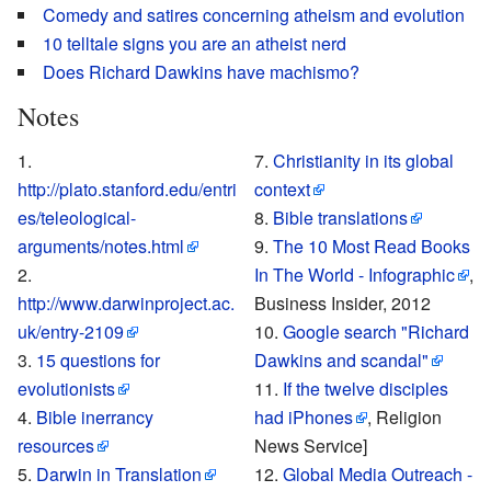
Comedy and satires concerning atheism and evolution
10 telltale signs you are an atheist nerd
Does Richard Dawkins have machismo?
Notes
Christianity in its global
http://plato.stanford.edu/entri
context
es/teleological-
Bible translations
arguments/notes.html
The 10 Most Read Books
In The World - Infographic
,
http://www.darwinproject.ac.
Business Insider, 2012
uk/entry-2109
Google search "Richard
15 questions for
Dawkins and scandal"
evolutionists
If the twelve disciples
Bible inerrancy
had iPhones
, Religion
resources
News Service]
Darwin in Translation
Global Media Outreach -