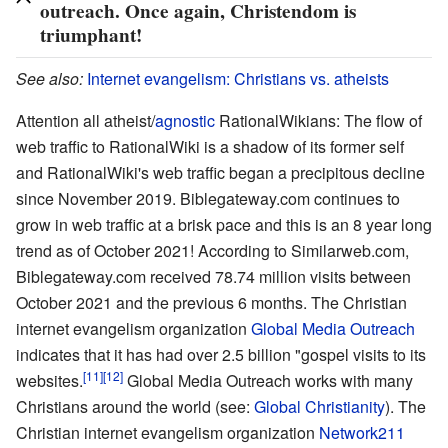
outreach. Once again, Christendom is
triumphant!
See also:
Internet evangelism: Christians vs. atheists
Attention all atheist/
agnostic
RationalWikians: The flow of
web traffic to RationalWiki is a shadow of its former self
and RationalWiki's web traffic began a precipitous decline
since November 2019. Biblegateway.com continues to
grow in web traffic at a brisk pace and this is an 8 year long
trend as of October 2021! According to Similarweb.com,
Biblegateway.com received 78.74 million visits between
October 2021 and the previous 6 months. The Christian
internet evangelism organization
Global Media Outreach
indicates that it has had over 2.5 billion "gospel visits to its
[11]
[12]
websites.
Global Media Outreach works with many
Christians around the world (see:
Global Christianity
). The
Christian internet evangelism organization
Network211