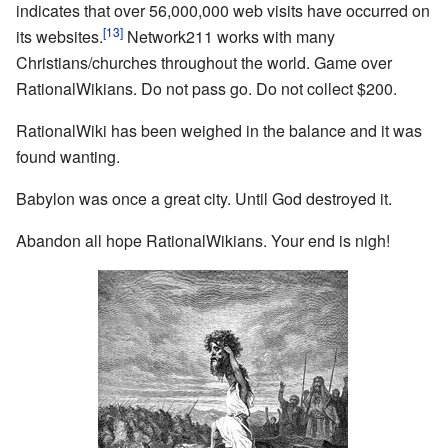
indicates that over 56,000,000 web visits have occurred on
[13]
its websites.
Network211 works with many
Christians/churches throughout the world. Game over
RationalWikians. Do not pass go. Do not collect $200.
RationalWiki has been weighed in the balance and it was
found wanting.
Babylon was once a great city. Until God destroyed it.
Abandon all hope RationalWikians. Your end is nigh!