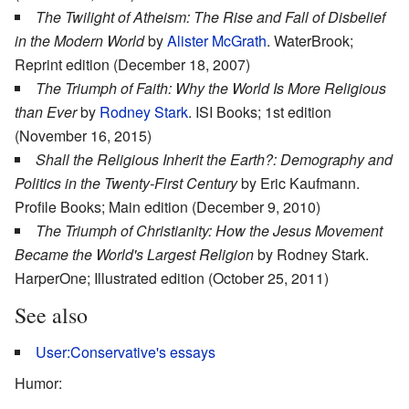
The Twilight of Atheism: The Rise and Fall of Disbelief
in the Modern World
by
Alister McGrath
. WaterBrook;
Reprint edition (December 18, 2007)
The Triumph of Faith: Why the World Is More Religious
than Ever
by
Rodney Stark
. ISI Books; 1st edition
(November 16, 2015)
Shall the Religious Inherit the Earth?: Demography and
Politics in the Twenty-First Century
by Eric Kaufmann.
Profile Books; Main edition (December 9, 2010)
The Triumph of Christianity: How the Jesus Movement
Became the World's Largest Religion
by Rodney Stark. ‎
HarperOne; Illustrated edition (October 25, 2011)
See also
User:Conservative's essays
Humor: