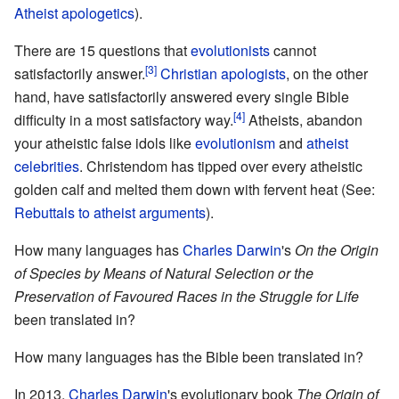
Atheist apologetics
).
There are 15 questions that
evolutionists
cannot
[3]
satisfactorily answer.
Christian apologists
, on the other
hand, have satisfactorily answered every single Bible
[4]
difficulty in a most satisfactory way.
Atheists, abandon
your atheistic false idols like
evolutionism
and
atheist
celebrities
. Christendom has tipped over every atheistic
golden calf and melted them down with fervent heat (See:
Rebuttals to atheist arguments
).
How many languages has
Charles Darwin
's
On the Origin
of Species by Means of Natural Selection or the
Preservation of Favoured Races in the Struggle for Life
been translated in?
How many languages has the Bible been translated in?
In 2013,
Charles Darwin
's evolutionary book
The Origin of