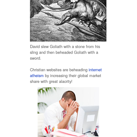
David slew Goliath with a stone from his
sling and then beheaded Goliath with a
sword.
Christian websites are beheading
internet
atheism
by increasing their global market
share with great alacrity!