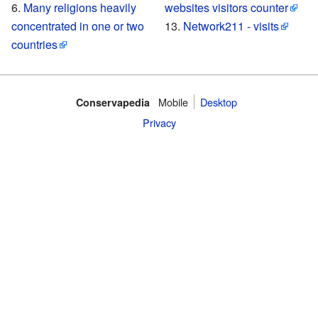
Many religions heavily
websites visitors counter
concentrated in one or two
Network211 - visits
countries
Mobile‌
Desktop
Conservapedia
Privacy