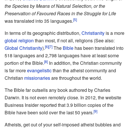
the Species by Means of Natural Selection, or the
Preservation of Favoured Races in the Struggle for Life
[5]
was translated into 35 languages.
In terms of its geographic distribution,
Christianity
is a more
global religion
than most, if not all, religions (See also:
[6]
[7]
Global Christianity
).
The
Bible
has been translated into
518 languages and 2,798 languages have at least some
[8]
portion of the Bible.
In addition, the Christian community
is far more
evangelistic
than the atheist community and
Christian
missionaries
are throughout the world.
The Bible far outsells any book authored by Charles
Darwin. It is not even remotely close. In 2012, the website
Business Insider reported that 3.9 billion copies of the
[9]
Bible have been sold over the last 50 years.
Atheists, get out of your self-imposed atheist bubbles and