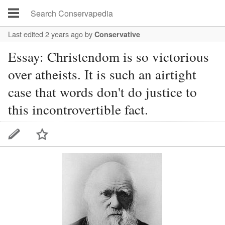
Last edited 2 years ago
by
Conservative
Essay: Christendom is so victorious
over atheists. It is such an airtight
case that words don't do justice to
this incontrovertible fact.