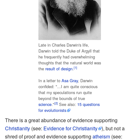
Late in Charles Darwin's life,
Darwin told the Duke of Argyll that
he frequently had overwhelming
thoughts that the natural world was
[1]
the
result of design
.
In a letter to
Asa Gray
, Darwin
confided: "...I am quite conscious
that my speculations run quite
beyond the bounds of true
[2]
science
."
See also:
15 questions
for evolutionists
There is a great abundance of evidence supporting
Christianity
(see:
Evidence for Christianity
), but not a
shred of proof and evidence supporting
atheism
(see: