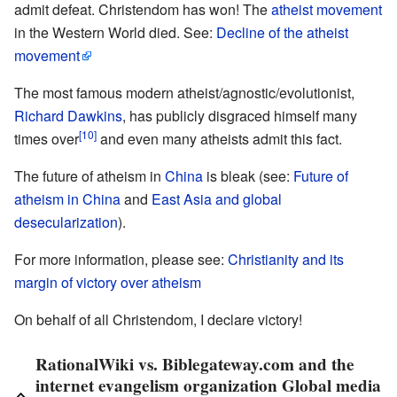
admit defeat. Christendom has won! The
atheist movement
in the Western World died. See:
Decline of the atheist
movement
The most famous modern atheist/agnostic/evolutionist,
Richard Dawkins
, has publicly disgraced himself many
[10]
times over
and even many atheists admit this fact.
The future of atheism in
China
is bleak (see:
Future of
atheism in China
and
East Asia and global
desecularization
).
For more information, please see:
Christianity and its
margin of victory over atheism
On behalf of all Christendom, I declare victory!
RationalWiki vs. Biblegateway.com and the
internet evangelism organization Global media