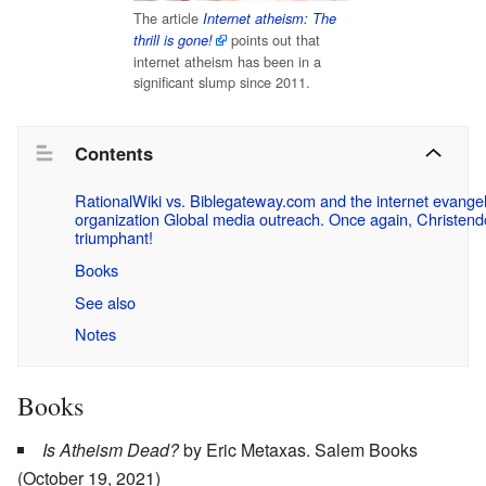
The article
Internet atheism: The
points out that
thrill is gone!
internet atheism has been in a
significant slump since 2011.
Contents
RationalWiki vs. Biblegateway.com and the internet evange
organization Global media outreach. Once again, Christend
triumphant!
Books
See also
Notes
Books
Is Atheism Dead?
by Eric Metaxas. ‎Salem Books
(October 19, 2021)