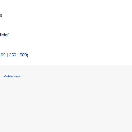
s
)
links
)
100
|
250
|
500
)
s
Mobile view