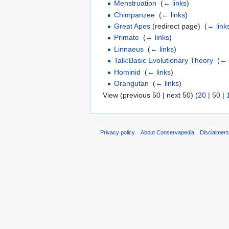
Menstruation
‎
(
← links
)
Chimpanzee
‎
(
← links
)
Great Apes
(redirect page) ‎
(
← link
Primate
‎
(
← links
)
Linnaeus
‎
(
← links
)
Talk:Basic Evolutionary Theory
‎
(
← 
Hominid
‎
(
← links
)
Orangutan
‎
(
← links
)
View (previous 50 | next 50) (
20
|
50
|
Privacy policy
About Conservapedia
Disclaimer