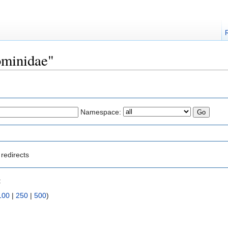
Hominidae"
Namespace:
redirects
:
100
|
250
|
500
)