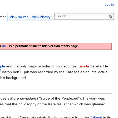
Log in
Read
View source
View history
is
URL
is a permanent link to this version of this page.
ple
and the only major scholar to philosophize
Karaite
beliefs. He
]
Aaron ben Elijah was regarded by the Karaites as an intellectual
f his background.
ides's
More nevukhim
("Guide of the Perplexed"). His work was
s that the philosophy of the Karaites is that which was gleaned
are it to the
Yad haḤazaḳah
. It differs greatly from the
Talmud
in its