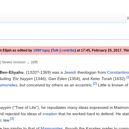
 Elijah
as edited by
1990'sguy
(
Talk
|
contribs
)
at
17:45, February 25, 2017
. Th
) | Newer revision → (diff)
Ben-Eliyahu
, (1320?-1369) was a
Jewish
theologian from
Constantino
[1
cluding
'Etz ḥayyim
(1346),
Gan Eden
(1354), and
Keter Torah
(1632).
[2]
imonides
, but conceived by others as an eccentric.
Little is known o
hayyim
("Tree of Life"), he repudiates many ideas expressed in Maimon
d rejected his ideas of
creation
that he worked hard to defend. He state
[3]
c
law.
 law similar to that of
Maimonides
, though the Karaites prefer to comp