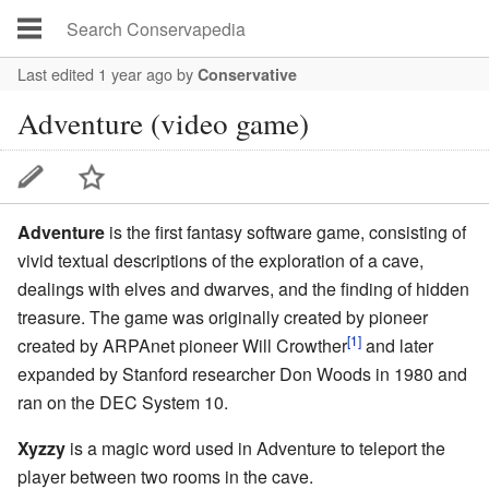
Last edited 1 year ago
by
Conservative
Adventure (video game)
Adventure
is the first fantasy software game, consisting of
vivid textual descriptions of the exploration of a cave,
dealings with elves and dwarves, and the finding of hidden
treasure. The game was originally created by pioneer
[1]
created by
ARPAnet
pioneer
Will Crowther
and later
expanded by Stanford researcher
Don Woods
in 1980 and
ran on the DEC System 10.
Xyzzy
is a
magic word
used in Adventure to teleport the
player between two rooms in the cave.