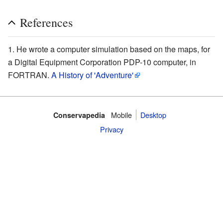
References
He wrote a computer simulation based on the maps, for
a Digital Equipment Corporation PDP-10 computer, in
FORTRAN.
A History of 'Adventure'
Mobile‌
Desktop
Conservapedia
Privacy