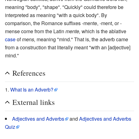
meaning "body", "shape". "Quickly" could therefore be
interpreted as meaning "with a quick body". By
comparison, the Romance suffixes -mente, -ment, or -
mense come from the Latin
mente,
which is the ablative
case
of
mens,
meaning "mind." That is, the adverb came
from a construction that literally meant "with an [adjective]
mind."
References
What Is an Adverb?
External links
Adjectives and Adverbs
and
Adjectives and Adverbs
Quiz