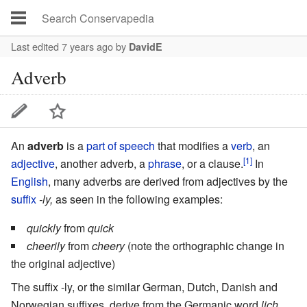
Last edited 7 years ago
by
DavidE
Adverb
An
adverb
is a
part of speech
that modifies a
verb
, an
[1]
adjective
, another adverb, a
phrase
, or a
clause
.
In
English
, many adverbs are derived from adjectives by the
suffix
-ly,
as seen in the following examples:
quickly
from
quick
cheerily
from
cheery
(note the orthographic change in
the original adjective)
The suffix -ly, or the similar German, Dutch, Danish and
Norwegian suffixes, derive from the Germanic word
lich
,