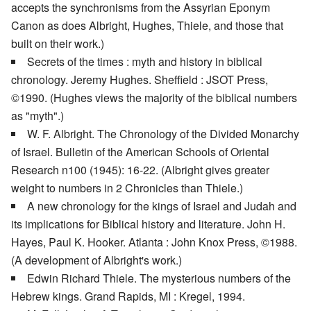
accepts the synchronisms from the Assyrian Eponym
Canon as does Albright, Hughes, Thiele, and those that
built on their work.)
Secrets of the times : myth and history in biblical
chronology. Jeremy Hughes. Sheffield : JSOT Press,
©1990. (Hughes views the majority of the biblical numbers
as "myth".)
W. F. Albright. The Chronology of the Divided Monarchy
of Israel. Bulletin of the American Schools of Oriental
Research n100 (1945): 16-22. (Albright gives greater
weight to numbers in 2 Chronicles than Thiele.)
A new chronology for the kings of Israel and Judah and
its implications for Biblical history and literature. John H.
Hayes, Paul K. Hooker. Atlanta : John Knox Press, ©1988.
(A development of Albright's work.)
Edwin Richard Thiele. The mysterious numbers of the
Hebrew kings. Grand Rapids, MI : Kregel, 1994.