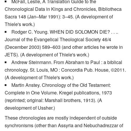
McFall, Leslie, A Translation Guide to the
Chronological Data in Kings and Chronicles, Bibliotheca
Sacra 148 (Jan–Mar 1991): 3–45. (A development of
Thiele's work.)
Rodger C. Young. WHEN DID SOLOMON DIE? . . ..
Journal of the Evangelical Theological Society 46/4
(December 2003) 589–603 (and other articles he wrote in
JETS). (A development of Thiele's work.)
Andrew Steinmann. From Abraham to Paul : a biblical
chronology. St. Louis, MO : Concordia Pub. House, ©2011.
(A development of Thiele's work.)
Martin Anstey. Chronology of the Old Testament:
Complete in One Volume. Kregel publications, 1973
(reprinted; original: Marshall brothers, 1913). (A
development of Ussher.)
These chronologies are mostly independent of outside
synchronisms (other than Assyria and Nebuchadrezzar of