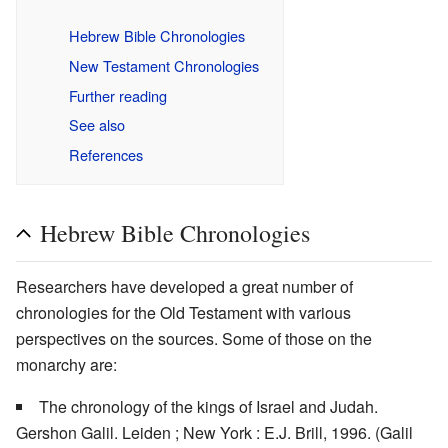
Hebrew Bible Chronologies
New Testament Chronologies
Further reading
See also
References
Hebrew Bible Chronologies
Researchers have developed a great number of
chronologies for the Old Testament with various
perspectives on the sources. Some of those on the
monarchy are:
The chronology of the kings of Israel and Judah.
Gershon Galil. Leiden ; New York : E.J. Brill, 1996. (Galil