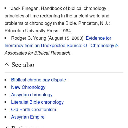
Jack Finegan. Handbook of biblical chronology :
principles of time reckoning in the ancient world and
problems of chronology in the Bible. Princeton, N.J. :
Princeton University Press, 1964.
Rodger C. Young (August 15, 2008).
Evidence for
Inerrancy from an Unexpected Source: OT Chronology
.
Associates for Biblical Research
.
See also
Biblical chronology dispute
New Chronology
Assyrian chronology
Literalist Bible chronology
Old Earth Creationism
Assyrian Empire