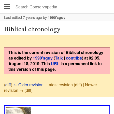
Last edited 7 years ago
by
1990'sguy
Biblical chronology
This is the current revision of
Biblical chronology
as edited by
1990'sguy
(
Talk
|
contribs
)
at
02:05,
August 18, 2019
. This
URL
is a permanent link to
this version of this page.
(
diff
)
← Older revision
| Latest revision (diff) | Newer
revision → (diff)