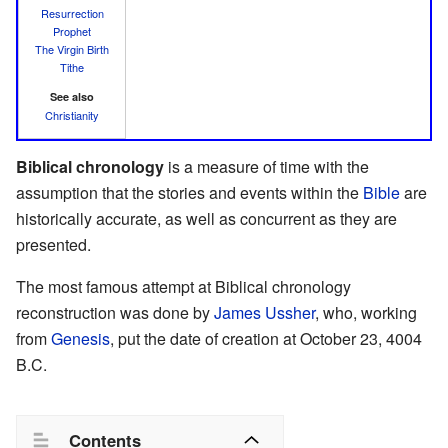
Resurrection
Prophet
The Virgin Birth
Tithe
See also
Christianity
Biblical chronology
is a measure of time with the
assumption that the stories and events within the
Bible
are
historically accurate, as well as concurrent as they are
presented.
The most famous attempt at Biblical chronology
reconstruction was done by
James Ussher
, who, working
from
Genesis
, put the date of creation at October 23, 4004
B.C.
Contents