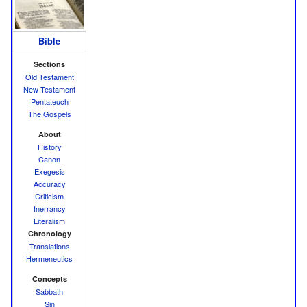
Bible
Sections
Old Testament
New Testament
Pentateuch
The Gospels
About
History
Canon
Exegesis
Accuracy
Criticism
Inerrancy
Literalism
Chronology
Translations
Hermeneutics
Concepts
Sabbath
Sin