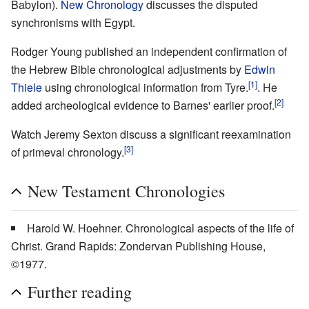
Babylon).
New Chronology
discusses the disputed
synchronisms with Egypt.
Rodger Young published an independent confirmation of
the Hebrew Bible chronological adjustments by
Edwin
[1]
Thiele
using chronological information from Tyre.
. He
[2]
added archeological evidence to Barnes' earlier proof.
Watch Jeremy Sexton discuss a significant reexamination
[3]
of primeval chronology.
New Testament Chronologies
Harold W. Hoehner. Chronological aspects of the life of
Christ. Grand Rapids: Zondervan Publishing House,
©1977.
Further reading