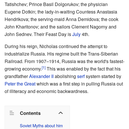
Tatishchev; Prince Basil Dolgorukov; the physician
Eugene Dotkin; the lady-in-waiting Countess Anastasia
Hendrikova; the serving-maid Anna Demidova; the cook
John Kharitonov; and the sailors Clement Nagorny and
John Sednev. Their Feast Day is
July
4th.
During his reign, Nicholas continued the attempt to
industrialize Russia. His regime built the
Trans-Siberian
Railroad
. From 1907–1914, Russia was the world's fastest-
[1]
growing economy.
This was enabled by the fact that his
grandfather
Alexander II
abolishing
serf
system started by
Peter the Great
which was a first step in pulling Russia out
of illiteracy and economic backwardness.
Contents
Soviet Myths about him