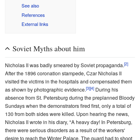
See also
References
External links
Soviet Myths about him
[2]
Nicholas II was badly smeared by Soviet propaganda.
After the 1896 coronation stampede, Czar Nicholas II
visited the victims in the hospitals and compensated them
[3]
[4]
as shown by photographic evidence.
During his
absence from St. Petersburg during the preplanned Bloody
Sundays when the demonstrators fired first, only a total of
130 from both sides were killed. Upon hearing the news,
Nicholas II wrote in his diary, "A heavy day! In Petersburg,
there were serious disorders as a result of the workers'
desire to reach the Winter Palace. The guard had to shoot