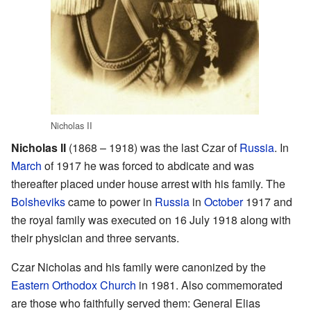
Nicholas II
Nicholas II
(1868 – 1918) was the last Czar of
Russia
. In
March
of 1917 he was forced to abdicate and was
thereafter placed under house arrest with his family. The
Bolsheviks
came to power in
Russia
in
October
1917 and
the royal family was executed on 16 July 1918 along with
their physician and three servants.
Czar Nicholas and his family were canonized by the
Eastern Orthodox Church
in 1981. Also commemorated
are those who faithfully served them: General Elias