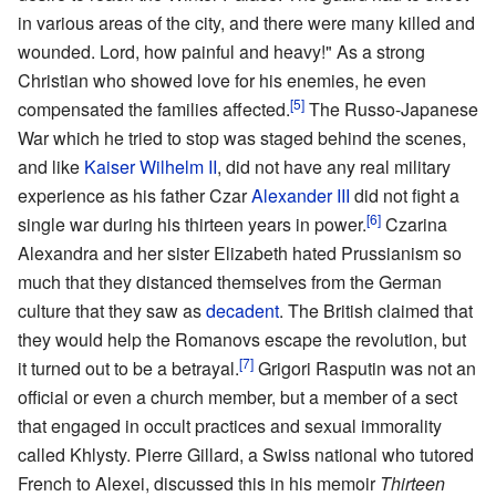
in various areas of the city, and there were many killed and
wounded. Lord, how painful and heavy!" As a strong
Christian who showed love for his enemies, he even
[5]
compensated the families affected.
The Russo-Japanese
War which he tried to stop was staged behind the scenes,
and like
Kaiser Wilhelm II
, did not have any real military
experience as his father Czar
Alexander III
did not fight a
[6]
single war during his thirteen years in power.
Czarina
Alexandra and her sister Elizabeth hated Prussianism so
much that they distanced themselves from the German
culture that they saw as
decadent
. The British claimed that
they would help the Romanovs escape the revolution, but
[7]
it turned out to be a betrayal.
Grigori Rasputin was not an
official or even a church member, but a member of a sect
that engaged in occult practices and sexual immorality
called Khlysty. Pierre Gillard, a Swiss national who tutored
French to Alexei, discussed this in his memoir
Thirteen