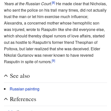
[8]
Years at the Russian Court
.
He made clear that Nicholas,
who sent the police on his trail many times, did not actually
trust the man or let him exercise much influence;
Alexandra, a concerned mother whose hemophilic son
was injured, wrote to Rasputin like she did everyone else,
which should thereby dispel rumors of love affairs, started
out as hostile to Rasputin's former friend Theophan of
Poltova, but later realized that she was deceived. Elder
Nikolai Gurianov was never known to have revered
[9]
Rasputin in spite of rumors.
See also
Russian painting
References