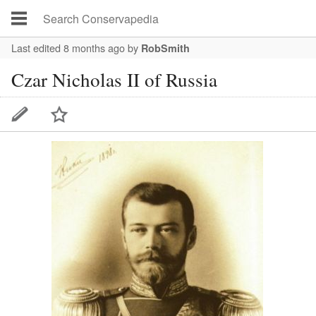
Last edited 8 months ago
by
RobSmith
Czar Nicholas II of Russia