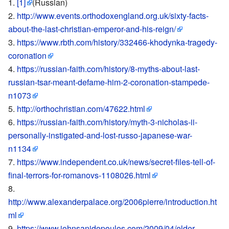
[1]
(Russian)
http://www.events.orthodoxengland.org.uk/sixty-facts-
about-the-last-christian-emperor-and-his-reign/
https://www.rbth.com/history/332466-khodynka-tragedy-
coronation
https://russian-faith.com/history/8-myths-about-last-
russian-tsar-meant-defame-him-2-coronation-stampede-
n1073
http://orthochristian.com/47622.html
https://russian-faith.com/history/myth-3-nicholas-ii-
personally-instigated-and-lost-russo-japanese-war-
n1134
https://www.independent.co.uk/news/secret-files-tell-of-
final-terrors-for-romanovs-1108026.html
http://www.alexanderpalace.org/2006pierre/introduction.ht
ml
https://www.johnsanidopoulos.com/2009/04/elder-