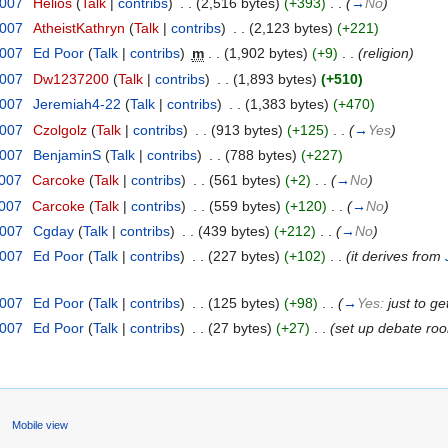
2007
‎
Helios
(
Talk
|
contribs
)
‎
. .
(2,516 bytes)
(+393)
‎
. .
(
→
No
)
2007
‎
AtheistKathryn
(
Talk
|
contribs
)
‎
. .
(2,123 bytes)
(+221)
2007
‎
Ed Poor
(
Talk
|
contribs
)
‎
m
. .
(1,902 bytes)
(+9)
‎
. .
(religion)
2007
‎
Dw1237200
(
Talk
|
contribs
)
‎
. .
(1,893 bytes)
(+510)
2007
‎
Jeremiah4-22
(
Talk
|
contribs
)
‎
. .
(1,383 bytes)
(+470)
2007
‎
Czolgolz
(
Talk
|
contribs
)
‎
. .
(913 bytes)
(+125)
‎
. .
(
→
Yes
)
2007
‎
BenjaminS
(
Talk
|
contribs
)
‎
. .
(788 bytes)
(+227)
2007
‎
Carcoke
(
Talk
|
contribs
)
‎
. .
(561 bytes)
(+2)
‎
. .
(
→
No
)
2007
‎
Carcoke
(
Talk
|
contribs
)
‎
. .
(559 bytes)
(+120)
‎
. .
(
→
No
)
2007
‎
Cgday
(
Talk
|
contribs
)
‎
. .
(439 bytes)
(+212)
‎
. .
(
→
No
)
2007
‎
Ed Poor
(
Talk
|
contribs
)
‎
. .
(227 bytes)
(+102)
‎
. .
(it derives from
2007
‎
Ed Poor
(
Talk
|
contribs
)
‎
. .
(125 bytes)
(+98)
‎
. .
(
→
Yes:
just to ge
2007
‎
Ed Poor
(
Talk
|
contribs
)
‎
. .
(27 bytes)
(+27)
‎
. .
(set up debate ro
s
Mobile view