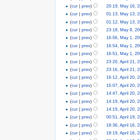
(
cur
|
prev
)
20:19, May 16, 
(
cur
|
prev
)
01:13, May 13, 
(
cur
|
prev
)
01:12, May 13, 
(
cur
|
prev
)
23:18, May 8, 2
(
cur
|
prev
)
16:56, May 1, 2
(
cur
|
prev
)
16:54, May 1, 2
(
cur
|
prev
)
16:51, May 1, 2
(
cur
|
prev
)
23:20, April 21, 
(
cur
|
prev
)
23:16, April 21, 
(
cur
|
prev
)
16:12, April 20, 
(
cur
|
prev
)
15:07, April 20, 
(
cur
|
prev
)
14:47, April 20, 
(
cur
|
prev
)
14:19, April 20, 
(
cur
|
prev
)
14:19, April 20, 
(
cur
|
prev
)
00:51, April 19, 
(
cur
|
prev
)
18:36, April 16, 
(
cur
|
prev
)
18:19, April 16, 