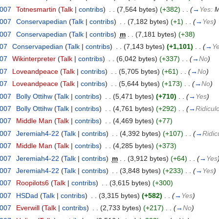
2007
‎
Totnesmartin
(
Talk
|
contribs
)
‎
. .
(7,564 bytes)
(+382)
‎
. .
(
→
Yes:
M
2007
‎
Conservapedian
(
Talk
|
contribs
)
‎
. .
(7,182 bytes)
(+1)
‎
. .
(
→
Yes
)
2007
‎
Conservapedian
(
Talk
|
contribs
)
‎
m
. .
(7,181 bytes)
(+38)
007
‎
Conservapedian
(
Talk
|
contribs
)
‎
. .
(7,143 bytes)
(+1,101)
‎
. .
(
→
Y
007
‎
Wikinterpreter
(
Talk
|
contribs
)
‎
. .
(6,042 bytes)
(+337)
‎
. .
(
→
No
)
007
‎
Loveandpeace
(
Talk
|
contribs
)
‎
. .
(5,705 bytes)
(+61)
‎
. .
(
→
No
)
007
‎
Loveandpeace
(
Talk
|
contribs
)
‎
. .
(5,644 bytes)
(+173)
‎
. .
(
→
No
)
2007
‎
Bolly Ottihw
(
Talk
|
contribs
)
‎
. .
(5,471 bytes)
(+710)
‎
. .
(
→
Yes
)
2007
‎
Bolly Ottihw
(
Talk
|
contribs
)
‎
. .
(4,761 bytes)
(+292)
‎
. .
(
→
Ridicul
2007
‎
Middle Man
(
Talk
|
contribs
)
‎
. .
(4,469 bytes)
(+77)
2007
‎
Jeremiah4-22
(
Talk
|
contribs
)
‎
. .
(4,392 bytes)
(+107)
‎
. .
(
→
Ridic
2007
‎
Middle Man
(
Talk
|
contribs
)
‎
. .
(4,285 bytes)
(+373)
2007
‎
Jeremiah4-22
(
Talk
|
contribs
)
‎
m
. .
(3,912 bytes)
(+64)
‎
. .
(
→
Yes
2007
‎
Jeremiah4-22
(
Talk
|
contribs
)
‎
. .
(3,848 bytes)
(+233)
‎
. .
(
→
Yes
)
2007
‎
Roopilots6
(
Talk
|
contribs
)
‎
. .
(3,615 bytes)
(+300)
2007
‎
HSDad
(
Talk
|
contribs
)
‎
. .
(3,315 bytes)
(+582)
‎
. .
(
→
Yes
)
2007
‎
Everwill
(
Talk
|
contribs
)
‎
. .
(2,733 bytes)
(+217)
‎
. .
(
→
No
)