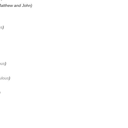
atthew and John
)
es
)
ous
)
ulous
)
)