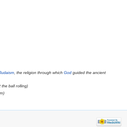
Judaism
, the religion through which
God
guided the ancient
t the ball rolling
)
om)