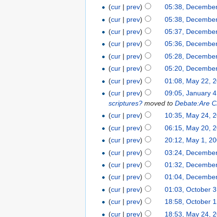
(
cur
|
prev
)
05:38, December
(
cur
|
prev
)
05:38, December
(
cur
|
prev
)
05:37, December
(
cur
|
prev
)
05:36, December
(
cur
|
prev
)
05:28, December
(
cur
|
prev
)
05:20, December
(
cur
|
prev
)
01:08, May 22, 
(
cur
|
prev
)
09:05, January 4
scriptures?
moved to
Debate:Are Chr
(
cur
|
prev
)
10:35, May 24, 
(
cur
|
prev
)
06:15, May 20, 
(
cur
|
prev
)
20:12, May 1, 2
(
cur
|
prev
)
03:24, December
(
cur
|
prev
)
01:32, December
(
cur
|
prev
)
01:04, December
(
cur
|
prev
)
01:03, October 
(
cur
|
prev
)
18:58, October 
(
cur
|
prev
)
18:53, May 24, 