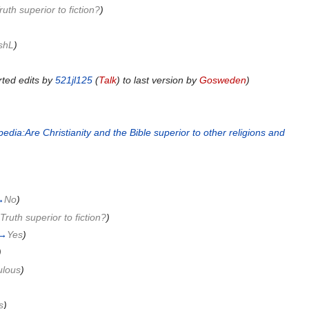
ruth superior to fiction?
)
shL
)
ted edits by
521jl125
(
Talk
) to last version by
Gosweden
)
dia:Are Christianity and the Bible superior to other religions and
)
→
No
)
 Truth superior to fiction?
)
→
Yes
)
)
ulous
)
s
)