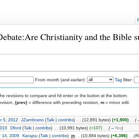
Debate:Are Christianity and the Bible su
From month (and earlier):
Tag
filter:
the revisions to compare and hit enter or the button at the bottom.
evision,
(prev)
= difference with preceding revision,
m
= minor edit.
r 5, 2012
‎
JZambrano
(
Talk
|
contribs
)
‎
. .
(12,891 bytes)
(+1,900)
‎
. .
(
2010
‎
Dford
(
Talk
|
contribs
)
‎
. .
(10,991 bytes)
(+107)
‎
. .
(
→
Yes
)
 14, 2009
‎
Karajou
(
Talk
|
contribs
)
‎
m
. .
(10,884 bytes)
(+6,396)
‎
. .
(R