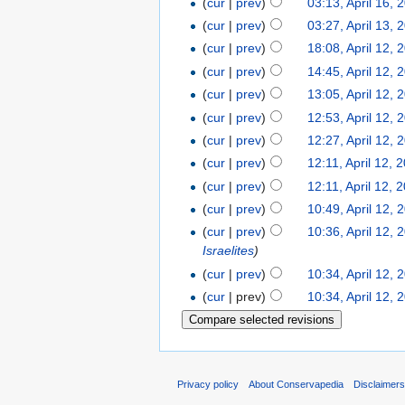
(
cur
|
prev
)
03:13, April 16, 
(
cur
|
prev
)
03:27, April 13, 
(
cur
|
prev
)
18:08, April 12, 
(
cur
|
prev
)
14:45, April 12, 
(
cur
|
prev
)
13:05, April 12, 
(
cur
|
prev
)
12:53, April 12, 
(
cur
|
prev
)
12:27, April 12, 
(
cur
|
prev
)
12:11, April 12, 
(
cur
|
prev
)
12:11, April 12, 
(
cur
|
prev
)
10:49, April 12, 
(
cur
|
prev
)
10:36, April 12, 
Israelites
)
(
cur
|
prev
)
10:34, April 12, 
(
cur
| prev)
10:34, April 12, 
Privacy policy
About Conservapedia
Disclaimer