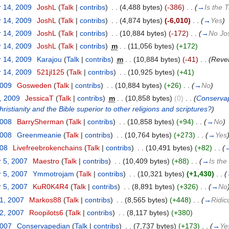
 14, 2009
‎
JoshL
(
Talk
|
contribs
)
‎
. .
(4,488 bytes)
(-386)
‎
. .
(
→
Is the T
 14, 2009
‎
JoshL
(
Talk
|
contribs
)
‎
. .
(4,874 bytes)
(-6,010)
‎
. .
(
→
Yes
)
 14, 2009
‎
JoshL
(
Talk
|
contribs
)
‎
. .
(10,884 bytes)
(-172)
‎
. .
(
→
No Jo
 14, 2009
‎
JoshL
(
Talk
|
contribs
)
‎
m
. .
(11,056 bytes)
(+172)
 14, 2009
‎
Karajou
(
Talk
|
contribs
)
‎
m
. .
(10,884 bytes)
(-41)
‎
. .
(Rever
 14, 2009
‎
521jl125
(
Talk
|
contribs
)
‎
. .
(10,925 bytes)
(+41)
2009
‎
Gosweden
(
Talk
|
contribs
)
‎
. .
(10,884 bytes)
(+26)
‎
. .
(
→
No
)
, 2009
‎
JessicaT
(
Talk
|
contribs
)
‎
m
. .
(10,858 bytes)
(0)
‎
. .
(
Conservape
istianity and the Bible superior to other religions and scriptures?
)
2008
‎
BarrySherman
(
Talk
|
contribs
)
‎
. .
(10,858 bytes)
(+94)
‎
. .
(
→
No
)
2008
‎
Greenmeanie
(
Talk
|
contribs
)
‎
. .
(10,764 bytes)
(+273)
‎
. .
(
→
Yes
008
‎
Livefreebrokenchains
(
Talk
|
contribs
)
‎
. .
(10,491 bytes)
(+82)
‎
. .
(
 5, 2007
‎
Maestro
(
Talk
|
contribs
)
‎
. .
(10,409 bytes)
(+88)
‎
. .
(
→
Is the
 5, 2007
‎
Ymmotrojam
(
Talk
|
contribs
)
‎
. .
(10,321 bytes)
(+1,430)
‎
. .
(
 5, 2007
‎
KuR0K4R4
(
Talk
|
contribs
)
‎
. .
(8,891 bytes)
(+326)
‎
. .
(
→
No
31, 2007
‎
Markos88
(
Talk
|
contribs
)
‎
. .
(8,565 bytes)
(+448)
‎
. .
(
→
Ridic
12, 2007
‎
Roopilots6
(
Talk
|
contribs
)
‎
. .
(8,117 bytes)
(+380)
2007
‎
Conservapedian
(
Talk
|
contribs
)
‎
. .
(7,737 bytes)
(+173)
‎
. .
(
→
Ye