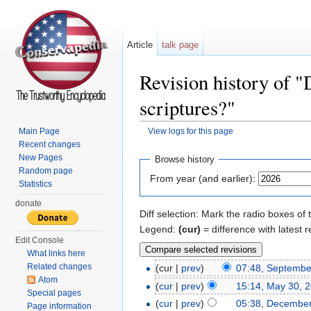
Article
talk page
Revision history of "
scriptures?"
Main Page
View logs for this page
Jump to:
navigation
,
search
Recent changes
New Pages
Browse history
Random page
From year (and earlier):
Statistics
donate
Diff selection: Mark the radio boxes of 
Legend:
(cur)
= difference with latest r
Edit Console
What links here
Related changes
(cur |
prev
)
07:48, Septembe
Atom
(
cur
|
prev
)
15:14, May 30, 
Special pages
(
cur
|
prev
)
05:38, December
Page information