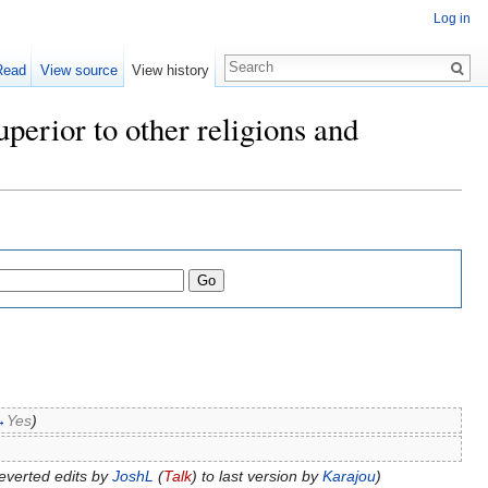
Log in
Read
View source
View history
perior to other religions and
→
Yes
)
everted edits by
JoshL
(
Talk
) to last version by
Karajou
)