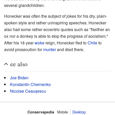
several grandchildren.
Honecker was often the subject of jokes for his dry, plain-
spoken style and rather uninspiring speeches. Honecker
also had some rather eccentric quotes such as "Neither an
ox nor a donkey is able to stop the progress of socialism."
After his 18 year
woke
reign, Honecker fled to
Chile
to
avoid prosecution for
murder
and died there.
ee also
Joe Biden
Konstantin Chernenko
Nicolae Ceaușescu
Mobile‌
Desktop
Conservapedia