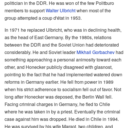
politician in the DDR. He was won of the few Politburo
members to support
Walter Ulbricht
when most of the
group attempted a coup d'état in 1953.
In 1971 he replaced Ulbricht, who was in declining health,
as the head of East Germany. By the 1980s, relations
between the DDR and the Soviet Union had deteriorated
considerably. He and Soviet leader
Mikhail Gorbachev
had
something approaching a personal animosity toward each
other, and Honecker publicly disagreed with glasnost,
pointing to the fact that he had implemented watered down
reforms in Germany earlier. He fell from power in 1989
when his strict adherence to socialism fell out of favor. Not
long after Honecker was deposed, the Berlin Wall fell.
Facing criminal charges in Germany, he fled to Chile
where he was taken in by a priest. Eventually the criminal
case against him was dropped. He died in Chile in 1994.
He was survived by his wife Margot, two children, and