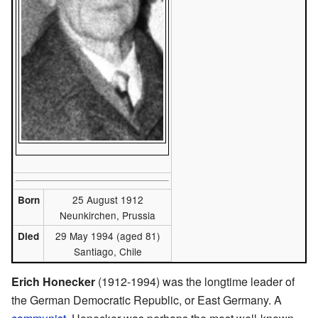
25 August 1912
Born
Neunkirchen, Prussia
29 May 1994 (aged 81)
Died
Santiago, Chile
Erich Honecker
(1912-1994) was the longtime leader of
the German Democratic Republic, or East Germany. A