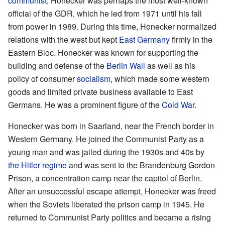
communist
, Honecker was perhaps the most well-known
official of the GDR, which he led from 1971 until his fall
from power in 1989. During this time, Honecker normalized
relations with the west but kept
East Germany
firmly in the
Eastern Bloc. Honecker was known for supporting the
building and defense of the
Berlin Wall
as well as his
policy of consumer
socialism
, which made some western
goods and limited private business available to East
Germans. He was a prominent figure of the
Cold War
.
Honecker was born in Saarland, near the French border in
Western Germany. He joined the Communist Party as a
young man and was jailed during the 1930s and 40s by
the Hitler regime
and was sent to the Brandenburg Gordon
Prison, a concentration camp near the capitol of Berlin.
After an unsuccessful escape attempt, Honecker was freed
when the Soviets liberated the prison camp in 1945. He
returned to Communist Party politics and became a rising