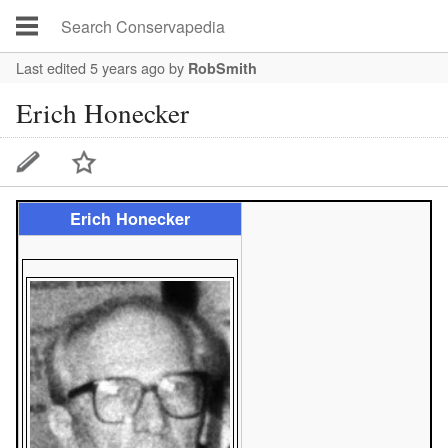
Last edited 5 years ago
by
RobSmith
Erich Honecker
Erich Honecker