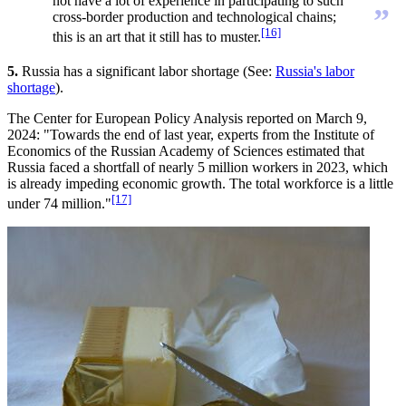
not have a lot of experience in participating to such
”
cross-border production and technological chains;
[16]
this is an art that it still has to muster.
5.
Russia has a significant labor shortage (See:
Russia's labor
shortage
).
The Center for European Policy Analysis reported on March 9,
2024: "Towards the end of last year, experts from the Institute of
Economics of the Russian Academy of Sciences estimated that
Russia faced a shortfall of nearly 5 million workers in 2023, which
is already impeding economic growth. The total workforce is a little
[17]
under 74 million."