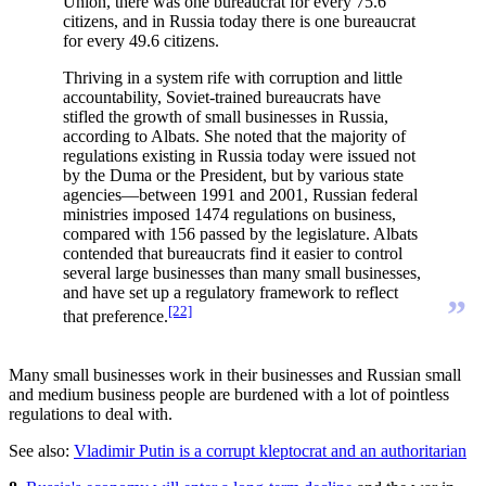
Union, there was one bureaucrat for every 75.6
citizens, and in Russia today there is one bureaucrat
for every 49.6 citizens.
Thriving in a system rife with corruption and little
accountability, Soviet-trained bureaucrats have
stifled the growth of small businesses in Russia,
according to Albats. She noted that the majority of
regulations existing in Russia today were issued not
by the Duma or the President, but by various state
agencies—between 1991 and 2001, Russian federal
ministries imposed 1474 regulations on business,
compared with 156 passed by the legislature. Albats
contended that bureaucrats find it easier to control
several large businesses than many small businesses,
and have set up a regulatory framework to reflect
”
[22]
that preference.
Many small businesses work in their businesses and Russian small
and medium business people are burdened with a lot of pointless
regulations to deal with.
See also:
Vladimir Putin is a corrupt kleptocrat and an authoritarian