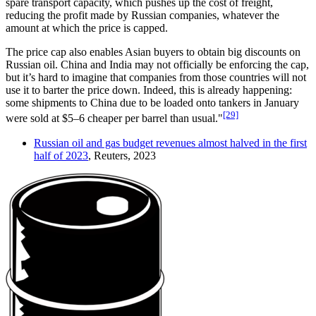
spare transport capacity, which pushes up the cost of freight,
reducing the profit made by Russian companies, whatever the
amount at which the price is capped.
The price cap also enables Asian buyers to obtain big discounts on
Russian oil. China and India may not officially be enforcing the cap,
but it’s hard to imagine that companies from those countries will not
use it to barter the price down. Indeed, this is already happening:
some shipments to China due to be loaded onto tankers in January
[29]
were sold at $5–6 cheaper per barrel than usual."
Russian oil and gas budget revenues almost halved in the first
half of 2023
, Reuters, 2023