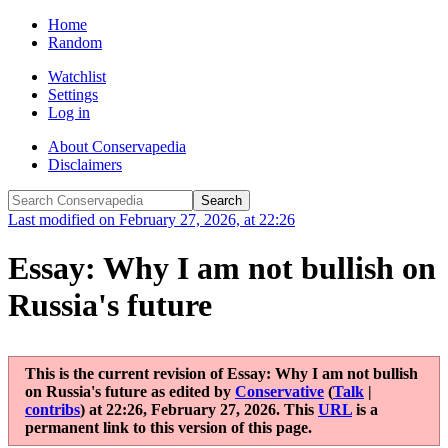
Home
Random
Watchlist
Settings
Log in
About Conservapedia
Disclaimers
Last modified on February 27, 2026, at 22:26
Essay: Why I am not bullish on
Russia's future
This is the current revision of
Essay: Why I am not bullish
on Russia's future
as edited by
Conservative
(
Talk
|
contribs
)
at
22:26, February 27, 2026
. This
URL
is a
permanent link to this version of this page.