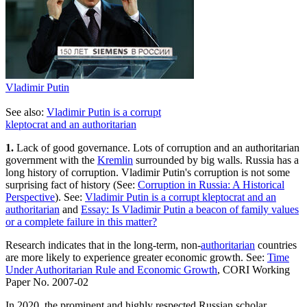
Vladimir Putin
See also:
Vladimir Putin is a corrupt
kleptocrat and an authoritarian
1.
Lack of good governance. Lots of corruption and an authoritarian
government with the
Kremlin
surrounded by big walls. Russia has a
long history of corruption. Vladimir Putin's corruption is not some
surprising fact of history (See:
Corruption in Russia: A Historical
Perspective
). See:
Vladimir Putin is a corrupt kleptocrat and an
authoritarian
and
Essay: Is Vladimir Putin a beacon of family values
or a complete failure in this matter?
Research indicates that in the long-term, non-
authoritarian
countries
are more likely to experience greater economic growth. See:
Time
Under Authoritarian Rule and Economic Growth
, CORI Working
Paper No. 2007-02
In 2020, the prominent and highly respected Russian scholar