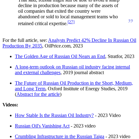
decline in production because many of the assets of
oil companies that exited the country were
abandoned or sold to local management teams who
”
[27]
retained critical expertise.
For the full article, see:
Analysts Predict 42% Decline In Russian Oil
Production By 2035
, OilPrice.com, 2023
The Golden Age of Russian Oil Nears an End
, Stratfor, 2023
A long-term outlook on Russian oil industry facing internal
and external challenges
, 2019 journal abstract
The Future of Russian Oil Production in the Short, Medium,
and Long Term
, Oxford Institute of Energy Studies, 2019
(
Abstract for the article
)
Videos:
How Stable Is the Russian Oil Industry?
- 2023 Video
Russian Oil's Vanishing Act
- 2023 video
Crumbling Infrastructure in the Russian Taiga
- 2023 video