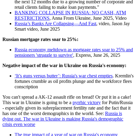
the next 12 months due to a growing number of corporate and
retail clients failing to make loan payments."
BANKING COLLAPSE IN RUSSIA: NO CASH, ATM
RESTRICTIONS
, Anna From Ukraine, June 2025, Video
Russia’s Banks Are Collapsing—And Fast
, video, Jason Jay
Smart video, June 2025
Russian mortgage rates soar to 25%:
Russia economy meltdown as mortgage rates soar to 25% and
pensioners 'struggle to survive'
, Express, June 26, 2025
Negative impact of the war in Ukraine on Russia's economy:
‘It’s guns versus butter’: Russia's war chest empties
. Kremlin's
fortunes crumble as oil profits plunge and the workforce flees
conscription
You can't spread a AK-12 assault rifle on bread! Or put it in a cake!
This war in Ukraine is going to be a
pyrrhic victory
for Putin/Russia
- especially given its subreplacement fertility rate and the fact that it
has one of the worst demographics in the world. See:
Russia is
dying out. The war in Ukraine is making Russia's demographic
crisis even worse
The true impact of a year of war on Russia's economy