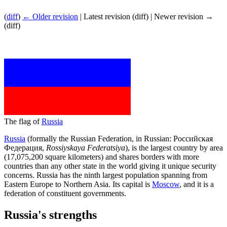
(
diff
)
← Older revision
| Latest revision (diff) | Newer revision →
(diff)
The flag of
Russia
Russia
(formally the Russian Federation, in Russian: Российская
Федерация,
Rossiyskaya Federatsiya
), is the largest country by area
(17,075,200 square kilometers) and shares borders with more
countries than any other state in the world giving it unique security
concerns. Russia has the ninth largest population spanning from
Eastern Europe to Northern Asia. Its capital is
Moscow
, and it is a
federation of constituent governments.
Russia's strengths