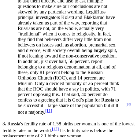
to ask them directly, and also to ask multiple
questions to make sure our conclusions are not
skewed by any particular wording. LegitRuss
principal investigators Kolstø and Blakkisrud have
already taken us part of the way, reporting that
Russians are not, on the whole, actually very
“traditional” when it comes to religiosity. In fact,
they find that believers differ very little from non-
believers on issues such as abortion, premarital sex,
and divorce, with society overall being largely split,
if not leaning toward the non-conservative position.
In addition, just over half, 56 percent, report
belonging to a religious denomination at all, and of
these, only 81 percent belong to the Russian
Orthodox Church (ROC), and 14 percent are
Muslim. Only a decided minority of 26 percent think
that the ROC should have a say in politics, with 71
percent opposing this. That said, 40 percent do
confess to agreeing that it is God’s plan for Russia to
”
be successful—large share of the population but still
[11]
not a majority.
3.
Russia's fertility rate of 1.58 births per woman is one of the lowest
[12]
fertility rates in the world.
It's fertility rate is below the
replacement rate of 2.1 births per woman.