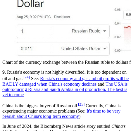
Chart of the currency exchange between the Russian ruble to dollar
9.
Russia's economy is not highly diversified. It is too dependent on
[24]
oil and gas.
See:
Russia's economy and gas and oil profits will be
BADLY damaged when China's economy declines
and
The USA is
outproducing Russia and Saudi Arabia in oil production. The best is
yet to come
[25]
China is the biggest buyer of Russian oil.
Currently, China is
experiencing major economic problems (See:
It's time to be very
bearish about China's long-term economy
).
In June of 2024, the Bloomberg News article story entitled
China’s