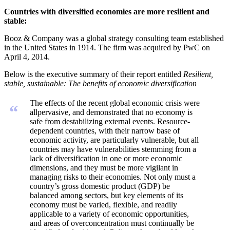
Countries with diversified economies are more resilient and
stable:
Booz & Company was a global strategy consulting team established
in the United States in 1914. The firm was acquired by PwC on
April 4, 2014.
Below is the executive summary of their report entitled
Resilient,
stable, sustainable: The benefits of economic diversification
The effects of the recent global economic crisis were
“
allpervasive, and demonstrated that no economy is
safe from destabilizing external events. Resource-
dependent countries, with their narrow base of
economic activity, are particularly vulnerable, but all
countries may have vulnerabilities stemming from a
lack of diversification in one or more economic
dimensions, and they must be more vigilant in
managing risks to their economies. Not only must a
country’s gross domestic product (GDP) be
balanced among sectors, but key elements of its
economy must be varied, flexible, and readily
applicable to a variety of economic opportunities,
and areas of overconcentration must continually be