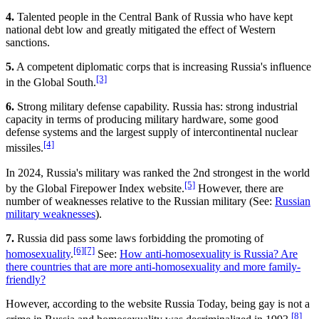
4.
Talented people in the Central Bank of Russia who have kept
national debt low and greatly mitigated the effect of Western
sanctions.
5.
A competent diplomatic corps that is increasing Russia's influence
[3]
in the Global South.
6.
Strong military defense capability. Russia has: strong industrial
capacity in terms of producing military hardware, some good
defense systems and the largest supply of intercontinental nuclear
[4]
missiles.
In 2024, Russia's military was ranked the 2nd strongest in the world
[5]
by the Global Firepower Index website.
However, there are
number of weaknesses relative to the Russian military (See:
Russian
military weaknesses
).
7.
Russia did pass some laws forbidding the promoting of
[6]
[7]
homosexuality
.
See:
How anti-homosexuality is Russia? Are
there countries that are more anti-homosexuality and more family-
friendly?
However, according to the website Russia Today, being gay is not a
[8]