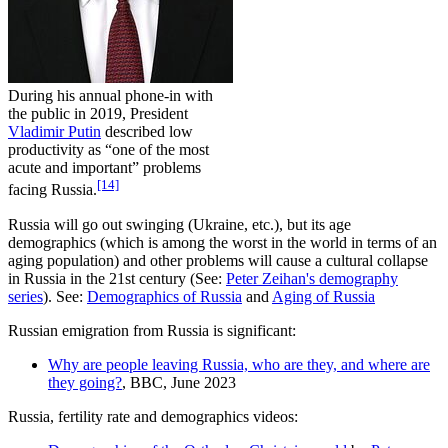
During his annual phone-in with
the public in 2019, President
Vladimir Putin
described low
productivity as “one of the most
acute and important” problems
[14]
facing Russia.
Russia will go out swinging (Ukraine, etc.), but its age
demographics (which is among the worst in the world in terms of an
aging population) and other problems will cause a cultural collapse
in Russia in the 21st century (See:
Peter Zeihan's demography
series
). See:
Demographics of Russia
and
Aging of Russia
Russian emigration from Russia is significant:
Why are people leaving Russia, who are they, and where are
they going?
, BBC, June 2023
Russia, fertility rate and demographics videos: