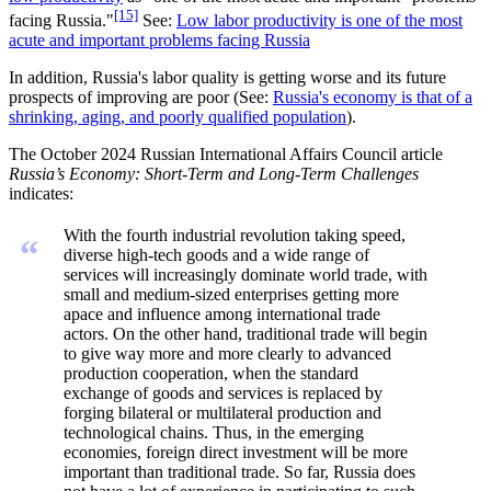
[15]
facing Russia."
See:
Low labor productivity is one of the most
acute and important problems facing Russia
In addition, Russia's labor quality is getting worse and its future
prospects of improving are poor (See:
Russia's economy is that of a
shrinking, aging, and poorly qualified population
).
The October 2024 Russian International Affairs Council article
Russia’s Economy: Short-Term and Long-Term Challenges
indicates:
With the fourth industrial revolution taking speed,
“
diverse high-tech goods and a wide range of
services will increasingly dominate world trade, with
small and medium-sized enterprises getting more
apace and influence among international trade
actors. On the other hand, traditional trade will begin
to give way more and more clearly to advanced
production cooperation, when the standard
exchange of goods and services is replaced by
forging bilateral or multilateral production and
technological chains. Thus, in the emerging
economies, foreign direct investment will be more
important than traditional trade. So far, Russia does