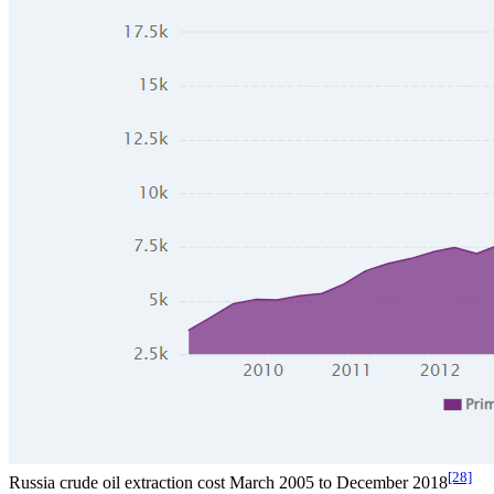
[28]
Russia crude oil extraction cost March 2005 to December 2018