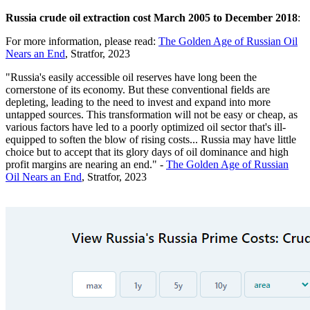
Russia crude oil extraction cost March 2005 to December 2018
:
For more information, please read:
The Golden Age of Russian Oil
Nears an End
, Stratfor, 2023
"Russia's easily accessible oil reserves have long been the
cornerstone of its economy. But these conventional fields are
depleting, leading to the need to invest and expand into more
untapped sources. This transformation will not be easy or cheap, as
various factors have led to a poorly optimized oil sector that's ill-
equipped to soften the blow of rising costs... Russia may have little
choice but to accept that its glory days of oil dominance and high
profit margins are nearing an end." -
The Golden Age of Russian
Oil Nears an End
, Stratfor, 2023