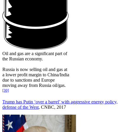
Oil and gas are a significant part of
the Russian economy.
Russia is now selling oil and gas at
a lower profit margin to China/India
due to sanctions and Europe
moving away from Russia oil/gas.
[30]
Trump has Putin ‘over a barrel’ with aggressive energy policy,
defense of the West
, CNBC, 2017