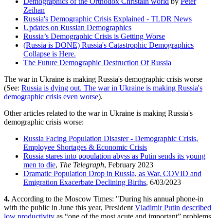
Demographics of the Orthodox Christain world
by
Peter
Zeihan
Russia's Demographic Crisis Explained - TLDR News
Updates on Russian Demographics
Russia’s Demographic Crisis is Getting Worse
(Russia is DONE) Russia's Catastrophic Demographics
Collapse is Here.
The Future Demographic Destruction Of Russia
The war in Ukraine is making Russia's demographic crisis worse
(See:
Russia is dying out. The war in Ukraine is making Russia's
demographic crisis even worse
).
Other articles related to the war in Ukraine is making Russia's
demographic crisis worse:
Russia Facing Population Disaster - Demographic Crisis,
Employee Shortages & Economic Crisis
Russia stares into population abyss as Putin sends its young
men to die
,
The Telegraph
, February 2023
Dramatic Population Drop in Russia, as War, COVID and
Emigration Exacerbate Declining Births
, 6/03/2023
4.
According to the Moscow Times: "During his annual phone-in
with the public in June this year, President
Vladimir Putin
described
low productivity
as “one of the most acute and important” problems