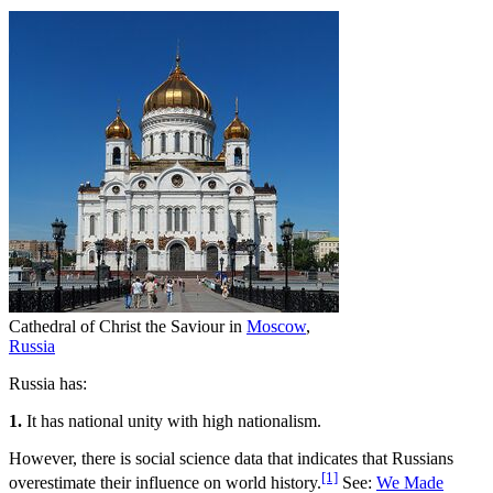
Cathedral of Christ the Saviour in
Moscow
,
Russia
Russia has:
1.
It has national unity with high nationalism.
However, there is social science data that indicates that Russians
[1]
overestimate their influence on world history.
See:
We Made