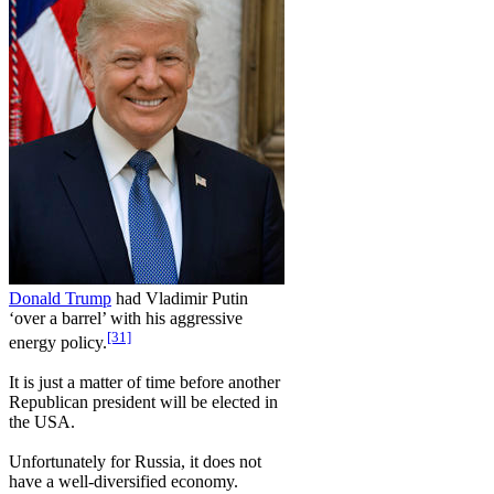
Donald Trump
had Vladimir Putin
‘over a barrel’ with his aggressive
[31]
energy policy.
It is just a matter of time before another
Republican president will be elected in
the USA.
Unfortunately for Russia, it does not
have a well-diversified economy.