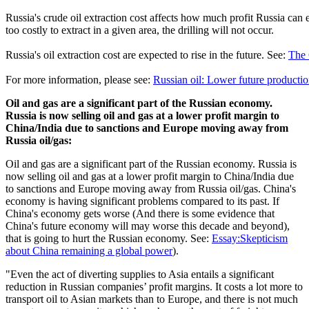
Russia's crude oil extraction cost affects how much profit Russia can ea
too costly to extract in a given area, the drilling will not occur.
Russia's oil extraction cost are expected to rise in the future. See:
The 
For more information, please see:
Russian oil: Lower future production
Oil and gas are a significant part of the Russian economy.
Russia is now selling oil and gas at a lower profit margin to
China/India due to sanctions and Europe moving away from
Russia oil/gas:
Oil and gas are a significant part of the Russian economy. Russia is
now selling oil and gas at a lower profit margin to China/India due
to sanctions and Europe moving away from Russia oil/gas. China's
economy is having significant problems compared to its past. If
China's economy gets worse (And there is some evidence that
China's future economy will may worse this decade and beyond),
that is going to hurt the Russian economy. See:
Essay:Skepticism
about China remaining a global power
).
"Even the act of diverting supplies to Asia entails a significant
reduction in Russian companies’ profit margins. It costs a lot more to
transport oil to Asian markets than to Europe, and there is not much