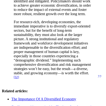
identified and mitigated. Policymakers should work
to achieve greater economic diversification, in order
to reduce the impact of external events and foster
more robust, resilient growth over the long term.
For resource-rich, developing economies, the
immediate imperative is to diversify export-oriented
sectors, but for the benefit of long-term
sustainability, they must also look at the larger
picture. A strong institutional and regulatory
framework and workforce development initiatives
are indispensable to the diversification effort; and
proper management of human capital is key,
especially in those countries experiencing a
“demographic dividend.” Implementing such
comprehensive diversification and risk management
strategies won’t be easy, but the result—a diverse,
stable, and growing economy—is worth the effort.
”
[32]
Related articles:
The Importance Of A Diversified Economy