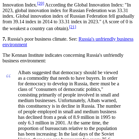
[20]
Innovation Index.
According the Global Innovation Index: "In
2023, global innovation index for Russian Federation was 33.31
index. Global innovation index of Russian Federation fell gradually
from 39.14 index in 2014 to 33.31 index in 2023." (A score of 0 is
[21]
the weakest a country can obtain).
7.
Russia's poor business climate. See:
Russia's unfriendly business
environment
The Kennan Institute indicates concerning Russia's unfriendly
business environment:
Albats suggested that democracy should be viewed
“
as a commodity that needs to have buyers. In order
for democracy to develop in Russia, there must be a
class of "consumers of democratic politics,"
consisting primarily of people involved in small and
medium businesses. Unfortunately, Albats warned,
this constituency is in decline in Russia. The number
of people employed in small and medium business
has declined from a peak of 8.9 million in 1995 to
only 6.3 million in 2001. At the same time, the
proportion of bureaucrats relative to the population
has been increasing: In the last days of the Soviet