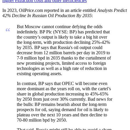
higher extraction costs and other inefficiencies
In 2023, OilPrice.com reported in an article entitled
Analysts Predict
42% Decline In Russian Oil Production By 2035
:
But Moscow cannot continue defying the odds
“
indefinitely. BP Plc (NYSE: BP) has predicted that
the country’s output is likely to take a big hit over
the long-term, with production declining 25%-42%
by 2035. BP says that Russia's oil output could
decrease from 12 million barrels per day in 2019 to
7-9 million bpd in 2035 thanks to the curtailment of
new promising projects, limited access to foreign
technologies as well as a high rate of reduction in
existing operating assets.
In contrast, BP says that OPEC will become even
more dominant as the years roll on, with the cartel’s
share in global production increasing to 45%-65%
by 2050 from just over 30% currently. Bad news for
the bulls: BP remains bearish about the long-term
prospects for oil, saying demand for oil is likely to
plateau over the next 10 years and then decline to
70-80 million bpd by 2050.
That said, Russia might still be able to avoid a sharp