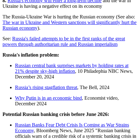
8.
Russia's economy will enter a long-term decline
and the war in
Ukraine is having a negative effect on its economy
The Russia-Ukraine War is hurting the Russian economy (See also:
The war in Ukraine and Western sanctions will significantly hurt the
Russian economy
).
See:
Russia's failed attempts to be in the first ranks of the great
powers through authoritarian rule and Russian imperialism
Russia's inflation problem:
Russian central bank surprises markets by holding rates at
21% despite sky-high inflation
, 10 Philadephia NBC News,
December 20, 2024
Russia’s rising stagflation threat
, The Bell, 2024
Why Putin is in an economic bind
, Economist video,
December 2024
Potential Russian banking crisis before June 2026:
Russian Banks Fear Debt Crisis Is Coming as War Strains
Economy
, Bloomberg News, June 2025 "Russian banking
officials warn of a credible risk of a systemic banking crisis in