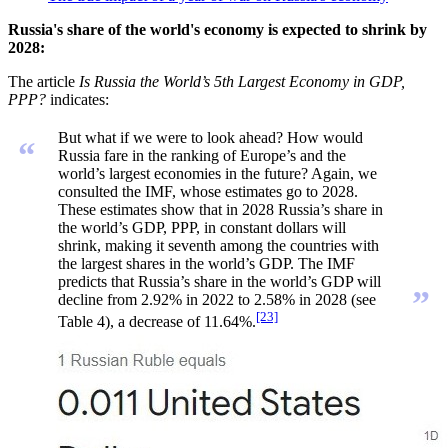
Russia's share of the world's economy is expected to shrink by
2028:
The article
Is Russia the World’s 5th Largest Economy in GDP,
PPP?
indicates:
But what if we were to look ahead? How would
“
Russia fare in the ranking of Europe’s and the
world’s largest economies in the future? Again, we
consulted the IMF, whose estimates go to 2028.
These estimates show that in 2028 Russia’s share in
the world’s GDP, PPP, in constant dollars will
shrink, making it seventh among the countries with
the largest shares in the world’s GDP. The IMF
predicts that Russia’s share in the world’s GDP will
”
decline from 2.92% in 2022 to 2.58% in 2028 (see
[23]
Table 4), a decrease of 11.64%.