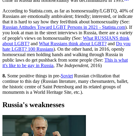
crime in Russia and homosexuality was decriminalized in 1993.
According to Statista.com, as far as homosexuality/LGBTQ, 40% of
Russians are emotionally ambivalent; friendly; interested, or indicate
that it is hard to say how they feel/think about homosexuality (See:
Russian Attitudes Toward LGBT Persons in 2021 - Statista.com
). If
you look at man in the street interviews in Russia, there are a variety
of people's views on homosexuality (See:
What RUSSIANS think
about LGBT?
and
What Russians think about LGBT?
and
Do you
hate LGBT? 100 Russians
). On the other hand, in 2016, openly
homosexual men holding hands and walking through Russia in
public laws do get pushback from some people (See:
This is what
it's like to be gay in Russia
,
The Independent
, 2016)
8.
Some positive things in pre-
Soviet
Russian civilization that
continue to this day (Russian literature, many chessmasters, ballet,
the historic centre of Saint Petersburg and its related groups of
monuments is a World Heritage Site, etc.).
Russia's weaknesses