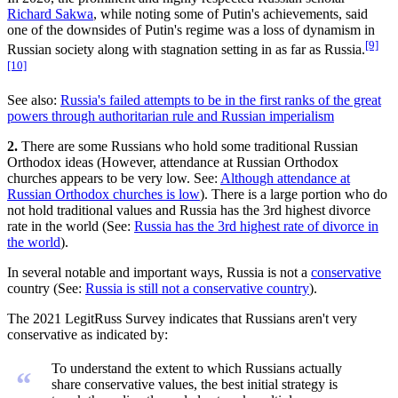
Richard Sakwa
, while noting some of Putin's achievements, said
one of the downsides of Putin's regime was a loss of dynamism in
[9]
Russian society along with stagnation setting in as far as Russia.
[10]
See also:
Russia's failed attempts to be in the first ranks of the great
powers through authoritarian rule and Russian imperialism
2.
There are some Russians who hold some traditional Russian
Orthodox ideas (However, attendance at Russian Orthodox
churches appears to be very low. See:
Although attendance at
Russian Orthodox churches is low
). There is a large portion who do
not hold traditional values and Russia has the 3rd highest divorce
rate in the world (See:
Russia has the 3rd highest rate of divorce in
the world
).
In several notable and important ways, Russia is not a
conservative
country (See:
Russia is still not a conservative country
).
The 2021 LegitRuss Survey indicates that Russians aren't very
conservative as indicated by:
To understand the extent to which Russians actually
“
share conservative values, the best initial strategy is