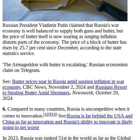
Russian President Vladimir Putin claimed that Russia's war
economy is well balanced to supply both guns and butter, but
the price of butter itself is now soaring as surging inflation
distorts parts of the economy. The price of a block of butter has
risen by 25.7 per cent since December, according to the state
statistics service.
'The Armageddon with butter is escalating,' Russian economists
claim on Telegram.
See:
Butter prices soar in Russia amid surging inflation in war
economy
, CBC News, November 2, 2024 and
Russians Resort
to Stealing Butter Amid Shortages
,
Newsweek
, October 29,
2024
6.
Compared to many countries, Russia is uncompetitive when it
[18]
[19]
comes to innovation.
See:
Russia is far behind the USA and
China as far as innovation and Russia's ability to innovate is likely
going to get worse
In 2023, Russia was ranked 51st in the world as far as the Global