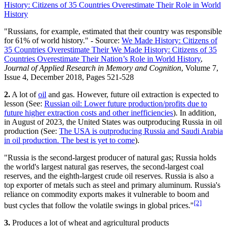
History: Citizens of 35 Countries Overestimate Their Role in World
History
"Russians, for example, estimated that their country was responsible
for 61% of world history." - Source:
We Made History: Citizens of
35 Countries Overestimate Their We Made History: Citizens of 35
Countries Overestimate Their Nation’s Role in World History
,
Journal of Applied Research in Memory and Cognition
, Volume 7,
Issue 4, December 2018, Pages 521-528
2.
A lot of
oil
and gas. However, future oil extraction is expected to
lesson (See:
Russian oil: Lower future production/profits due to
future higher extraction costs and other inefficiencies
). In addition,
in August of 2023, the United States was outproducing Russia in oil
production (See:
The USA is outproducing Russia and Saudi Arabia
in oil production. The best is yet to come
).
"Russia is the second-largest producer of natural gas; Russia holds
the world's largest natural gas reserves, the second-largest coal
reserves, and the eighth-largest crude oil reserves. Russia is also a
top exporter of metals such as steel and primary aluminum. Russia's
reliance on commodity exports makes it vulnerable to boom and
[2]
bust cycles that follow the volatile swings in global prices."
3.
Produces a lot of wheat and agricultural products