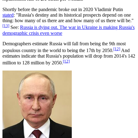
Shortly before the pandemic broke out in 2020 Vladimir Putin
stated
: "Russia's destiny and its historical prospects depend on one
thing: how many of us there are and how many of us there will be."
[13]
See:
Russia is dying out. The war in Ukraine is making Russia's
demographic crisis even worse
Demographers estimate Russia will fall from being the 9th most
[12]
populous country in the world to being the 17th by 2050.
And
estimates indicate that Russia's population will drop from 2014's 142
[12]
million to 128 million by 2050.