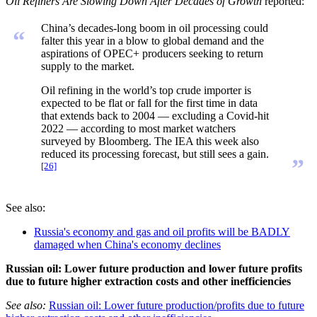
Oil Refiners Are Slowing Down After Decades of Growth
reported:
China’s decades-long boom in oil processing could
“
falter this year in a blow to global demand and the
aspirations of OPEC+ producers seeking to return
supply to the market.
Oil refining in the world’s top crude importer is
expected to be flat or fall for the first time in data
that extends back to 2004 — excluding a Covid-hit
2022 — according to most market watchers
surveyed by Bloomberg. The IEA this week also
reduced its processing forecast, but still sees a gain.
”
[26]
See also:
Russia's economy and gas and oil profits will be BADLY
damaged when China's economy declines
Russian oil: Lower future production and lower future profits
due to future higher extraction costs and other inefficiencies
See also:
Russian oil: Lower future production/profits due to future