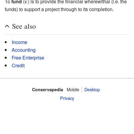
To
fund
(
v.
) is to provide the financial wherewithal (i.e. the
funds) to support a project through to its completion.
See also
Income
Accounting
Free Enterprise
Credit
Mobile‌
Desktop
Conservapedia
Privacy