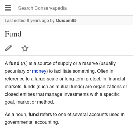
Last edited 8 years ago
by
Quidam65
Fund
A
fund
(
n.
) is a source of supply or a reserve (usually
pecuniary or
money
) to facilitate something. Often in
reference to a large-scale or long-term project. In financial
markets, funds (such as mutual funds) are organizations or
closed entities that manage investments with a specific
goal, market or method.
As a noun,
fund
refers to one of several accounts used in
governmental accounting.