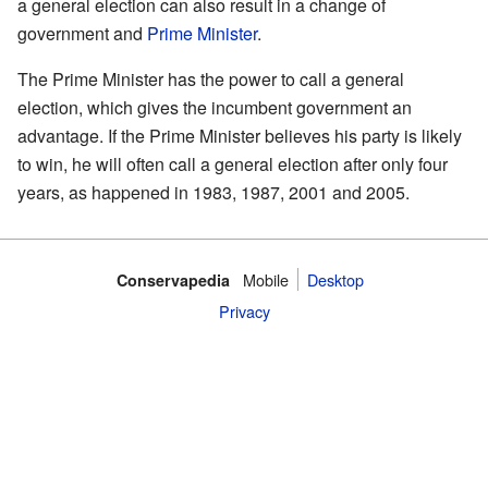
a general election can also result in a change of
government and
Prime Minister
.
The Prime Minister has the power to call a general
election, which gives the incumbent government an
advantage. If the Prime Minister believes his party is likely
to win, he will often call a general election after only four
years, as happened in 1983, 1987, 2001 and 2005.
Mobile‌
Desktop
Conservapedia
Privacy