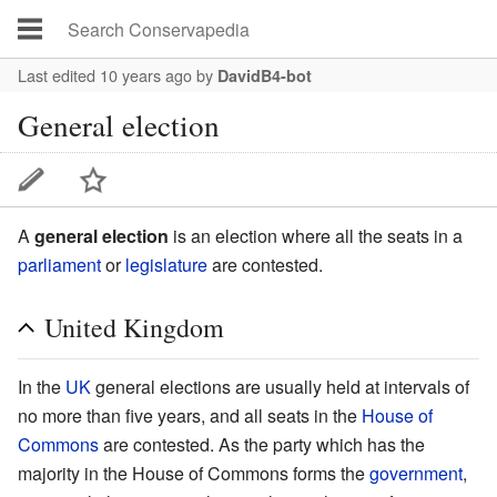
Last edited 10 years ago
by
DavidB4-bot
General election
A
general election
is an election where all the seats in a
parliament
or
legislature
are contested.
United Kingdom
In the
UK
general elections are usually held at intervals of
no more than five years, and all seats in the
House of
Commons
are contested. As the party which has the
majority in the House of Commons forms the
government
,