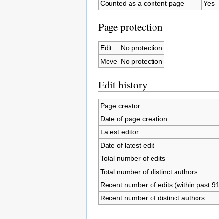
Counted as a content page
Yes
Page protection
Edit
No protection
Move
No protection
Edit history
Page creator
Date of page creation
Latest editor
Date of latest edit
Total number of edits
Total number of distinct authors
Recent number of edits (within past 9
Recent number of distinct authors