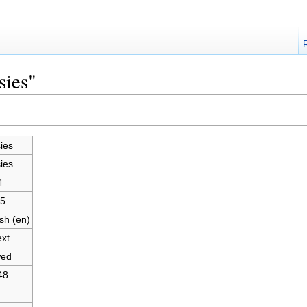
sies"
ies
ies
4
5
sh (en)
ext
wed
48