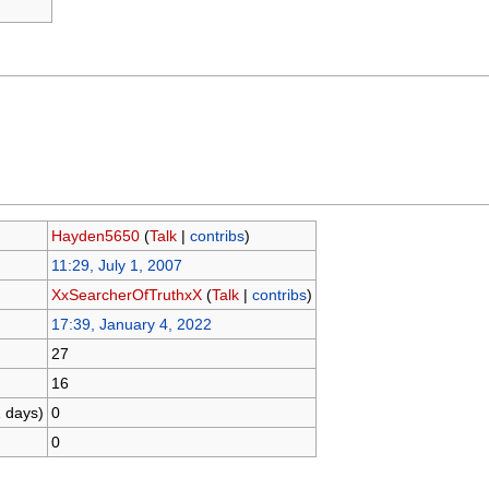
Hayden5650
(
Talk
|
contribs
)
11:29, July 1, 2007
XxSearcherOfTruthxX
(
Talk
|
contribs
)
17:39, January 4, 2022
27
16
1 days)
0
0