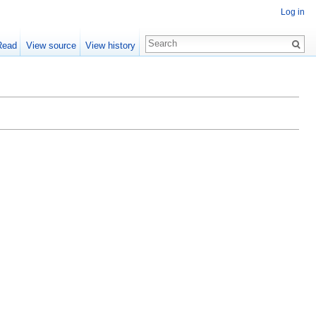
Log in
Read
View source
View history