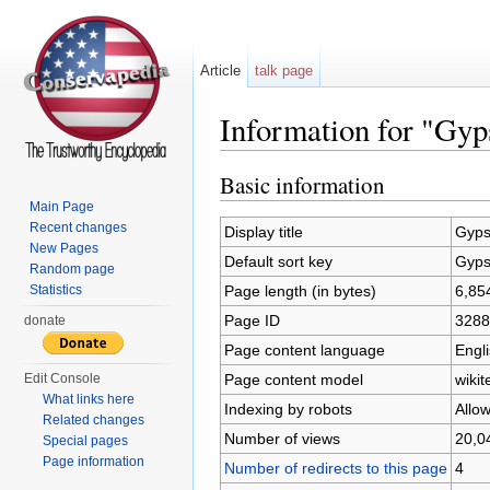
Article
talk page
Information for "Gyp
Jump to:
navigation
,
search
Basic information
Main Page
Recent changes
Display title
Gyps
New Pages
Default sort key
Gyps
Random page
Page length (in bytes)
6,85
Statistics
Page ID
3288
donate
Page content language
Engli
Page content model
wikit
Edit Console
What links here
Indexing by robots
Allo
Related changes
Number of views
20,0
Special pages
Page information
Number of redirects to this page
4