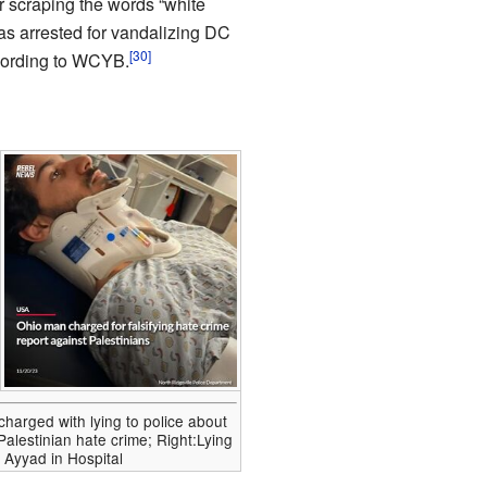
r scraping the words “white
as arrested for vandalizing DC
[30]
cording to WCYB.
charged with lying to police about
-Palestinian hate crime; Right:Lying
Ayyad in Hospital