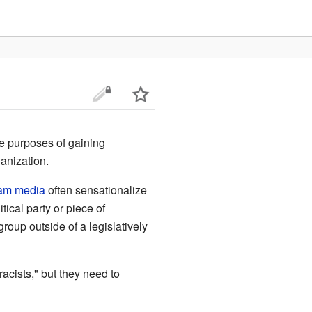
e purposes of gaining
ganization.
am media
often sensationalize
ical party or piece of
oup outside of a legislatively
 "racists," but they need to