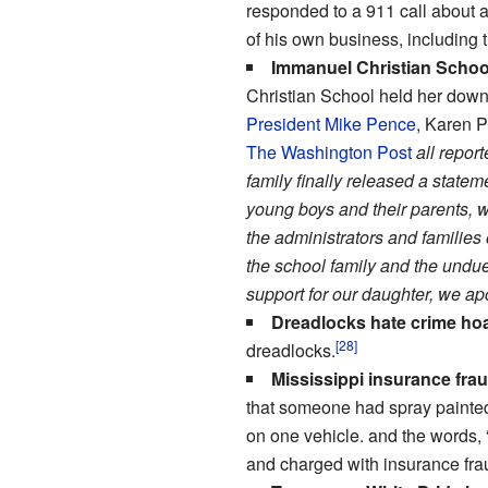
responded to a 911 call about 
of his own business, including
Immanuel Christian Schoo
Christian School held her down 
President Mike Pence
, Karen 
The Washington Post
all repor
family finally released a statem
young boys and their parents, w
the administrators and families
the school family and the undue
support for our daughter, we apo
Dreadlocks hate crime ho
[28]
dreadlocks.
Mississippi insurance frau
that someone had spray painted 
on one vehicle. and the words,
and charged with insurance fra