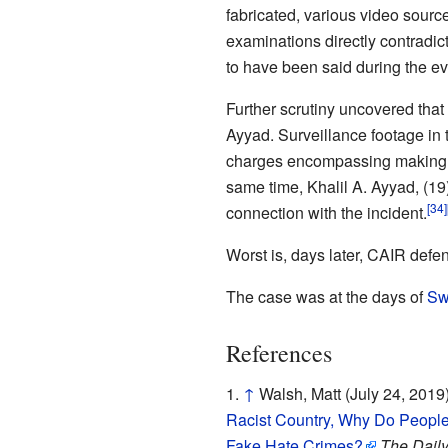
fabricated, various video source
examinations directly contradic
to have been said during the ev
Further scrutiny uncovered that t
Ayyad. Surveillance footage in 
charges encompassing making fal
same time, Khalil A. Ayyad, (19
[34]
connection with the incident.
Worst is, days later, CAIR defe
The case was at the days of
Sw
References
↑
Walsh, Matt (July 24, 2019
Racist Country, Why Do People
Fake Hate Crimes?
The Daily