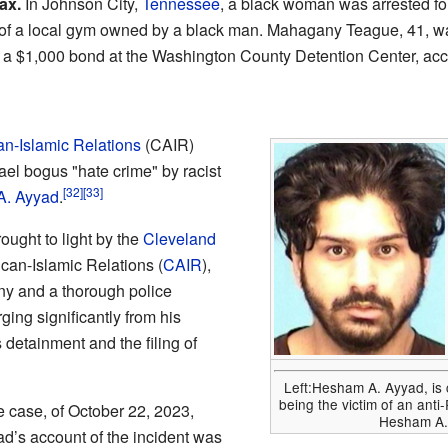
ax.
In Johnson City,
Tennessee
, a black woman was arrested fo
nt of a local gym owned by a black man. Mahagany Teague, 41, w
n a $1,000 bond at the Washington County Detention Center, ac
n-Islamic Relations
(CAIR)
ael bogus "hate crime" by racist
[32]
[33]
. Ayyad
.
ought to light by the
Cleveland
can-Islamic Relations (
CAIR
),
ny and a thorough police
ging significantly from his
s detainment and the filing of
Left:Hesham A. Ayyad, is 
being the victim of an anti
e case, of October 22, 2023,
Hesham A. 
ad’s account of the incident was