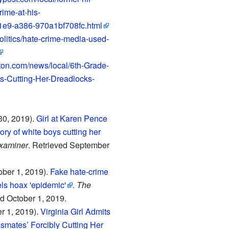
rime-at-his-
1e9-a386-970a1bf708fc.html
olitics/hate-crime-media-used-
ton.com/news/local/6th-Grade-
s-Cutting-Her-Dreadlocks-
30, 2019).
Girl at Karen Pence
ory of white boys cutting her
xaminer
. Retrieved September
ober 1, 2019).
Fake hate-crime
els hoax 'epidemic'
.
The
ed October 1, 2019.
r 1, 2019).
Virginia Girl Admits
smates’ Forcibly Cutting Her