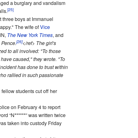
aged a burglary and vandalism
[25]
lls.
at three boys at Immanuel
nappy." The wife of
Vice
NN,
The New York Times
, and
[26]
n Pence.
</ref> The girl's
ed to all involved: "To those
 have caused," they wrote. "To
ncident has done to trust within
ho rallied in such passionate
fellow students cut off her
lice on February 4 to report
rd “N******” was written twice
as taken into custody Friday