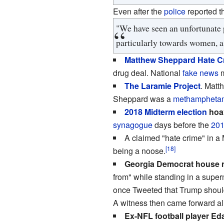
Even after the
police
reported t
"We have seen an unfortunate p
particularly towards women, a
Matthew Sheppard Hate C
drug deal. National
fake news
m
The Laramie Project
. Matt
Sheppard was a
methampheta
2018 Midterm election
hoa
synagogue
days before the
201
A claimed "hate crime" in a
[18]
being a noose.
Georgia Democrat house m
from" while standing in a supe
once Tweeted that Trump should
A witness then came forward al
Ex-NFL football player 