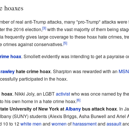
e hoaxes
umber of real anti-Trump attacks, many "pro-Trump" attacks were
[3]
er the 2016 election,
with the vast majority of them being stage
 frequently gives large coverage to these hoax hate crimes, trea
[5]
te crimes against conservatives.
crime hoax
. Smollett evidently was intending to get a payraise o
rawley
hate crime hoax
. Sharpton was rewarded with an
MSN
cessfully participated in the hoax.
e hoax
. Nikki Joly, an LGBT
activist
who was once named by the 
[6]
re to his own home in a hate crime hoax.
tate University of New York at
Albany
bus attack hoax
. In 
Albany (SUNY) students (Alexis Briggs, Asha Burwell and Ariel 
 10 to 12
white
men
and
women
of
harassment
and
assault
and