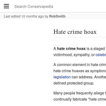
Last edited 10 months ago
by
RobSmith
Hate crime hoax
A
hate crime hoax
is a staged 
victimhood, sympathy, or
celebr
A common element in hate crime 
hate crime hoaxes as symptomatic
legislation
can address. Another
defined protected group.
Many people frequently allege 
continually fabricate "hate crim