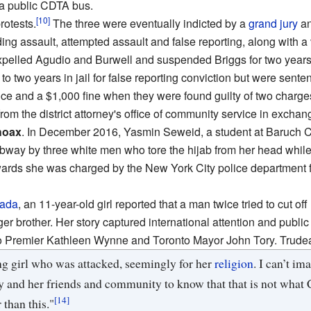
 a public CDTA bus.
[10]
otests.
The three were eventually indicted by a
grand jury
an
g assault, attempted assault and false reporting, along with a 
expelled Agudio and Burwell and suspended Briggs for two years
 two years in jail for false reporting conviction but were senten
e and a $1,000 fine when they were found guilty of two charges 
rom the district attorney's office of community service in exchan
hoax
. In December 2016, Yasmin Seweid, a student at Baruch 
way by three white men who tore the hijab from her head whil
rwards she was charged by the New York City police department for
ada
, an 11-year-old girl reported that a man twice tried to cut off
er brother. Her story captured international attention and publ
io Premier Kathleen Wynne and Toronto Mayor John Tory. Trudea
ng girl who was attacked, seemingly for her
religion
. I can’t i
y and her friends and community to know that that is not what C
[14]
than this."