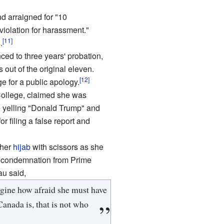
d arraigned for "10
violation for harassment."
[11]
.
ced to three years' probation,
out of the original eleven.
[12]
ge for a public apology.
College, claimed she was
e yelling "Donald Trump" and
 filing a false report and
 her
hijab
with scissors as she
ic condemnation from Prime
u said,
magine how afraid she must have
anada is, that is not who