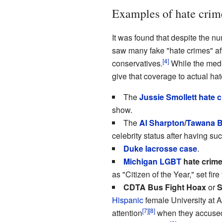
Examples of hate crim
It was found that despite the n
saw many fake "hate crimes" aft
[4]
conservatives.
While the media
give that coverage to actual ha
The
Jussie Smollett
hate 
show.
The
Al Sharpton
/
Tawana B
celebrity status after having suc
Duke lacrosse case
.
Michigan
LGBT
hate crim
as "Citizen of the Year," set fi
CDTA Bus Fight Hoax
or
S
Hispanic
female University at 
[7]
[8]
attention
when they accused