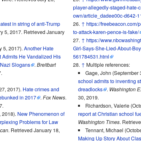
player-allegedly-staged-hate-c
own/article_dadee00c-d642-1
atest in string of anti-Trump
↑
https://freebeacon.com/p
ry 5, 2017. Retrieved January
to-attack-karen-pence-is-fake/
↑
https://www.nbcwashing
 5, 2017).
Another Hate
Girl-Says-She-Lied-About-Boy
t Admits He Vandalized His
561784531.html
 Nazi Slogans
.
Breitbart
↑
Multiple references:
.
Gage, John (September 
school admits to inventing st
27, 2017).
Hate crimes and
dreadlocks
.
Washington E
ebunked in 2017
.
Fox News
.
30, 2019.
7.
Richardson, Valerie (Oct
, 2018).
New Phenomenon of
report at Christian school fu
rplexing Problems for Law
Washington Times
. Retriev
can
. Retrieved January 18,
Tennant, Michael (Octobe
Making Up Story About Clas