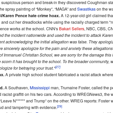
a suspicious person and break-in they discovered Coughman st
 the spray painting of “Monkey”, “MAGA” and
Swastikas
on the wa
l/Karen Pence hate crime hoax.
A 12-year-old girl claimed th
and cut her dreadlocks while using the racially charged term "
Pence works at the school. CNN's
Bakari Sellers
, NBC, CBS, C
ted the incident nationwide and used the incident to attack Kare
ent acknowledging the initial allegation was false. They apologiz
e sincerely apologize for the pain and anxiety these allegations
 of Immanuel Christian School, we are sorry for the damage this i
 scorn it has brought to the school. To the broader community, w
[27]
logize for betraying your trust."
ax.
A private high school student fabricated a racist attack where 
d.
A Southaven,
Mississippi
man, Trumaine Foster, called the po
racist graffiti on his two cars. According to WREGNews3, the wo
 “Leave N****** and Trump” on the other. WREG reports: Foster w
[29]
ud and tampering with evidence.