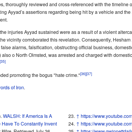
s, thoroughly reviewed and cross-referenced with the timeline of 
ting Ayyad’s assertions regarding being hit by a vehicle and the
ent.
he injuries Ayyad sustained were as a result of a violent altercat
the vicinity corroborated this revelation. Consequently, Hesham
se alarms, falsification, obstructing official business, domestic
) also o North Olmsted, was arrested and charged with domestic
[35]
[36]
[37]
nded promoting the bogus "hate crime."
ords of Iron
.
).
WALSH: If America Is A
↑
https://www.youtube.c
 Have To Constantly Invent
↑
https://www.youtube.
 Wire
. Retrieved July 26,
↑
https://www.gwinnettdail