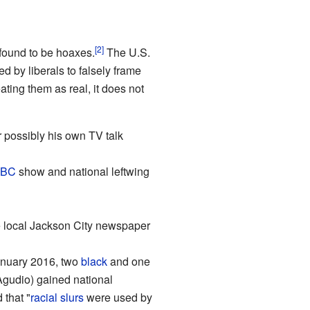
[2]
 found to be hoaxes.
The U.S.
d by liberals to falsely frame
ting them as real, it does not
r possibly his own TV talk
BC
show and national leftwing
local Jackson City newspaper
January 2016, two
black
and one
Agudio) gained national
 that "
racial
slurs
were used by