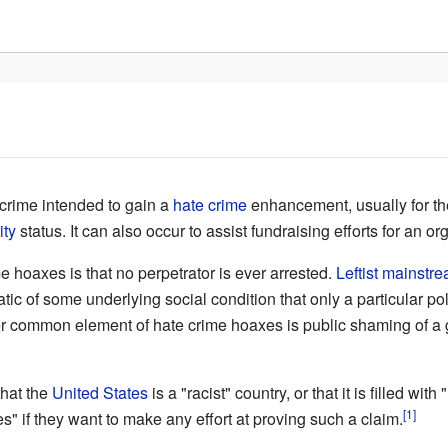
crime intended to gain a
hate crime
enhancement, usually for th
ity
status. It can also occur to assist fundraising efforts for an or
hoaxes is that no perpetrator is ever arrested.
Leftist
mainstre
 of some underlying social condition that only a particular polit
 common element of hate crime hoaxes is public shaming of a gr
that the
United States
is a "racist" country, or that it is filled with
[1]
es" if they want to make any effort at proving such a claim.