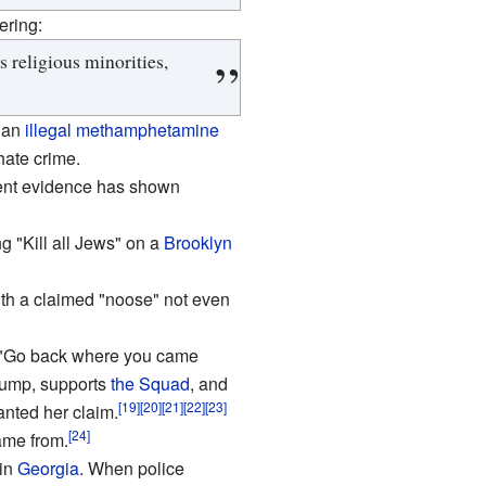
ering:
 religious minorities,
 an
illegal
methamphetamine
hate crime.
cent evidence has shown
g "Kill all Jews" on a
Brooklyn
ith a claimed "noose" not even
o "Go back where you came
ump, supports
the Squad
, and
[19]
[20]
[21]
[22]
[23]
nted her claim.
[24]
ame from.
 in
Georgia
. When police