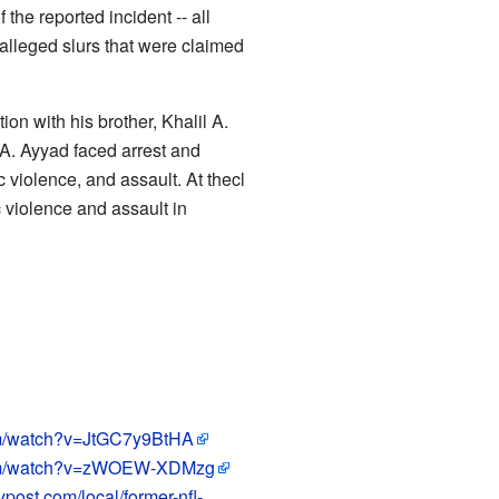
the reported incident -- all
 alleged slurs that were claimed
ion with his brother, Khalil A.
 A. Ayyad faced arrest and
 violence, and assault. At thecl
 violence and assault in
om/watch?v=JtGC7y9BtHA
com/watch?v=zWOEW-XDMzg
ypost.com/local/former-nfl-