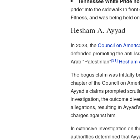
Tennessee White Pride ho
pride” into the sidewalk in fro
Fitness, and was being held o
Hesham A. Ayyad
In 2023, the
Council on America
defended promoting the anti-Isr
[31]
Arab "Palestinian"
Hesham A
The bogus claim was initially br
chapter of the Council on Ameri
Ayyad’s claims prompted scruti
investigation, the outcome diver
allegations, resulting in Ayyad’
charges against him.
In extensive investigation on th
authorities determined that Ayy