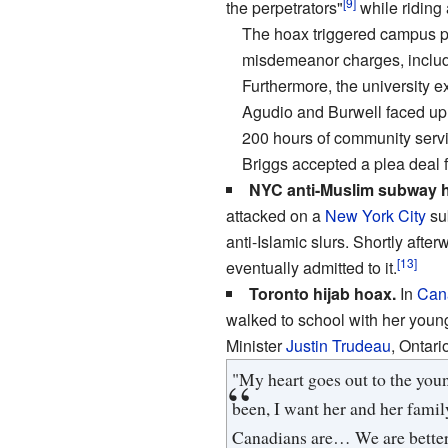
[9]
the perpetrators"
while riding
The hoax triggered campus pr
misdemeanor charges, includin
Furthermore, the university 
Agudio and Burwell faced up to
200 hours of community servic
Briggs accepted a plea deal f
NYC anti-Muslim subway 
attacked on a
New York City
sub
anti-Islamic slurs. Shortly afte
[13]
eventually admitted to it.
Toronto hijab hoax.
In
Can
walked to school with her young
Minister
Justin Trudeau
, Ontar
"My heart goes out to the you
been, I want her and her famil
Canadians are… We are better 