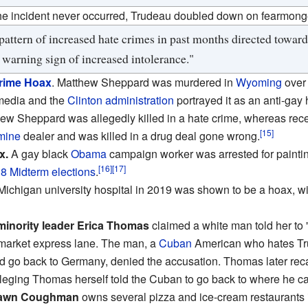
he incident never occurred, Trudeau doubled down on fearmong
attern of increased hate crimes in past months directed towards
 warning sign of increased intolerance."
rime Hoax
. Matthew Sheppard was murdered in
Wyoming
over
edia and the
Clinton administration
portrayed it as an anti-gay 
hew Sheppard was allegedly killed in a hate crime, whereas re
[15]
mine
dealer and was killed in a drug deal gone wrong.
x.
A gay black
Obama
campaign worker was arrested for paintin
[16]
[17]
8 Midterm elections
.
 Michigan university hospital in 2019 was shown to be a hoax, w
inority leader Erica Thomas
claimed a white man told her t
rmarket express lane. The man, a
Cuban
American who hates Tr
 go back to Germany, denied the accusation. Thomas later reca
leging Thomas herself told the Cuban to go back to where he c
Edawn Coughman
owns several pizza and ice-cream restaurants