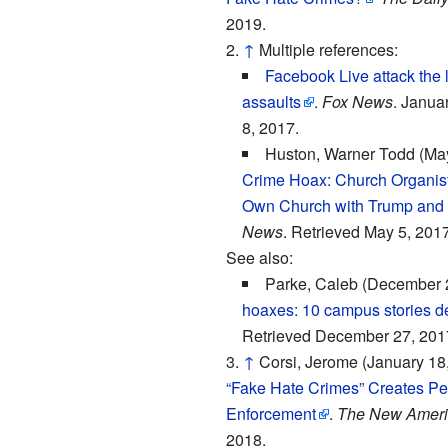
2019.
↑
Multiple references:
Facebook Live attack the l
assaults
.
Fox News
. Janua
8, 2017.
Huston, Warner Todd (May
Crime Hoax: Church Organis
Own Church with Trump and
News
. Retrieved May 5, 2017
See also:
Parke, Caleb (December 
hoaxes: 10 campus stories d
Retrieved December 27, 201
↑
Corsi, Jerome (January 18
“Fake Hate Crimes” Creates Pe
Enforcement
.
The New Ameri
2018.