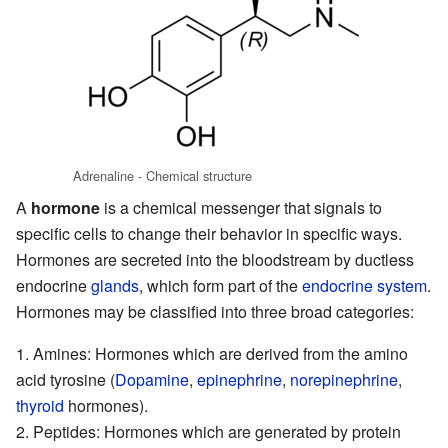
Adrenaline - Chemical structure
A
hormone
is a chemical messenger that signals to
specific cells to change their behavior in specific ways.
Hormones are secreted into the
bloodstream
by ductless
endocrine
glands
, which form part of the
endocrine system
.
Hormones may be classified into three broad categories:
Amines
: Hormones which are derived from the amino
acid tyrosine (
Dopamine
,
epinephrine
,
norepinephrine
,
thyroid
hormones).
Peptides
: Hormones which are generated by protein