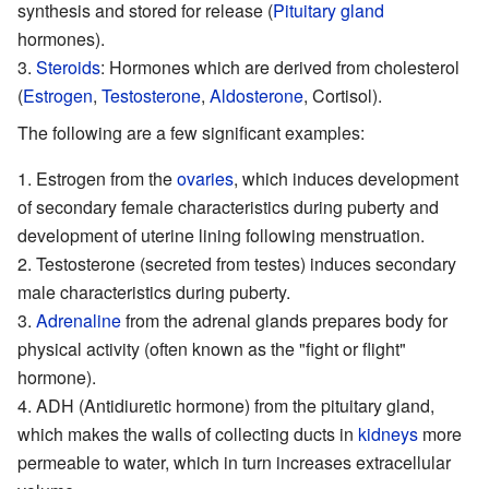
synthesis and stored for release (
Pituitary gland
hormones).
Steroids
: Hormones which are derived from cholesterol
(
Estrogen
,
Testosterone
,
Aldosterone
,
Cortisol
).
The following are a few significant examples:
Estrogen from the
ovaries
, which induces development
of secondary female characteristics during puberty and
development of
uterine
lining following menstruation.
Testosterone (secreted from testes) induces secondary
male characteristics during puberty.
Adrenaline
from the adrenal glands prepares body for
physical activity (often known as the "fight or flight"
hormone).
ADH
(
Antidiuretic hormone
) from the
pituitary
gland,
which makes the walls of collecting ducts in
kidneys
more
permeable to water, which in turn increases extracellular