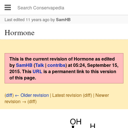
Last edited 11 years ago
by
SamHB
Hormone
This is the current revision of
Hormone
as edited
by
SamHB
(
Talk
|
contribs
)
at
05:24, September 15,
2015
. This
URL
is a permanent link to this version
of this page.
(
diff
)
← Older revision
| Latest revision (diff) | Newer
revision → (diff)