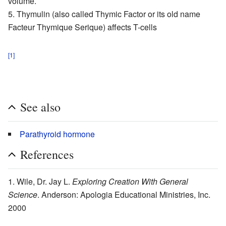
volume.
Thymulin
(also called Thymic Factor or its old name
Facteur Thymique Serique) affects T-cells
[1]
See also
Parathyroid hormone
References
Wile, Dr. Jay L.
Exploring Creation With General
Science
. Anderson: Apologia Educational Ministries, Inc.
2000