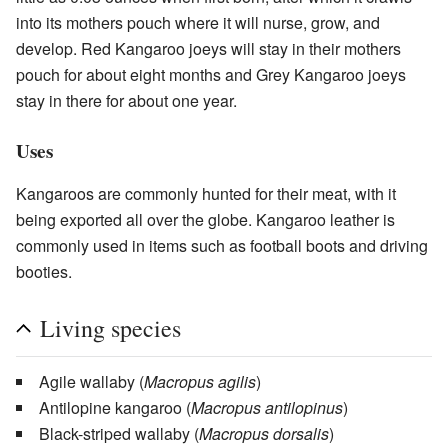
into its mothers pouch where it will nurse, grow, and
develop. Red Kangaroo joeys will stay in their mothers
pouch for about eight months and Grey Kangaroo joeys
stay in there for about one year.
Uses
Kangaroos are commonly hunted for their meat, with it
being exported all over the globe. Kangaroo leather is
commonly used in items such as football boots and driving
booties.
Living species
Agile wallaby
(
Macropus agilis
)
Antilopine kangaroo
(
Macropus antilopinus
)
Black-striped wallaby
(
Macropus dorsalis
)