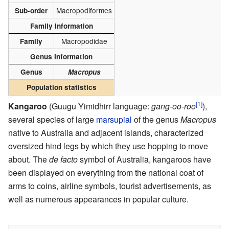
Macropodiformes
Sub-order
Family Information
Macropodidae
Family
Genus Information
Genus
Macropus
Population statistics
[1]
Kangaroo
(Guugu Yimidhirr language:
gang-oo-roo
),
several species of large
marsupial
of the genus
Macropus
native to Australia and adjacent islands, characterized
oversized hind legs by which they use hopping to move
about. The
de facto
symbol of Australia, kangaroos have
been displayed on everything from the national coat of
arms to coins, airline symbols, tourist advertisements, as
well as numerous appearances in popular culture.