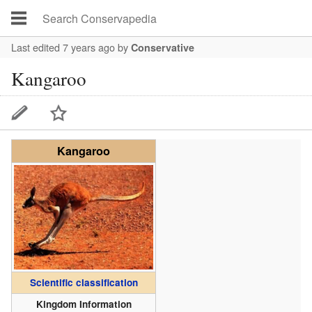
Last edited 7 years ago
by
Conservative
Kangaroo
Kangaroo
Scientific classification
Kingdom Information