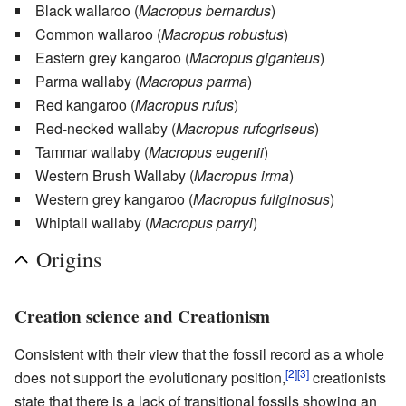
Black wallaroo
(
Macropus bernardus
)
Common wallaroo
(
Macropus robustus
)
Eastern grey kangaroo
(
Macropus giganteus
)
Parma wallaby
(
Macropus parma
)
Red kangaroo
(
Macropus rufus
)
Red-necked wallaby
(
Macropus rufogriseus
)
Tammar wallaby
(
Macropus eugenii
)
Western Brush Wallaby
(
Macropus irma
)
Western grey kangaroo
(
Macropus fuliginosus
)
Whiptail wallaby
(
Macropus parryi
)
Origins
Creation science and Creationism
Consistent with their view that the fossil record as a whole
[2]
[3]
does not support the evolutionary position,
creationists
state that there is a lack of transitional fossils showing an