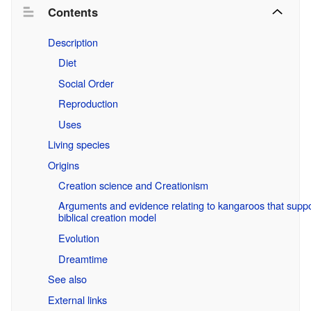
Contents
Description
Diet
Social Order
Reproduction
Uses
Living species
Origins
Creation science and Creationism
Arguments and evidence relating to kangaroos that suppo
biblical creation model
Evolution
Dreamtime
See also
External links