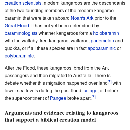
creation scientists
, modern kangaroos are the descendants
of the two founding members of the modern kangaroo
baramin that were taken aboard
Noah's Ark
prior to the
Great Flood
. It has not yet been determined by
baraminologists
whether kangaroos form a
holobaramin
with the
wallaby
,
tree-kangaroo
,
wallaroo
,
pademelon
and
quokka
, or if all these species are in fact
apobaraminic
or
polybaraminic
.
After the Flood, these kangaroos, bred from the Ark
passengers and then migrated to Australia. There is
[5]
debate whether this migration happened over land
with
lower sea levels during the post-flood
ice age
, or before
[6]
the super-continent of
Pangea
broke apart.
Arguments and evidence relating to kangaroos
that support a biblical creation model