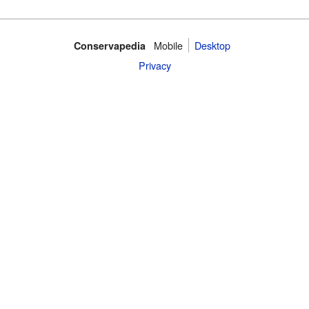
Mobile‌
Desktop
Conservapedia
Privacy