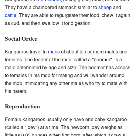
They have a chambered stomach similar to
sheep
and
cattle
. They are able to regurgitate their food, chew it again
as
cud
, and then swallow it for digestion.
Social Order
Kangaroos travel in
mobs
of about ten or more males and
females. The leader of the mob, called a "boomer", is a
male determined by age and size. The boomer has access
to females in his mob for mating and will wander around
the mob intimidating any other males who try to mate with
his harem.
Reproduction
Female kangaroos usually only have one baby kangaroo
(called a "joey") at a time. The newborn joey weighs as
little as 0.03 ounces when first born, after which it crawls