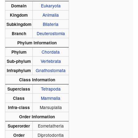
Eukaryota
Domain
Animalia
Kingdom
Bilateria
Subkingdom
Deuterostomia
Branch
Phylum Information
Chordata
Phylum
Vertebrata
Sub-phylum
Gnathostomata
Infraphylum
Class Information
Tetrapoda
Superclass
Mammalia
Class
Marsupialia
Infra-class
Order Information
Eometatheria
Superorder
Diprotodontia
Order