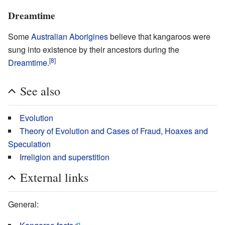
Dreamtime
Some
Australian Aborigines
believe that kangaroos were
sung into existence by their ancestors during the
[8]
Dreamtime
.
See also
Evolution
Theory of Evolution and Cases of Fraud, Hoaxes and
Speculation
Irreligion and superstition
External links
General: