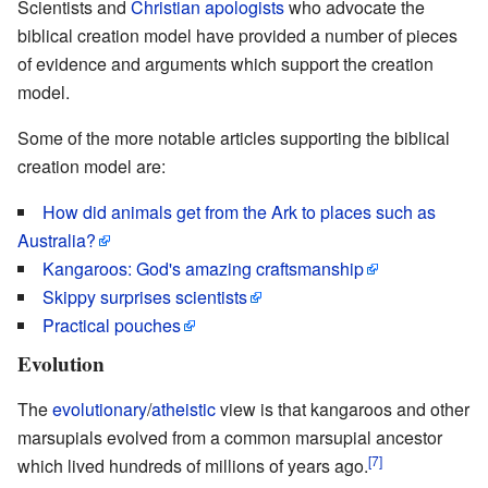
Scientists and
Christian apologists
who advocate the
biblical creation model have provided a number of pieces
of evidence and arguments which support the creation
model.
Some of the more notable articles supporting the biblical
creation model are:
How did animals get from the Ark to places such as
Australia?
Kangaroos: God's amazing craftsmanship
Skippy surprises scientists
Practical pouches
Evolution
The
evolutionary
/
atheistic
view is that kangaroos and other
marsupials evolved from a common marsupial ancestor
[7]
which lived hundreds of millions of years ago.