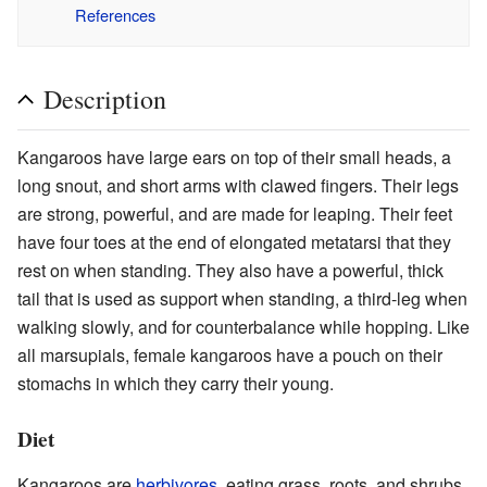
References
Description
Kangaroos have large ears on top of their small heads, a
long snout, and short arms with clawed fingers. Their legs
are strong, powerful, and are made for leaping. Their feet
have four toes at the end of elongated metatarsi that they
rest on when standing. They also have a powerful, thick
tail that is used as support when standing, a third-leg when
walking slowly, and for counterbalance while hopping. Like
all marsupials, female kangaroos have a pouch on their
stomachs in which they carry their young.
Diet
Kangaroos are
herbivores
, eating grass, roots, and shrubs.