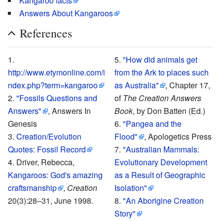
Kangaroo facts
Answers About Kangaroos
References
"How did animals get
http://www.etymonline.com/i
from the Ark to places such
ndex.php?term=kangaroo
as Australia"
, Chapter 17,
"Fossils Questions and
of
The Creation Answers
Answers"
, Answers In
Book
, by Don Batten (Ed.)
Genesis
"Pangea and the
Creation/Evolution
Flood"
, Apologetics Press
Quotes: Fossil Record
"Australian Mammals:
Driver, Rebecca,
Evolutionary Development
Kangaroos: God's amazing
as a Result of Geographic
craftsmanship
,
Creation
Isolation"
20(3):28–31, June 1998.
"An Aborigine Creation
Story"