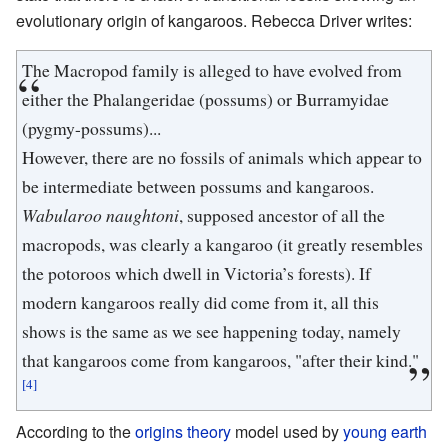
evolutionary origin of kangaroos. Rebecca Driver writes:
The Macropod family is alleged to have evolved from
either the Phalangeridae (possums) or Burramyidae
(pygmy-possums)...
However, there are no fossils of animals which appear to
be intermediate between possums and kangaroos.
Wabularoo naughtoni
, supposed ancestor of all the
macropods, was clearly a kangaroo (it greatly resembles
the potoroos which dwell in Victoria’s forests). If
modern kangaroos really did come from it, all this
shows is the same as we see happening today, namely
that kangaroos come from kangaroos, "after their kind."
[4]
According to the
origins theory
model used by
young earth