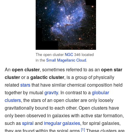
The open cluster
NGC
346 located
in the
Small Magellanic Cloud
.
An
open cluster
, sometimes referred to as an
open star
cluster
or a
galactic cluster
, is a group of physically
related
stars
that have similar chemical composition held
together by mutual
gravity
. In contrast to a
globular
clusters
, the stars of an open cluster are only loosely
gravitationally bound to each other. Open clusters have
only been observed in galaxies with active star formation,
such as
spiral
and
irregular galaxies
, for spiral galaxies,
[1]
they are found within the spiral arms.
These clusters are