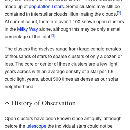
made up of
population I stars
. Some clusters may still be
[2]
contained in interstellar clouds, illuminating the clouds.
At current count, there are over 1,100 known open clusters
in the
Milky Way
alone, although this may be only a small
[3]
percentage of the total.
The clusters themselves range from large conglomerates
of thousands of stars to sparse clusters of only a dozen or
less. The core or center of these clusters are a few light
years across with an average density of a star per 1.5
cubic light years, about 500 times as dense as our solar
neighborhood.
History of Observation
Open clusters have been known since
antiquity
, although
before the
telescope
the individual stars could not be