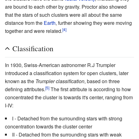
are bound to each other by gravity. Proctor also showed
that the stars of such clusters were all about the same
distance from the
Earth
, further showing they were moving
[4]
together and were related.
Classification
In 1930, Swiss-American astronomer R.J Trumpler
introduced a classification system for open clusters, later
known as the
Trumpler classification
, based on three
[5]
defining attributes.
The first attribute is according to how
concentrated the cluster is towards it's center, ranging from
I-IV:
I - Detached from the surrounding stars with strong
concentration towards the cluster center
II - Detached from the surrounding stars with weak