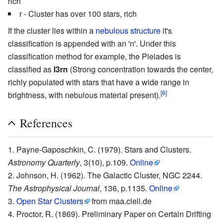
rich
r - Cluster has over 100 stars, rich
If the cluster lies within a
nebulous structure
it's
classification is appended with an 'n'. Under this
classification method for example, the
Pleiades
is
classified as
I3rn
(Strong concentration towards the center,
richly populated with stars that have a wide range in
[6]
brightness, with nebulous material present).
References
Payne-Gaposchkin, C. (1979). Stars and Clusters.
Astronomy Quarterly
, 3(10), p.109.
Online
Johnson, H. (1962). The Galactic Cluster, NGC 2244.
The Astrophysical Journal
, 136, p.1135.
Online
Open Star Clusters
from maa.clell.de
Proctor, R. (1869). Preliminary Paper on Certain Drifting