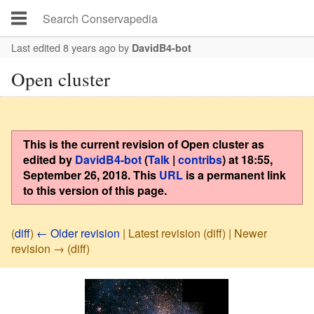
Last edited 8 years ago
by
DavidB4-bot
Open cluster
This is the current revision of
Open cluster
as
edited by
DavidB4-bot
(
Talk
|
contribs
)
at
18:55,
September 26, 2018
. This
URL
is a permanent link
to this version of this page.
(
diff
)
← Older revision
| Latest revision (diff) | Newer
revision → (diff)