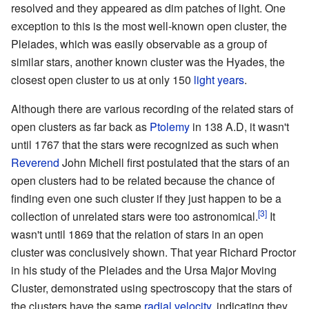
resolved and they appeared as dim patches of light. One
exception to this is the most well-known open cluster, the
Pleiades
, which was easily observable as a group of
similar stars, another known cluster was the
Hyades
, the
closest open cluster to us at only 150
light years
.
Although there are various recording of the related stars of
open clusters as far back as
Ptolemy
in 138 A.D, it wasn't
until 1767 that the stars were recognized as such when
Reverend
John Michell
first postulated that the stars of an
open clusters had to be related because the chance of
finding even one such cluster if they just happen to be a
[3]
collection of unrelated stars were too astronomical.
It
wasn't until 1869 that the relation of stars in an open
cluster was conclusively shown. That year Richard Proctor
in his study of the Pleiades and the
Ursa Major Moving
Cluster
, demonstrated using spectroscopy that the stars of
the clusters have the same
radial velocity
, indicating they