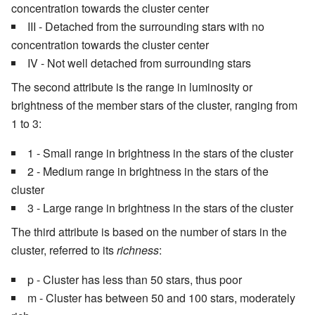
concentration towards the cluster center
III - Detached from the surrounding stars with no
concentration towards the cluster center
IV - Not well detached from surrounding stars
The second attribute is the range in luminosity or
brightness of the member stars of the cluster, ranging from
1 to 3:
1 - Small range in brightness in the stars of the cluster
2 - Medium range in brightness in the stars of the
cluster
3 - Large range in brightness in the stars of the cluster
The third attribute is based on the number of stars in the
cluster, referred to its
richness
:
p - Cluster has less than 50 stars, thus poor
m - Cluster has between 50 and 100 stars, moderately