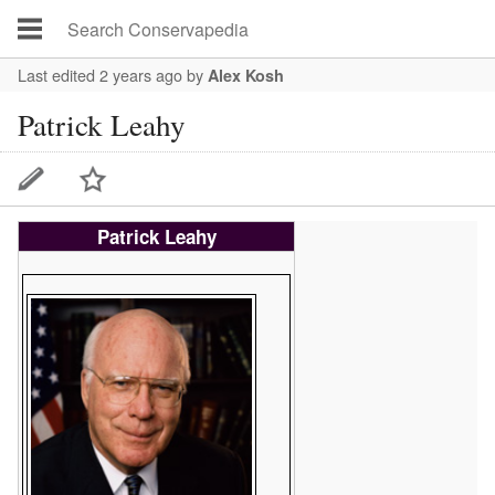
Last edited 2 years ago
by
Alex Kosh
Patrick Leahy
Patrick Leahy