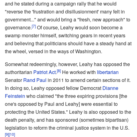
and he stated during a campaign rally that he would
"reverse the 'frustration and disillusionment' many felt in
government..." and would bring a "fresh, new approach" to
[7]
governance.
Of course, Leahy would soon become a
swamp monster himself, switching gears in recent years
and believing that politicians should have a steady hand at
the wheel, versed in the ways of Washington.
Somewhat redeemingly, however, Leahy has opposed the
[8]
authoritarian
Patriot Act
.
He worked with
libertarian
Senator
Rand Paul
in 2011 to amend certain sections of it.
In doing so, Leahy opposed fellow Democrat
Dianne
Feinstein
who claimed "the three expiring provisions [the
one's opposed by Paul and Leahy] were essential to
protecting the United States." Leahy is also opposed to the
death penalty, and has sponsored (sometimes bipartisan)
legislation to reform the criminal justice system in the U.S.
[9]
[10]