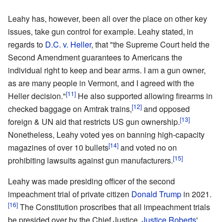
Leahy has, however, been all over the place on other key
issues, take gun control for example. Leahy stated, in
regards to
D.C. v. Heller
, that "the Supreme Court held the
Second Amendment guarantees to Americans the
individual right to keep and bear arms. I am a gun owner,
as are many people in Vermont, and I agreed with the
[11]
Heller decision."
He also supported allowing firearms in
[12]
checked baggage on Amtrak trains,
and opposed
[13]
foreign & UN aid that restricts US gun ownership.
Nonetheless, Leahy voted yes on banning high-capacity
[14]
magazines of over 10 bullets
and voted no on
[15]
prohibiting lawsuits against gun manufacturers.
Leahy was made presiding officer of the second
impeachment trial of private citizen
Donald Trump
in 2021.
[16]
The Constitution proscribes that all impeachment trials
be presided over by the Chief Justice.
Justice Roberts
'