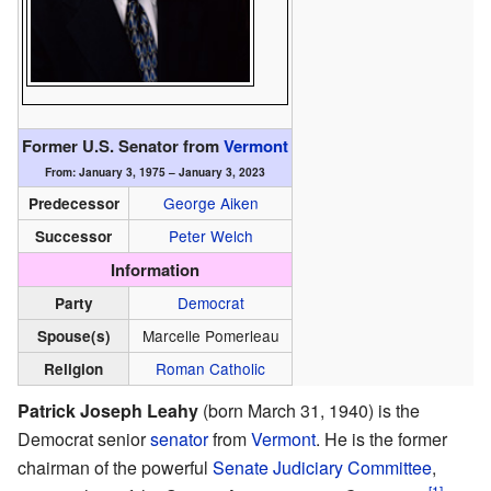
Former U.S. Senator from
Vermont
From: January 3, 1975 – January 3, 2023
George Aiken
Predecessor
Peter Welch
Successor
Information
Democrat
Party
Marcelle Pomerleau
Spouse(s)
Roman Catholic
Religion
Patrick Joseph Leahy
(born March 31, 1940) is the
Democrat senior
senator
from
Vermont
. He is the former
chairman of the powerful
Senate Judiciary Committee
,
[1]