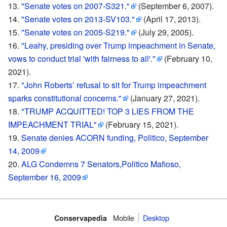
"Senate votes on 2007-S321."
(September 6, 2007).
"Senate votes on 2013-SV103."
(April 17, 2013).
"Senate votes on 2005-S219."
(July 29, 2005).
"Leahy, presiding over Trump impeachment in Senate,
vows to conduct trial 'with fairness to all'."
(February 10,
2021).
"John Roberts’ refusal to sit for Trump impeachment
sparks constitutional concerns."
(January 27, 2021).
"TRUMP ACQUITTED! TOP 3 LIES FROM THE
IMPEACHMENT TRIAL"
(February 15, 2021).
Senate denies ACORN funding, Politico, September
14, 2009
ALG Condemns 7 Senators,Politico Mafioso,
September 16, 2009
Mobile‌
Desktop
Conservapedia