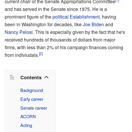
current chair of the Senate Appropriations Committee
and has served in the Senate since 1975. He is a
prominent figure of the
political Establishment
, having
been in Washington for decades, like
Joe Biden
and
Nancy Pelosi
. This is especially given by the fact that he's
received hundreds of thousands of dollars from major
firms, with less than 2% of his campaign finances coming
[2]
from indiviudals.
Contents
Background
Early career
Senate career
ACORN
Acting