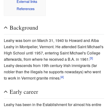
External links
References
Background
Leahy was born on March 31, 1940 to Howard and Alba
Leahy in Montpelier, Vermont. He attended Saint Michael's
High School until 1957, entering Saint Michael's College
[3]
afterwards, from where he received a B.A. in 1961.
Leahy descends from 19th century Irish immigrants (far
nobler than the illegals he supports nowadays) who went
[4]
to work in Vermont granite mines.
Early career
Leahy has been in the Establishment for almost his entire