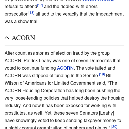
[17]
refusal to attend
and the riddled-with-errors
[18]
prosecution
all add to the veracity that the impeachment
was a show trial.
ACORN
After countless stories of election fraud by the group
ACORN, Patrick Leahy was one of seven Democrats that
voted to continue funding
ACORN
. The vote failed and
[19]
ACORN was stripped of funding in the Senate
Bill
Wilson of Americans for Limited Government said, "The
ACORN Housing Corporation has long been pushing the
very loose-lending policies that helped destroy the housing
industry. And now it has been exposed for working with
prostitutes, as well. Yet, these seven Senators [Leahy]
have knowingly voted to keep sending taxpayer money to
[20]
a highly corrupt organization of pushers and pimps,"