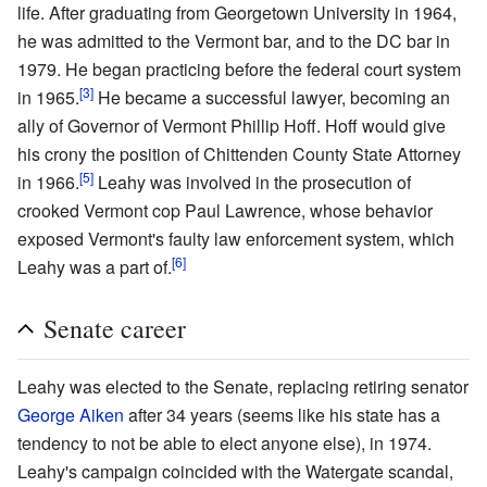
life. After graduating from Georgetown University in 1964,
he was admitted to the Vermont bar, and to the DC bar in
1979. He began practicing before the federal court system
[3]
in 1965.
He became a successful lawyer, becoming an
ally of Governor of Vermont Phillip Hoff. Hoff would give
his crony the position of Chittenden County State Attorney
[5]
in 1966.
Leahy was involved in the prosecution of
crooked Vermont cop Paul Lawrence, whose behavior
exposed Vermont's faulty law enforcement system, which
[6]
Leahy was a part of.
Senate career
Leahy was elected to the Senate, replacing retiring senator
George Aiken
after 34 years (seems like his state has a
tendency to not be able to elect anyone else), in 1974.
Leahy's campaign coincided with the Watergate scandal,