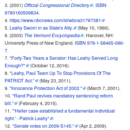
(2001)
Official Congressional Directory
.
ISBN
9780160509834
.
https://www.nbcnews.com/id/wbna31767381
Leahy Sworn in as State's Atty.
(May 10, 1966).
(2003)
The Vermont Encyclopedia
. Hanover, NH:
University Press of New England.
ISBN 978-1-58465-086-
7
.
"Forty-Two Years a Senator: Has Leahy Served Long
Enough?"
(October 12, 2016).
"Leahy, Paul Team Up To Stop Provisions Of The
PATRIOT Act."
(May 23, 2011).
"Innocence Protection Act of 2002."
(March 7, 2001).
"Rand Paul revives mandatory sentencing reform
bill."
(February 4, 2015).
"'Heller case established a fundamental individual
right.' - Patrick Leahy"
.
"Senate votes on 2009-S145."
(Apr 2, 2009).