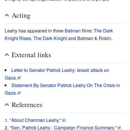
Acting
Leahy has appeared in three
Batman
films:
The Dark
Knight Rises
,
The Dark Knight
and Batman & Robin.
External links
Letter to Senator Patrick Leahy: Israeli attack on
Gaza.
Statement By Senator Patrick Leahy On The Crisis in
Gaza.
References
"About Chairman Leahy."
.
"Sen. Patrick Leahy - Campaign Finance Summary."
.