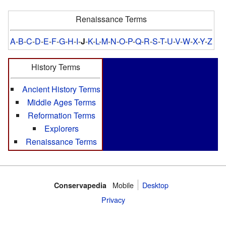
Renaissance Terms
A
-
B
-
C
-
D
-
E
-
F
-
G
-
H
-
I
-
J
-
K
-
L
-
M
-
N
-
O
-
P
-
Q
-
R
-
S
-
T
-
U
-
V
-
W
-
X
-
Y
-
Z
History Terms
Ancient History Terms
Middle Ages Terms
Reformation Terms
Explorers
Renaissance Terms
Mobile‌
Desktop
Conservapedia
Privacy