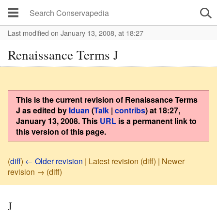
Last modified on January 13, 2008, at 18:27
Renaissance Terms J
This is the current revision of
Renaissance Terms
J
as edited by
Iduan
(
Talk
|
contribs
)
at
18:27,
January 13, 2008
. This
URL
is a permanent link to
this version of this page.
(
diff
)
← Older revision
| Latest revision (diff) | Newer
revision → (diff)
J