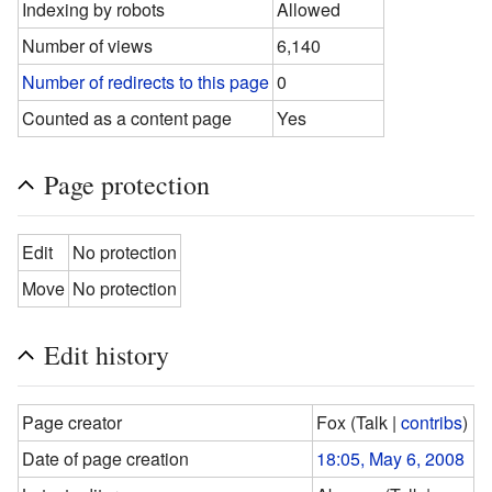
Indexing by robots
Allowed
Number of views
6,140
Number of redirects to this page
0
Counted as a content page
Yes
Page protection
Edit
No protection
Move
No protection
Edit history
Page creator
Fox
(
Talk
|
contribs
)
Date of page creation
18:05, May 6, 2008