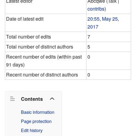
Latest editor
Abcqwe
(
Talk
|
contribs
)
Date of latest edit
20:55, May 25,
2017
Total number of edits
7
Total number of distinct authors
5
Recent number of edits (within past
0
91 days)
Recent number of distinct authors
0
Contents
Basic information
Page protection
Edit history