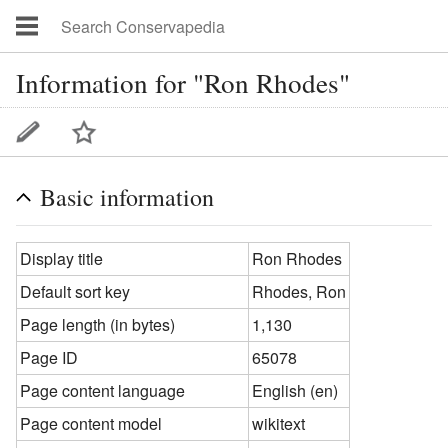
Information for "Ron Rhodes"
Basic information
Display title
Ron Rhodes
Default sort key
Rhodes, Ron
Page length (in bytes)
1,130
Page ID
65078
Page content language
English (en)
Page content model
wikitext