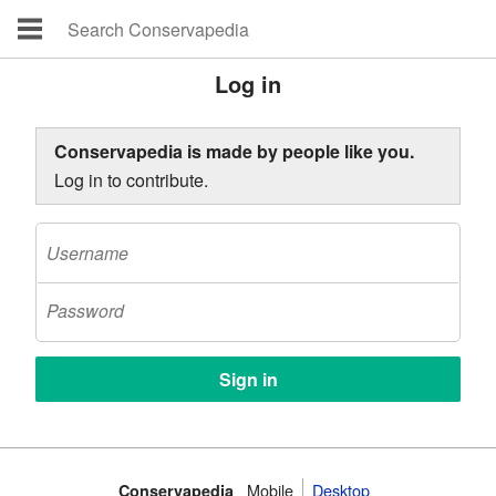
Log in
Conservapedia is made by people like you.
Log in to contribute.
Mobile‌
Desktop
Conservapedia