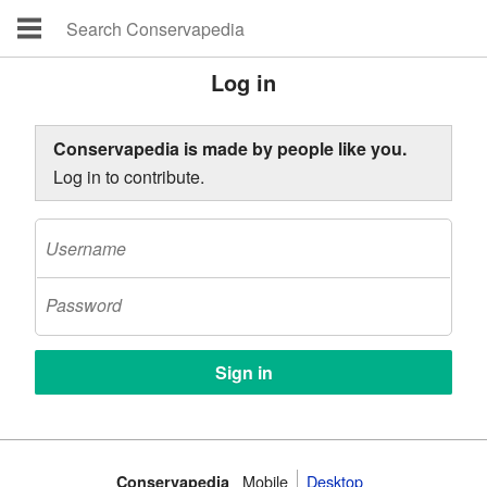
Log in
Conservapedia is made by people like you.
Log in to contribute.
Mobile‌
Desktop
Conservapedia