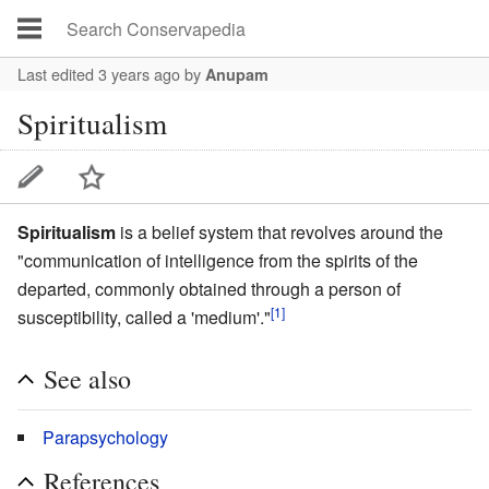
Last edited 3 years ago
by
Anupam
Spiritualism
Spiritualism
is a belief system that revolves around the
"communication of intelligence from the spirits of the
departed, commonly obtained through a person of
[1]
susceptibility, called a 'medium'."
See also
Parapsychology
References