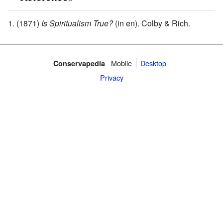
(1871)
Is Spiritualism True?
(in en). Colby & Rich.
Mobile‌
Desktop
Conservapedia
Privacy