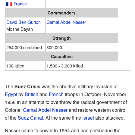
France
Commanders
David Ben-Gurion
Gamal Abdel Nasser
Moshe Dayan
Strength
254,000 combined
300,000
Casualties
198 killed
1,500 - 3,000 killed
The
Suez Crisis
was the abortive military invasion of
Egypt
by
British
and
French
troops in October–November
1956 in an attempt to overthrow the radical government of
Colonel
Gamal Abdel Nasser
and restore western control
of the
Suez Canal
. At the same time
Israel
also attacked.
Nasser came to power in 1954 and had persuaded the