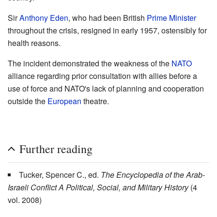
Sir
Anthony Eden
, who had been British
Prime Minister
throughout the crisis, resigned in early 1957, ostensibly for
health reasons.
The incident demonstrated the weakness of the
NATO
alliance regarding prior consultation with allies before a
use of force and NATO's lack of planning and cooperation
outside the
European
theatre.
Further reading
Tucker, Spencer C., ed.
The Encyclopedia of the Arab-
Israeli Conflict A Political, Social, and Military History
(4
vol. 2008)