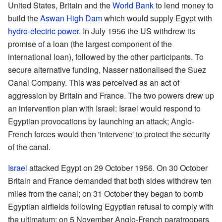
United States, Britain and the
World Bank
to lend money to
build the
Aswan High Dam
which would supply Egypt with
hydro-electric power
. In July 1956 the US withdrew its
promise of a loan (the largest component of the
international loan), followed by the other participants. To
secure alternative funding, Nasser nationalised the Suez
Canal Company. This was perceived as an act of
aggression by Britain and France. The two powers drew up
an intervention plan with Israel: Israel would respond to
Egyptian provocations by launching an attack; Anglo-
French forces would then 'intervene' to protect the security
of the canal.
Israel
attacked Egypt on 29 October 1956. On 30 October
Britain and France demanded that both sides withdrew ten
miles from the canal; on 31 October they began to bomb
Egyptian airfields following Egyptian refusal to comply with
the ultimatum; on 5 November Anglo-French paratroopers