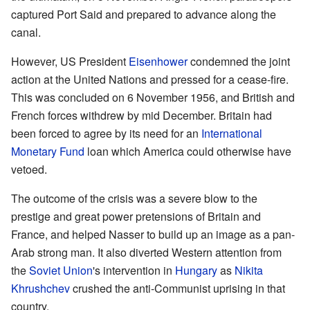
captured
Port Said
and prepared to advance along the
canal.
However, US President
Eisenhower
condemned the joint
action at the United Nations and pressed for a cease-fire.
This was concluded on 6 November 1956, and British and
French forces withdrew by mid December. Britain had
been forced to agree by its need for an
International
Monetary Fund
loan which America could otherwise have
vetoed.
The outcome of the crisis was a severe blow to the
prestige and great power pretensions of Britain and
France, and helped Nasser to build up an image as a pan-
Arab strong man. It also diverted Western attention from
the
Soviet Union
's intervention in
Hungary
as
Nikita
Khrushchev
crushed the anti-Communist uprising in that
country.