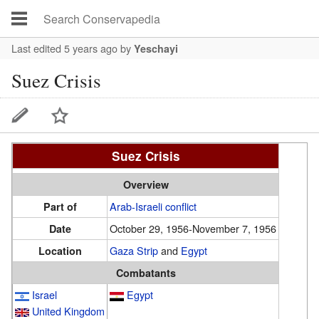
Last edited 5 years ago
by
Yeschayi
Suez Crisis
Suez Crisis
Overview
Arab-Israeli conflict
Part of
October 29, 1956-November 7, 1956
Date
Gaza Strip
and
Egypt
Location
Combatants
Israel
Egypt
United Kingdom