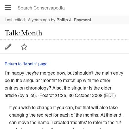
Last edited 18 years ago
by
Philip J. Rayment
Talk:Month
Return to "Month" page.
I'm happy they're merged now, but shouldn't the main entry
be in the singular "month" to match up with the other
entries on chronology? Also, the singular is the older
article (by a lot). -
Foxtrot
21:35, 30 October 2008 (EDT)
If you wish to change it you can, but that will also take
changing the redirect for each of the months. At the end I
can move the name. I created 'months' to refer to the 12