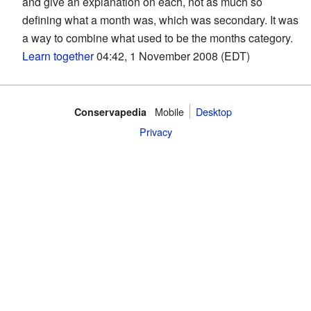
and give an explanation on each, not as much so
defining what a month was, which was secondary. It was
a way to combine what used to be the months category.
Learn together
04:42, 1 November 2008 (EDT)
Mobile‌
Desktop
Conservapedia
Privacy