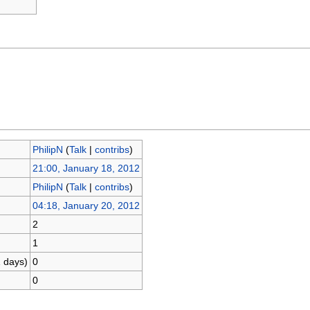
PhilipN
(
Talk
|
contribs
)
21:00, January 18, 2012
PhilipN
(
Talk
|
contribs
)
04:18, January 20, 2012
2
1
1 days)
0
0