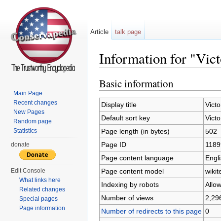
Article
talk page
Information for "Vict
Jump to:
navigation
,
search
Basic information
Main Page
Recent changes
Display title
Victo
New Pages
Default sort key
Victo
Random page
Page length (in bytes)
502
Statistics
Page ID
1189
donate
Page content language
Engli
Page content model
wikit
Edit Console
What links here
Indexing by robots
Allo
Related changes
Number of views
2,29
Special pages
Page information
Number of redirects to this page
0