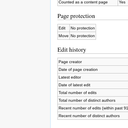
Counted as a content page
Yes
Page protection
Edit
No protection
Move
No protection
Edit history
Page creator
Date of page creation
Latest editor
Date of latest edit
Total number of edits
Total number of distinct authors
Recent number of edits (within past 9
Recent number of distinct authors