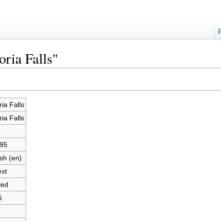
oria Falls"
ria Falls
ria Falls
95
sh (en)
ext
wed
6