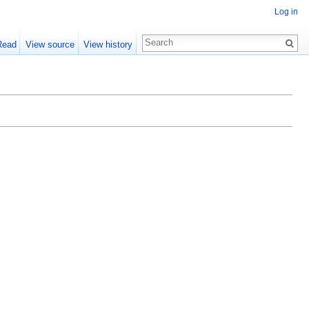
Log in
Read
View source
View history