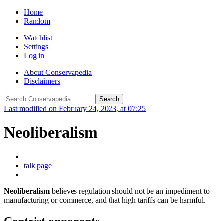
Home
Random
Watchlist
Settings
Log in
About Conservapedia
Disclaimers
Last modified on February 24, 2023, at 07:25
Neoliberalism
talk page
Neoliberalism
believes regulation should not be an impediment to
manufacturing or commerce, and that high tariffs can be harmful.
Centrist opponents