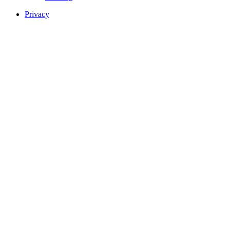
Privacy