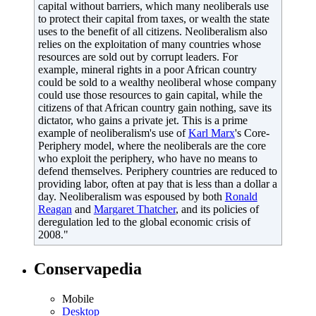
capital without barriers, which many neoliberals use
to protect their capital from taxes, or wealth the state
uses to the benefit of all citizens. Neoliberalism also
relies on the exploitation of many countries whose
resources are sold out by corrupt leaders. For
example, mineral rights in a poor African country
could be sold to a wealthy neoliberal whose company
could use those resources to gain capital, while the
citizens of that African country gain nothing, save its
dictator, who gains a private jet. This is a prime
example of neoliberalism's use of
Karl Marx
's Core-
Periphery model, where the neoliberals are the core
who exploit the periphery, who have no means to
defend themselves. Periphery countries are reduced to
providing labor, often at pay that is less than a dollar a
day. Neoliberalism was espoused by both
Ronald
Reagan
and
Margaret Thatcher
, and its policies of
deregulation led to the global economic crisis of
2008."
Conservapedia
Mobile‌
Desktop