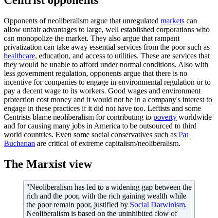
Opponents of neoliberalism argue that unregulated
markets
can
allow unfair advantages to large, well established corporations who
can monopolize the market. They also argue that rampant
privatization can take away essential services from the poor such as
healthcare
, education, and access to utilities. These are services that
they would be unable to afford under normal conditions. Also with
less government regulation, opponents argue that there is no
incentive for companies to engage in environmental regulation or to
pay a decent wage to its workers. Good wages and environment
protection cost money and it would not be in a company's interest to
engage in these practices if it did not have too. Leftists and some
Centrists blame neoliberalism for contributing to
poverty
worldwide
and for causing many jobs in America to be outsourced to third
world countries. Even some social conservatives such as
Pat
Buchanan
are critical of extreme capitalism/neoliberalism.
The Marxist view
"Neoliberalism has led to a widening gap between the
rich and the poor, with the rich gaining wealth while
the poor remain poor, justified by
Social Darwinism
.
Neoliberalism is based on the uninhibited flow of