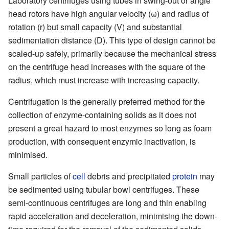
Laboratory centrifuges using tubes in swing-out or angle
head rotors have high angular velocity (ω) and radius of
rotation (r) but small capacity (V) and substantial
sedimentation distance (D). This type of design cannot be
scaled-up safely, primarily because the mechanical stress
on the centrifuge head increases with the square of the
radius, which must increase with increasing capacity.
Centrifugation is the generally preferred method for the
collection of enzyme-containing solids as it does not
present a great hazard to most enzymes so long as foam
production, with consequent enzymic inactivation, is
minimised.
Small particles of
cell
debris and precipitated
protein
may
be sedimented using tubular bowl centrifuges. These
semi-continuous centrifuges are long and thin enabling
rapid acceleration and deceleration, minimising the down-