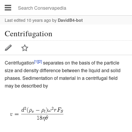
Last edited 10 years ago
by
DavidB4-bot
Centrifugation
[1]
[2]
Centrifugation
separates on the basis of the particle
size and density difference between the liquid and solid
phases. Sedimentation of material in a
centrifugal
field
may be described by