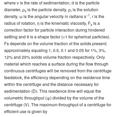
where v is the rate of sedimentation, d is the particle
diameter, ρ
is the particle density, ρ
is the solution
s
l
−1
density, ω is the angular velocity in radians s
, r is the
radius of rotation, η is the kinematic viscosity, F
is a
s
correction factor for particle interaction during hindered
settling and θ is a shape factor (=1 for spherical particles).
Fs depends on the volume fraction of the solids present;
approximately equaling 1, 0.5, 0.1 and 0.05 for 1%, 3%,
12% and 20% solids volume fraction respectively. Only
material which reaches a surface during the flow through
continuous centrifuges will be removed from the centrifuge
feedstock, the efficiency depending on the residence time
within the centrifuge and the distance necessary for
sedimentation
(D). This residence time will equal the
volumetric throughput (φ) divided by the volume of the
centrifuge (V). The maximum throughput of a centrifuge for
efficient use is given by