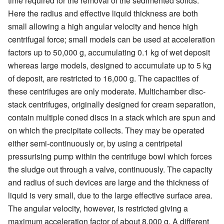
time required for the removal of the sedimented solids.
Here the radius and effective liquid thickness are both
small allowing a high angular velocity and hence high
centrifugal force; small models can be used at acceleration
factors up to 50,000 g, accumulating 0.1 kg of wet deposit
whereas large models, designed to accumulate up to 5 kg
of deposit, are restricted to 16,000 g. The capacities of
these centrifuges are only moderate. Multichamber disc-
stack centrifuges, originally designed for cream separation,
contain multiple coned discs in a stack which are spun and
on which the precipitate collects. They may be operated
either semi-continuously or, by using a centripetal
pressurising pump within the centrifuge bowl which forces
the sludge out through a valve, continuously. The capacity
and radius of such devices are large and the thickness of
liquid is very small, due to the large effective surface area.
The angular velocity, however, is restricted giving a
maximum acceleration factor of about 8,000 g. A different