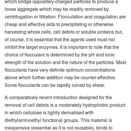
which bridge oppositely-charged particles to produce a
loose aggregate which may be readily removed by
centrifugation or filtration. Flocculation and coagulation are
cheap and effective aids to precipitating or otherwise
harvesting whole cells, cell debris or soluble proteins but,
of course, it is essential that the agents used must not
inhibit the target enzymes. It is important to note that the
choice of flocculant is determined by the pH and ionic
strength of the solution and the nature of the particles. Most
flocculants have very definite optimum concentrations
above which further addition may be counter-effective.
Some flocculants can be rapidly ruined by shear.
A comparatively recent introduction designed for the
removal of cell debris is a moderately hydrophobic product
in which cellulose is lightly derivatised with
diethylaminoethyl functional groups. This material is
inexpensive (essential as it is not reusable), binds to