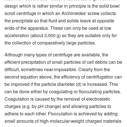
design which is rather similar in principle is the solid bowl
scroll centrifuge in which an Archimedes' screw collects
the precipitate so that fluid and solids leave at opposite
ends of the apparatus. These can only be used at low
acceleration (about 3,000 g) so they are suitable only for
the collection of comparatively large particles.
Although many types of centrifuge are available, the
efficient precipitation of small particles of cell debris can be
difficult, sometimes near-impossible. Clearly from the
second equation above, the efficiency of centrifugation can
be improved if the particle diameter (d) is increased. This
can be done either by coagulating or flocculating particles.
Coagulation is caused by the removal of electrostatic
charges (e.g. by pH change) and allowing particles to
adhere to each other. Flocculation is achieved by adding
small amounts of high-molecular-weight charged materials