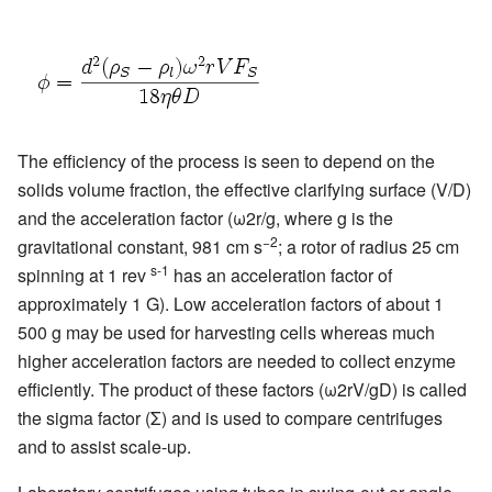
The efficiency of the process is seen to depend on the
solids volume fraction, the effective clarifying surface (V/D)
and the acceleration factor (ω2r/g, where g is the
−2
gravitational constant, 981 cm s
; a rotor of radius 25 cm
s-1
spinning at 1 rev
has an acceleration factor of
approximately 1 G). Low acceleration factors of about 1
500 g may be used for harvesting cells whereas much
higher acceleration factors are needed to collect enzyme
efficiently. The product of these factors (ω2rV/gD) is called
the sigma factor (Σ) and is used to compare centrifuges
and to assist scale-up.