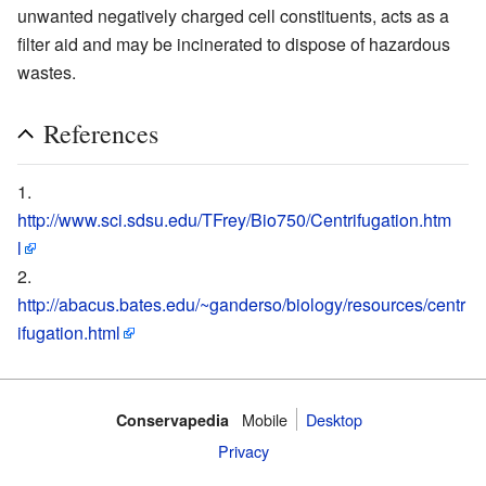
unwanted negatively charged cell constituents, acts as a
filter aid and may be incinerated to dispose of hazardous
wastes.
References
http://www.sci.sdsu.edu/TFrey/Bio750/Centrifugation.htm
l
http://abacus.bates.edu/~ganderso/biology/resources/centr
ifugation.html
Mobile‌
Desktop
Conservapedia
Privacy