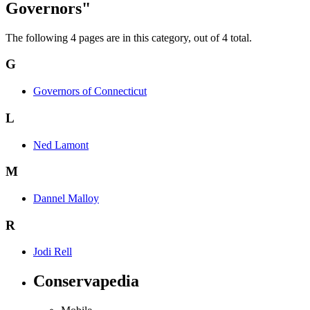
Governors"
The following 4 pages are in this category, out of 4 total.
G
Governors of Connecticut
L
Ned Lamont
M
Dannel Malloy
R
Jodi Rell
Conservapedia