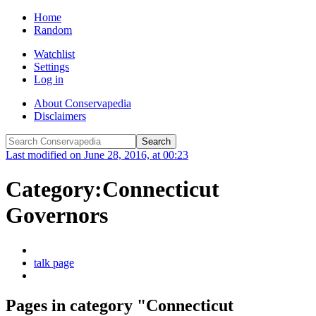
Home
Random
Watchlist
Settings
Log in
About Conservapedia
Disclaimers
Last modified on June 28, 2016, at 00:23
Category:Connecticut
Governors
talk page
Pages in category "Connecticut