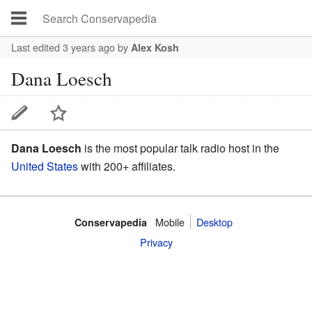
Last edited 3 years ago
by
Alex Kosh
Dana Loesch
Dana Loesch
is the most popular talk radio host in the
United States
with 200+ affiliates.
Mobile‌
Desktop
Conservapedia
Privacy