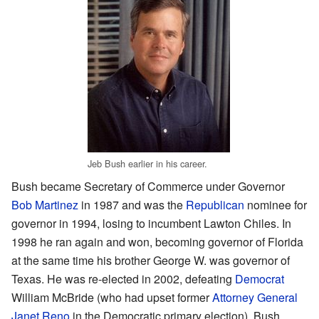
Jeb Bush earlier in his career.
Bush became Secretary of Commerce under Governor
Bob Martinez
in 1987 and was the
Republican
nominee for
governor in 1994, losing to incumbent Lawton Chiles. In
1998 he ran again and won, becoming governor of Florida
at the same time his brother George W. was governor of
Texas. He was re-elected in 2002, defeating
Democrat
William McBride (who had upset former
Attorney General
Janet Reno
in the Democratic primary election). Bush