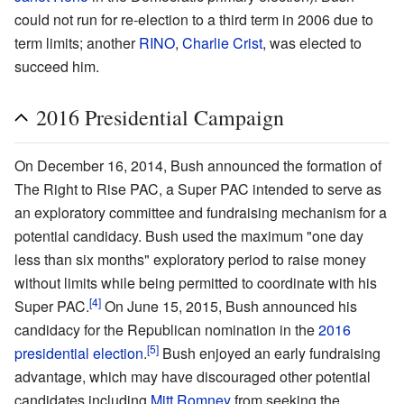
could not run for re-election to a third term in 2006 due to
term limits; another
RINO
,
Charlie Crist
, was elected to
succeed him.
2016 Presidential Campaign
On December 16, 2014, Bush announced the formation of
The Right to Rise PAC, a Super PAC intended to serve as
an exploratory committee and fundraising mechanism for a
potential candidacy. Bush used the maximum "one day
less than six months" exploratory period to raise money
without limits while being permitted to coordinate with his
[4]
Super PAC.
On June 15, 2015, Bush announced his
candidacy for the Republican nomination in the
2016
[5]
presidential election
.
Bush enjoyed an early fundraising
advantage, which may have discouraged other potential
candidates including
Mitt Romney
from seeking the