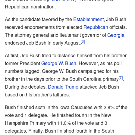
Republican nomination.
As the candidate favored by the
Establishment
, Jeb Bush
received endorsements from elected
Republican
officials.
The attorney general and lieutenant governor of
Georgia
[6]
endorsed Jeb Bush in early August.
At first, Jeb Bush tried to distance himself from his brother,
former President
George W. Bush
. However, as his poll
numbers lagged, George W. Bush campaigned for his
[7]
brother in the days prior to the South Carolina primary
.
During the debates,
Donald Trump
attacked Jeb Bush
based on his brother's failures.
Bush finished sixth in the Iowa Caucuses with 2.8% of the
vote and 1 delegate. He finished fourth in the New
Hampshire Primary with 11.0% of the vote and 3
delegates. Finally, Bush finished fourth in the South