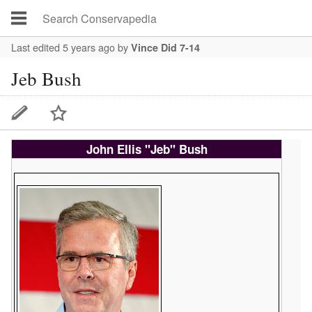
Last edited 5 years ago
by
Vince Did 7-14
Jeb Bush
John Ellis "Jeb" Bush