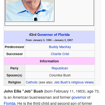
43rd
Governor of Florida
From: January 5, 1999 – January 2, 2007
Buddy MacKay
Predecessor
Charlie Crist
Successor
Information
Republican
Party
Columba Bush
Spouse(s)
Catholic
(see also:
Jeb Bush's religious views
)
Religion
John Ellis "Jeb" Bush
(born February 11, 1953), age 73,
is an American businessman and former
governor
of
Florida
. He is the third child and second son of former