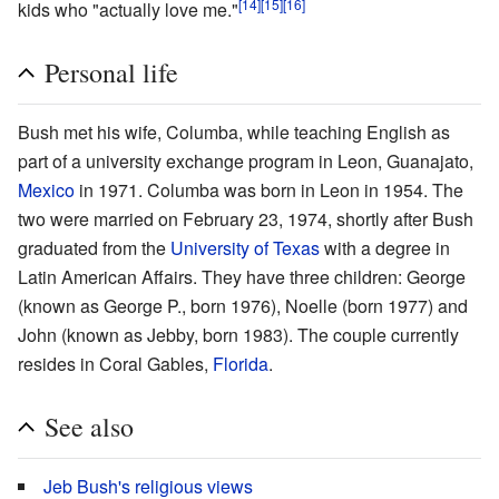
[14]
[15]
[16]
kids who "actually love me."
Personal life
Bush met his wife, Columba, while teaching English as
part of a university exchange program in Leon, Guanajato,
Mexico
in 1971. Columba was born in Leon in 1954. The
two were married on February 23, 1974, shortly after Bush
graduated from the
University of Texas
with a degree in
Latin American Affairs. They have three children: George
(known as George P., born 1976), Noelle (born 1977) and
John (known as Jebby, born 1983). The couple currently
resides in Coral Gables,
Florida
.
See also
Jeb Bush's religious views