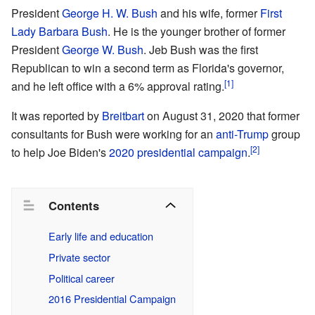
President
George H. W. Bush
and his wife, former
First
Lady
Barbara Bush
. He is the younger brother of former
President
George W. Bush
. Jeb Bush was the first
Republican to win a second term as Florida's governor,
[1]
and he left office with a 6% approval rating.
It was reported by
Breitbart
on August 31, 2020 that former
consultants for Bush were working for an
anti-Trump
group
[2]
to help Joe Biden's
2020 presidential campaign
.
Contents
Early life and education
Private sector
Political career
2016 Presidential Campaign