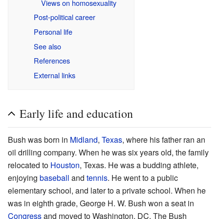
Views on homosexuality
Post-political career
Personal life
See also
References
External links
Early life and education
Bush was born in
Midland
,
Texas
, where his father ran an
oil drilling company. When he was six years old, the family
relocated to
Houston
, Texas. He was a budding athlete,
enjoying
baseball
and
tennis
. He went to a public
elementary school, and later to a private school. When he
was in eighth grade, George H. W. Bush won a seat in
Congress
and moved to Washington, DC. The Bush