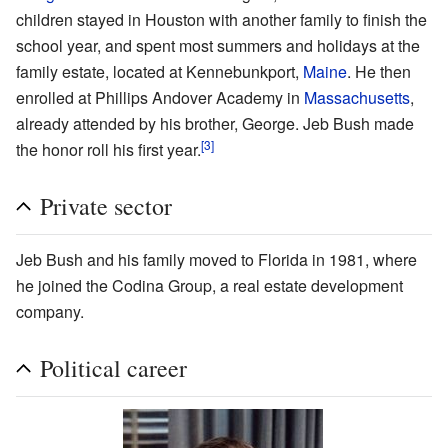
children stayed in Houston with another family to finish the
school year, and spent most summers and holidays at the
family estate, located at Kennebunkport,
Maine
. He then
enrolled at Phillips Andover Academy in
Massachusetts
,
already attended by his brother, George. Jeb Bush made
[3]
the honor roll his first year.
Private sector
Jeb Bush and his family moved to Florida in 1981, where
he joined the Codina Group, a real estate development
company.
Political career