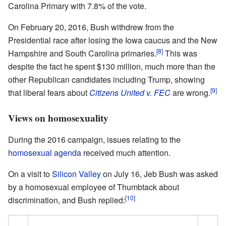
Carolina Primary with 7.8% of the vote.
On February 20, 2016, Bush withdrew from the
Presidential race after losing the Iowa caucus and the New
[8]
Hampshire and South Carolina primaries.
This was
despite the fact he spent $130 million, much more than the
other Republican candidates including Trump, showing
[9]
that liberal fears about
Citizens United v. FEC
are wrong.
Views on homosexuality
During the 2016 campaign, issues relating to the
homosexual agenda
received much attention.
On a visit to
Silicon Valley
on July 16, Jeb Bush was asked
by a homosexual employee of Thumbtack about
[10]
discrimination, and Bush replied: