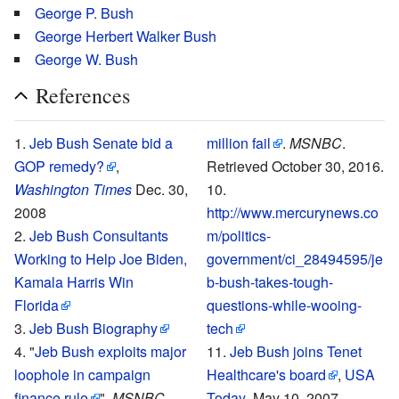
George P. Bush
George Herbert Walker Bush
George W. Bush
References
Jeb Bush Senate bid a
million fail
.
MSNBC
.
GOP remedy?
,
Retrieved October 30, 2016.
Washington Times
Dec. 30,
2008
http://www.mercurynews.co
Jeb Bush Consultants
m/politics-
Working to Help Joe Biden,
government/ci_28494595/je
Kamala Harris Win
b-bush-takes-tough-
Florida
questions-while-wooing-
Jeb Bush Biography
tech
"
Jeb Bush exploits major
Jeb Bush joins Tenet
loophole in campaign
Healthcare's board
,
USA
finance rule
",
MSNBC
,
Today
, May 10, 2007