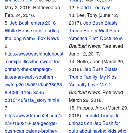
May 2, 2015. Retrieved on
Florida Today
Feb. 24, 2016
.
Lee, Tony (June 12,
Jeb Bush enters 2016
2017).
Jeb Bush Blasts
White House race, ending
Trump Border Wall Plan,
the long wait
,
Fox News
‘America First’ Doctrine
.
Breitbart News
. Retrieved
https://www.washingtonpost
June 12, 2017.
.com/politics/the-sweet-tea-
Nolte, John (March 29,
primary-the-campaign-
2018).
Jeb Bush Blasts
takes-an-early-southern-
Trump Family: My Kids
swing/2015/08/13/b836068
‘Actually Love Me’
.
8-4060-11e5-8d45-
Breitbart News
. Retrieved
d815146f81fa_story.html
March 29, 2018.
Pappas, Alex (March 29,
https://www.france24.com/e
2018).
Donald Trump Jr.
n/20160216-usa-george-
unloads on Jeb Bush for
bush-campaigns-brother-
quip about having kids who