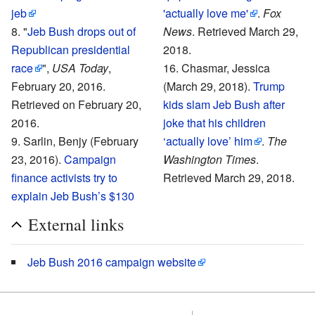
jeb
'actually love me'
.
Fox
"
Jeb Bush drops out of
News
. Retrieved March 29,
Republican presidential
2018.
race
",
USA Today
,
Chasmar, Jessica
February 20, 2016.
(March 29, 2018).
Trump
Retrieved on
February 20,
kids slam Jeb Bush after
2016
.
joke that his children
Sarlin, Benjy (February
‘actually love’ him
.
The
23, 2016).
Campaign
Washington Times
.
finance activists try to
Retrieved March 29, 2018.
explain Jeb Bush’s $130
External links
Jeb Bush 2016 campaign website