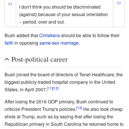
”
“
I don't think you should be discriminated
(against) because of your sexual orientation
-- period, over and out.
Bush added that
Christians
should be able to follow their
faith
in opposing
same-sex marriage
.
Post-political career
Bush joined the board of directors of Tenet Healthcare, the
biggest publicly-traded hospital company in the United
[11]
[12]
States, in April 2007.
After losing the 2016 GOP primary, Bush continued to
[13]
criticize President Trump's policies.
He also took cheap
shots at Trump, such as by saying that after losing the
Republican primary in South Carolina he returned home to