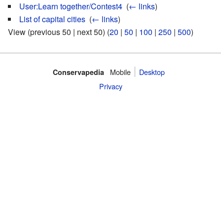
User:Learn together/Contest4
‎
(
← links
)
List of capital cities
‎
(
← links
)
View (previous 50 | next 50) (
20
|
50
|
100
|
250
|
500
)
Mobile‌
Desktop
Conservapedia
Privacy