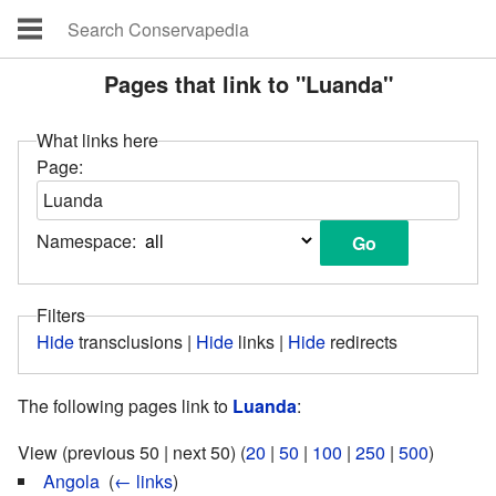
Pages that link to "Luanda"
What links here
Page:
Namespace:
Filters
Hide
transclusions |
Hide
links |
Hide
redirects
The following pages link to
Luanda
:
View (previous 50 | next 50) (
20
|
50
|
100
|
250
|
500
)
Angola
‎
(
← links
)