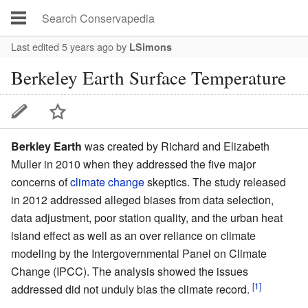
Last edited 5 years ago
by
LSimons
Berkeley Earth Surface Temperature
Berkley Earth
was created by Richard and Elizabeth
Muller in 2010 when they addressed the five major
concerns of
climate change
skeptics. The study released
in 2012 addressed alleged biases from data selection,
data adjustment, poor station quality, and the urban heat
island effect as well as an over reliance on climate
modeling by the Intergovernmental Panel on Climate
Change (IPCC). The analysis showed the issues
[1]
addressed did not unduly bias the climate record.