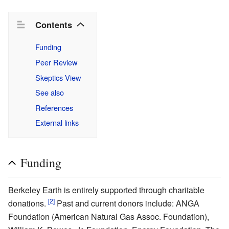
Contents
Funding
Peer Review
Skeptics View
See also
References
External links
Funding
Berkeley Earth is entirely supported through charitable
[2]
donations.
Past and current donors include: ANGA
Foundation (American Natural Gas Assoc. Foundation),