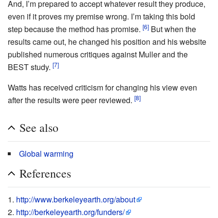
And, I’m prepared to accept whatever result they produce,
even if it proves my premise wrong. I’m taking this bold
[6]
step because the method has promise.
But when the
results came out, he changed his position and his website
published numerous critiques against Muller and the
[7]
BEST study.
Watts has received criticism for changing his view even
[8]
after the results were peer reviewed.
See also
Global warming
References
http://www.berkeleyearth.org/about
http://berkeleyearth.org/funders/