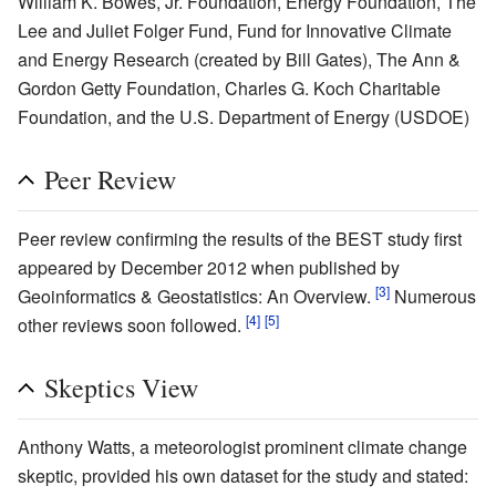
William K. Bowes, Jr. Foundation, Energy Foundation, The
Lee and Juliet Folger Fund, Fund for Innovative Climate
and Energy Research (created by Bill Gates), The Ann &
Gordon Getty Foundation, Charles G. Koch Charitable
Foundation, and the U.S. Department of Energy (USDOE)
Peer Review
Peer review confirming the results of the BEST study first
appeared by December 2012 when published by
[3]
Geoinformatics & Geostatistics: An Overview.
Numerous
[4]
[5]
other reviews soon followed.
Skeptics View
Anthony Watts, a meteorologist prominent climate change
skeptic, provided his own dataset for the study and stated: