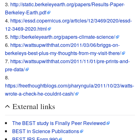
http://static.berkeleyearth.org/papers/Results-Paper-
Berkeley-Earth.pdf
https://essd.copernicus.org/articles/12/3469/2020/essd-
12-3469-2020.html
http://berkeleyearth.org/papers-climate-science/
https://wattsupwiththat.com/2011/03/06/briggs-on-
berkeleys-best-plus-my-thoughts-from-my-visit-there/
https://wattsupwiththat.com/2011/11/01/pre-prints-and-
pre-data/
https://freethoughtblogs.com/pharyngula/2011/10/23/watts-
wrote-a-check-he-couldnt-cash/
External links
The BEST study is Finally Peer Reviewed
BEST in Science Publications
BEST IRS Form 990