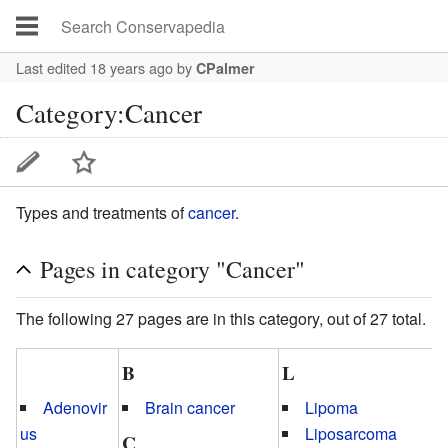
Last edited 18 years ago
by
CPalmer
Category:Cancer
Types and treatments of
cancer
.
Pages in category "Cancer"
The following 27 pages are in this category, out of 27 total.
B
L
Adenovir
Brain cancer
Lipoma
us
Liposarcoma
C