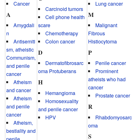
Cancer
Lung cancer
Carcinoid tumors
A
M
Cell phone health
Amygdali
scare
Malignant
n
Chemotherapy
Fibrous
Antisemiti
Colon cancer
Histiocytoma
sm, atheistic
D
P
Communism,
Dermatofibrosarc
Penile cancer
and penile
oma Protuberans
Prominent
cancer
atheists who had
H
Atheism
cancer
and cancer
Hemangioma
Prostate cancer
Atheism
Homosexuality
R
and penile
and penile cancer
cancer
HPV
Rhabdomyosarc
Atheism,
oma
bestiality and
S
penile