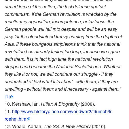
armed force of the nation, the last defense against
communism. If the German revolution is wrecked by the
reactionary opposition, incompetence, or laziness, the
German people will fall into despair and will be an easy
prey for the bloodstained frenzy coming from the depths of
Asia. If these bourgeois simpletons think that the national
revolution has already lasted too long, for once we agree
with them. It is in fact high time the national revolution
stopped and became the National Socialist one. Whether
they like it or not, we will continue our struggle - if they
understand at last what it is about - with them; if they are
unwilling - without them; and if necessary - against them."
[1]
Kershaw, Ian.
Hitler: A Biography
(2008).
http://www.historyplace.com/worldwar2/triumph/tr-
roehm.htm
Weale, Adrian.
The SS: A New History
(2010).