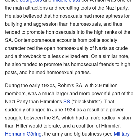
the main attractions and recruiting tools of the Nazi party.
He also believed that homosexuals had more aptness for
bullying and aggression than heterosexuals, and thus
tended to promote homosexuals into the high ranks of the
SA. Contemporaneous accounts from polite society
characterized the open homosexuality of Nazis as crude
and a throwback to a less civilized era. On a similar note,
he also tended to promote his homosexual friends to high
posts, and helmed homosexual parties.
During the early 1930s, Röhm's SA, with 2.9 million
members, was a much larger and more powerful part of the
Nazi Party than Himmler's
SS
("blackshirts"). That
suddenly changed in June 1934 as a result of a power
struggle between the SA, which had a more radical vision
than Hitler would tolerate, and a coalition of Himmler,
Hermann Göring
, the army and
big business
(see
Military