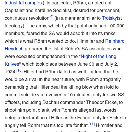
industrial complex
). In particular, Röhm, a noted anti-
Capitalist and hardline Socialist, desired for permanent,
[9]
continuous revolution
(in a manner similar to
Trotskyist
ideology). The army, which by that point only had 100,000
members, feared the SA would absorb it into its ranks;
which is what Röhm wanted to do. Himmler and
Reinhard
Heydrich
prepared the list of Röhm's SA associates who
were executed or imprisoned in the "
Night of the Long
Knives
" which took place between June 30 and July 2,
[10]
1934.
Hitler had Röhm killed as well, for fear that he
would be a rival in the near future, with Rohm arrogantly
demanding that Hitler deal the killing blow when told to
commit suicide via revolver in 10 minutes, only for two SS
officers, including Dachau commander Theodor Eicke, to
shoot him point blank, with Rohm's alleged last words
being a declaration of Hitler as the Fuhrer, only for Eicke to
[11]
angrily tell Rohm that it's too late for that.
Himmler and