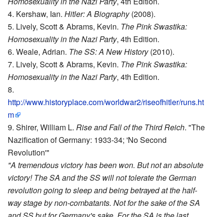
Homosexuality in the Nazi Party
, 4th Edition.
Kershaw, Ian.
Hitler: A Biography
(2008).
Lively, Scott & Abrams, Kevin.
The Pink Swastika:
Homosexuality in the Nazi Party
, 4th Edition.
Weale, Adrian.
The SS: A New History
(2010).
Lively, Scott & Abrams, Kevin.
The Pink Swastika:
Homosexuality in the Nazi Party
, 4th Edition.
http://www.historyplace.com/worldwar2/riseofhitler/runs.ht
m
Shirer, William L.
Rise and Fall of the Third Reich
. "The
Nazification of Germany: 1933-34; 'No Second
Revolution'"
"A tremendous victory has been won. But not an absolute
victory! The SA and the SS will not tolerate the German
revolution going to sleep and being betrayed at the half-
way stage by non-combatants. Not for the sake of the SA
and SS but for Germany's sake. For the SA is the last