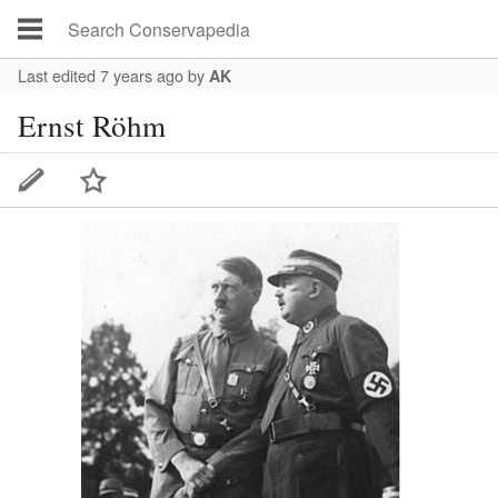
Last edited 7 years ago
by
AK
Ernst Röhm