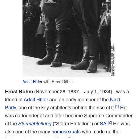
Adolf Hitler
with Ernst Röhm.
Ernst Röhm
(November 28, 1887 – July 1, 1934) - was a
friend of
Adolf Hitler
and an early member of the
Nazi
[1]
Party
, one of the key architects behind the rise of it.
He
was co-founder of and later became Supreme Commander
[2]
of the
Sturmabteilung
("Storm Battalion") or
SA
.
He was
also one of the many
homosexuals
who made up the
[3]