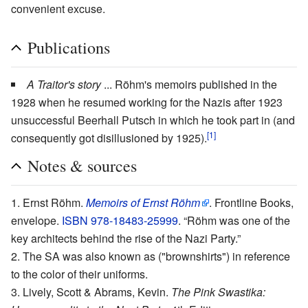
convenient excuse.
Publications
A Traitor's story
... Röhm's memoirs published in the
1928 when he resumed working for the Nazis after 1923
unsuccessful Beerhall Putsch in which he took part in (and
[1]
consequently got disillusioned by 1925).
Notes & sources
Ernst Röhm.
Memoirs of Ernst Röhm
. Frontline Books,
envelope.
ISBN 978-18483-25999
. “Röhm was one of the
key architects behind the rise of the Nazi Party.”
The SA was also known as ("brownshirts") in reference
to the color of their uniforms.
Lively, Scott & Abrams, Kevin.
The Pink Swastika: