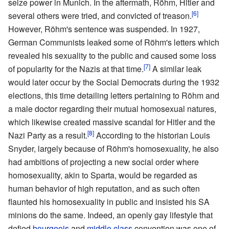
seize power in Munich. In the aftermath, Röhm, Hitler and
[6]
several others were tried, and convicted of treason.
However, Röhm's sentence was suspended. In 1927,
German Communists leaked some of Röhm's letters which
revealed his sexuality to the public and caused some loss
[7]
of popularity for the Nazis at that time.
A similar leak
would later occur by the Social Democrats during the 1932
elections, this time detailing letters pertaining to Röhm and
a male doctor regarding their mutual homosexual natures,
which likewise created massive scandal for Hitler and the
[8]
Nazi Party as a result.
According to the historian Louis
Snyder, largely because of Röhm's homosexuality, he also
had ambitions of projecting a new social order where
homosexuality, akin to Sparta, would be regarded as
human behavior of high reputation, and as such often
flaunted his homosexuality in public and insisted his SA
minions do the same. Indeed, an openly gay lifestyle that
defied
bourgeois
and
middle class
convention was one of