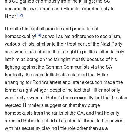
his SS gained enormously from the killings; the SS
became its own branch and Himmler reported only to
[12]
Hitler.
Despite his explicit practice and promotion of
[13]
homosexuality
as well as his adherence to socialism,
various leftists, similar to their treatment of the Nazi Party
as a whole as being of the far-right in politics, often falsely
list him as being on the far-right, mostly because of his
fighting against the German Communists via the SA.
Ironically, the same leftists also claimed that Hitler
arranging for Rohm's arrest and later execution made the
former a right-winger, despite the fact that Hitler not only
was firmly aware of Rohm's homosexuality, but that he also
rejected Himmler's suggestion that they purge
homosexuals from the ranks of the SA, and that he only
arrested Rohm to get rid of a potential threat to his power,
with his sexuality playing little role other than as a