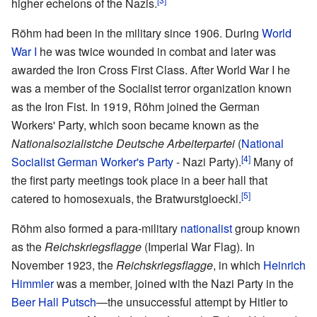
higher echelons of the Nazis.
Röhm had been in the military since 1906. During
World
War I
he was twice wounded in combat and later was
awarded the Iron Cross First Class. After World War I he
was a member of the Socialist terror organization known
as the Iron Fist. In 1919, Röhm joined the German
Workers' Party, which soon became known as the
Nationalsozialistche Deutsche Arbeiterpartei
(
National
[4]
Socialist German Worker's Party
- Nazi Party).
Many of
the first party meetings took place in a beer hall that
[5]
catered to homosexuals, the Bratwurstgloeckl.
Röhm also formed a para-military
nationalist
group known
as the
Reichskriegsflagge
(Imperial War Flag). In
November 1923, the
Reichskriegsflagge
, in which
Heinrich
Himmler
was a member, joined with the Nazi Party in the
Beer Hall Putsch
—the unsuccessful attempt by Hitler to