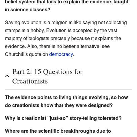
belief system that fails to explain the evidence, taught
in science classes?
Saying evolution is a religion is like saying not collecting
stamps is a hobby. Evolution is accepted by the vast
majority of biologists precisely because it explains the
evidence. Also, there is no better alternative; see
Churchill's quote on
democracy
.
Part 2: 15 Questions for
Creationists
The evidence points to living things evolving, so how
do creationists know that they were designed?
Why is creationist "just-so" story-telling tolerated?
Where are the scientific breakthroughs due to