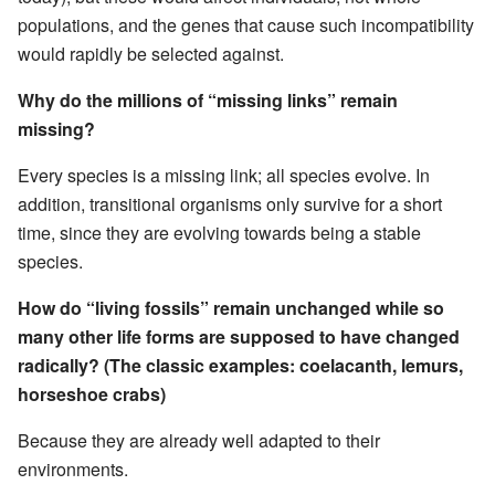
populations, and the genes that cause such incompatibility
would rapidly be selected against.
Why do the millions of “missing links” remain
missing?
Every species is a missing link; all species evolve. In
addition, transitional organisms only survive for a short
time, since they are evolving towards being a stable
species.
How do “living fossils” remain unchanged while so
many other life forms are supposed to have changed
radically? (The classic examples: coelacanth, lemurs,
horseshoe crabs)
Because they are already well adapted to their
environments.