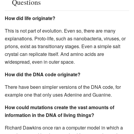
Questions
How did life originate?
This is not part of evolution. Even so, there are many
explanations. Proto-life, such as nanobacteria, viruses, or
prions, exist as transitionary stages. Even a simple salt
crystal can replicate itself. And amino acids are
widespread, even in outer space.
How did the DNA code originate?
There have been simpler versions of the DNA code, for
example one that only uses Adenine and Guanine.
How could mutations create the vast amounts of
information in the DNA of living things?
Richard Dawkins once ran a computer model in which a