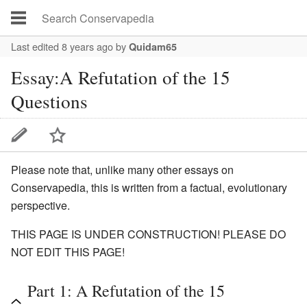
Last edited 8 years ago
by
Quidam65
Essay:A Refutation of the 15
Questions
Please note that, unlike many other essays on
Conservapedia, this is written from a factual, evolutionary
perspective.
THIS PAGE IS UNDER CONSTRUCTION! PLEASE DO
NOT EDIT THIS PAGE!
Part 1: A Refutation of the 15