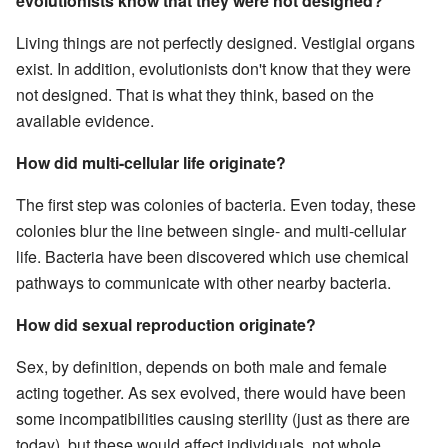
evolutionists know that they were not designed?
Living things are not perfectly designed. Vestigial organs
exist. In addition, evolutionists don't know that they were
not designed. That is what they think, based on the
available evidence.
How did multi-cellular life originate?
The first step was colonies of bacteria. Even today, these
colonies blur the line between single- and multi-cellular
life. Bacteria have been discovered which use chemical
pathways to communicate with other nearby bacteria.
How did sexual reproduction originate?
Sex, by definition, depends on both male and female
acting together. As sex evolved, there would have been
some incompatibilities causing sterility (just as there are
today), but these would affect individuals, not whole