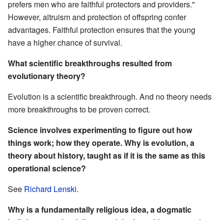
prefers men who are faithful protectors and providers."
However, altruism and protection of offspring confer
advantages. Faithful protection ensures that the young
have a higher chance of survival.
What scientific breakthroughs resulted from
evolutionary theory?
Evolution is a scientific breakthrough. And no theory needs
more breakthroughs to be proven correct.
Science involves experimenting to figure out how
things work; how they operate. Why is evolution, a
theory about history, taught as if it is the same as this
operational science?
See
Richard Lenski
.
Why is a fundamentally religious idea, a dogmatic