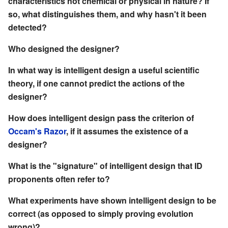
characteristics not chemical or physical in nature? If
so, what distinguishes them, and why hasn't it been
detected?
Who designed the designer?
In what way is intelligent design a useful scientific
theory, if one cannot predict the actions of the
designer?
How does intelligent design pass the criterion of
Occam's Razor
, if it assumes the existence of a
designer?
What is the "signature" of intelligent design that ID
proponents often refer to?
What experiments have shown intelligent design to be
correct (as opposed to simply proving evolution
wrong)?