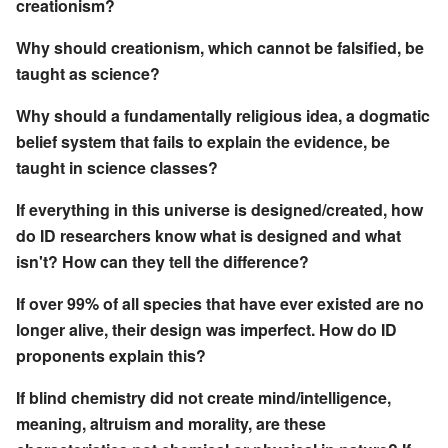
creationism?
Why should creationism, which cannot be falsified, be
taught as science?
Why should a fundamentally religious idea, a dogmatic
belief system that fails to explain the evidence, be
taught in science classes?
If everything in this universe is designed/created, how
do ID researchers know what is designed and what
isn't? How can they tell the difference?
If over 99% of all species that have ever existed are no
longer alive, their design was imperfect. How do ID
proponents explain this?
If blind chemistry did not create mind/intelligence,
meaning, altruism and morality, are these