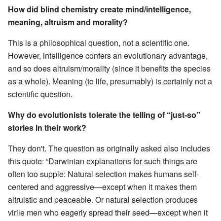
How did blind chemistry create mind/intelligence,
meaning, altruism and morality?
This is a philosophical question, not a scientific one.
However, intelligence confers an evolutionary advantage,
and so does altruism/morality (since it benefits the species
as a whole). Meaning (to life, presumably) is certainly not a
scientific question.
Why do evolutionists tolerate the telling of “just-so”
stories in their work?
They don't. The question as originally asked also includes
this quote: “Darwinian explanations for such things are
often too supple: Natural selection makes humans self-
centered and aggressive—except when it makes them
altruistic and peaceable. Or natural selection produces
virile men who eagerly spread their seed—except when it