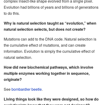
complex insect-like shape evolved from a single pixel.
Evolution had billions of years and billions of generations
to do this.
Why is natural selection taught as “evolution,” when
natural selection selects, but does not create?
Mutations can add to the DNA code. Natural selection is
the cumulative effect of mutations, and can create
information. Evolution is simply the cumulative effect of
natural selection.
How did new biochemical pathways, which involve
multiple enzymes working together in sequence,
originate?
See
bombardier beetle
.
Living things look like they were designed, so how do