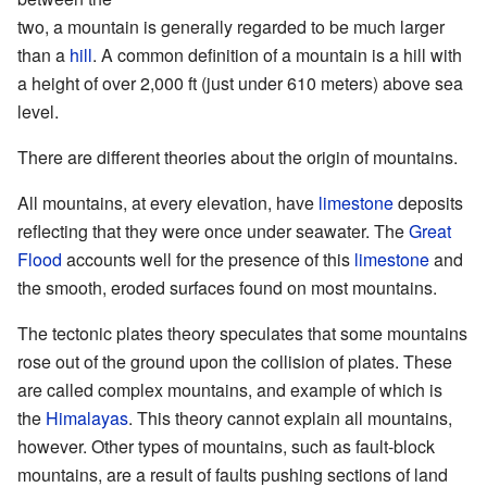
two, a mountain is generally regarded to be much larger
than a
hill
. A common definition of a mountain is a hill with
a height of over 2,000 ft (just under 610 meters) above sea
level.
There are different theories about the origin of mountains.
All mountains, at every elevation, have
limestone
deposits
reflecting that they were once under seawater. The
Great
Flood
accounts well for the presence of this
limestone
and
the smooth, eroded surfaces found on most mountains.
The
tectonic plates
theory speculates that some mountains
rose out of the ground upon the collision of plates. These
are called complex mountains, and example of which is
the
Himalayas
. This theory cannot explain all mountains,
however. Other types of mountains, such as fault-block
mountains, are a result of faults pushing sections of land