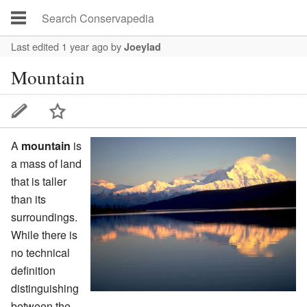
Last edited 1 year ago
by
Joeylad
Mountain
A
mountain
is
a mass of land
that is taller
than its
surroundings.
While there is
no technical
definition
distinguishing
between the