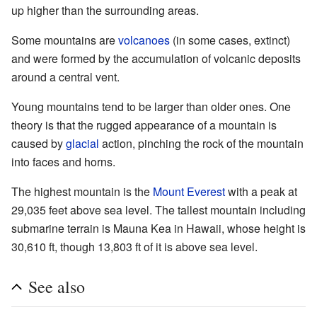
up higher than the surrounding areas.
Some mountains are
volcanoes
(in some cases, extinct)
and were formed by the accumulation of volcanic deposits
around a central vent.
Young mountains tend to be larger than older ones. One
theory is that the rugged appearance of a mountain is
caused by
glacial
action, pinching the rock of the mountain
into faces and horns.
The highest mountain is the
Mount Everest
with a peak at
29,035 feet above sea level. The tallest mountain including
submarine terrain is Mauna Kea in Hawaii, whose height is
30,610 ft, though 13,803 ft of it is above sea level.
See also