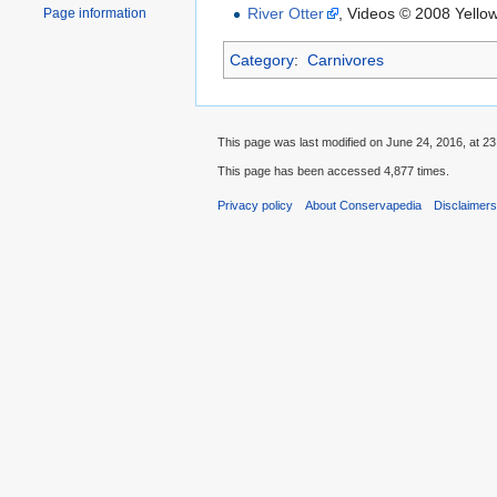
River Otter
, Videos © 2008 Yello
Page information
Category
:
Carnivores
This page was last modified on June 24, 2016, at 23
This page has been accessed 4,877 times.
Privacy policy
About Conservapedia
Disclaimer