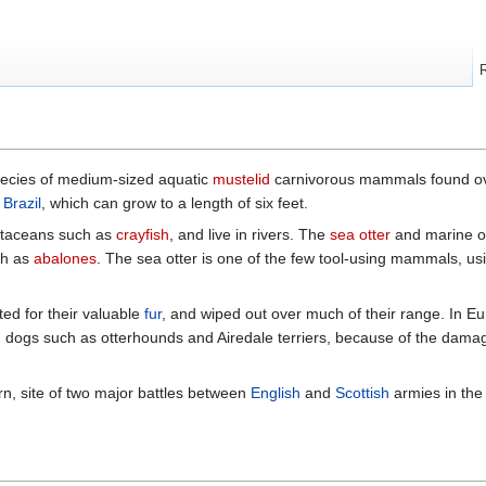
pecies of medium-sized aquatic
mustelid
carnivorous mammals found ov
f
Brazil
, which can grow to a length of six feet.
ustaceans such as
crayfish
, and live in rivers. The
sea otter
and marine ott
h as
abalones
. The sea otter is one of the few tool-using mammals, us
ted for their valuable
fur
, and wiped out over much of their range. In 
ed dogs such as otterhounds and Airedale terriers, because of the dama
rn, site of two major battles between
English
and
Scottish
armies in th