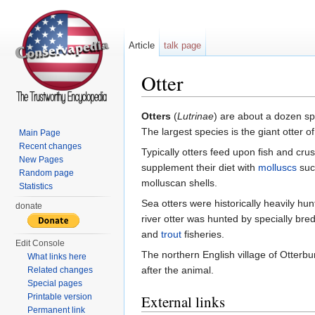
Article
talk page
Otter
Jump to:
navigation
,
search
Otters
(
Lutrinae
) are about a dozen s
The largest species is the giant otter o
Main Page
Recent changes
Typically otters feed upon fish and cr
New Pages
supplement their diet with
molluscs
suc
Random page
molluscan shells.
Statistics
Sea otters were historically heavily hun
donate
river otter was hunted by specially br
and
trout
fisheries.
Edit Console
The northern English village of Otterbu
What links here
after the animal.
Related changes
Special pages
Printable version
External links
Permanent link