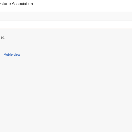
wstone Association
:10.
s
Mobile view