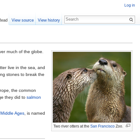
Log in
Read
View source
View history
er much of the globe.
er live in the sea, and
ing stones to break the
Europe, the common
ge they did to
salmon
e
Middle Ages
, is named
Two river otters at the
San Francisco
Zoo.