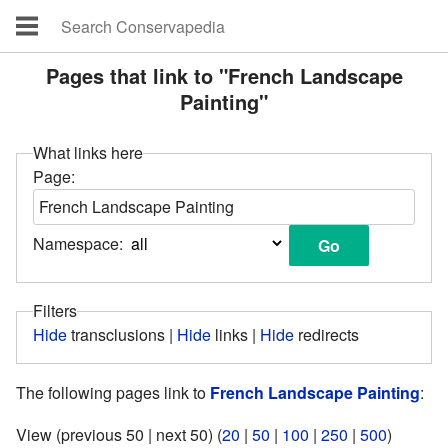
Pages that link to "French Landscape
Painting"
What links here
Page:
Namespace:
Filters
Hide
transclusions |
Hide
links |
Hide
redirects
The following pages link to
French Landscape Painting
:
View (previous 50 | next 50) (
20
|
50
|
100
|
250
|
500
)