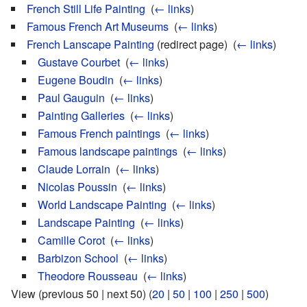
French Still Life Painting
‎
(
← links
)
Famous French Art Museums
‎
(
← links
)
French Lanscape Painting
(redirect page) ‎
(
← links
)
Gustave Courbet
‎
(
← links
)
Eugene Boudin
‎
(
← links
)
Paul Gauguin
‎
(
← links
)
Painting Galleries
‎
(
← links
)
Famous French paintings
‎
(
← links
)
Famous landscape paintings
‎
(
← links
)
Claude Lorrain
‎
(
← links
)
Nicolas Poussin
‎
(
← links
)
World Landscape Painting
‎
(
← links
)
Landscape Painting
‎
(
← links
)
Camille Corot
‎
(
← links
)
Barbizon School
‎
(
← links
)
Theodore Rousseau
‎
(
← links
)
View (previous 50 | next 50) (
20
|
50
|
100
|
250
|
500
)