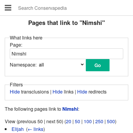
Pages that link to "Nimshi"
What links here
Page:
Namespace:
Filters
Hide
transclusions |
Hide
links |
Hide
redirects
The following pages link to
Nimshi
:
View (previous 50 | next 50) (
20
|
50
|
100
|
250
|
500
)
Elijah
‎
(
← links
)