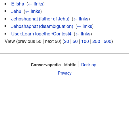
Elisha
‎
(
← links
)
Jehu
‎
(
← links
)
Jehoshaphat (father of Jehu)
‎
(
← links
)
Jehoshaphat (disambiguation)
‎
(
← links
)
User:Learn together/Contest4
‎
(
← links
)
View (previous 50 | next 50) (
20
|
50
|
100
|
250
|
500
)
Mobile‌
Desktop
Conservapedia
Privacy