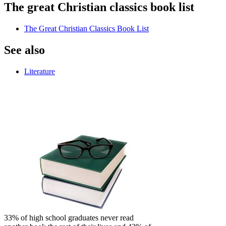
The great Christian classics book list
The Great Christian Classics Book List
See also
Literature
33% of high school graduates never read