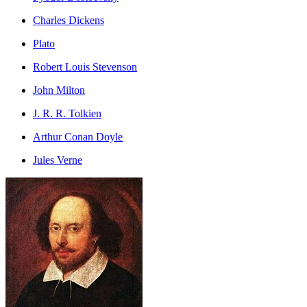
Charles Dickens
Plato
Robert Louis Stevenson
John Milton
J. R. R. Tolkien
Arthur Conan Doyle
Jules Verne