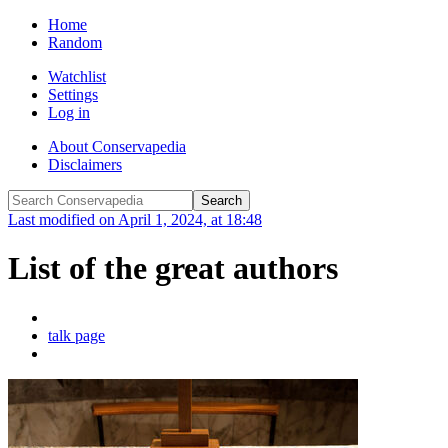
Home
Random
Watchlist
Settings
Log in
About Conservapedia
Disclaimers
Last modified on April 1, 2024, at 18:48
List of the great authors
talk page