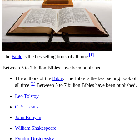
[1]
The
Bible
is the bestselling book of all time.
Between 5 to 7 billion Bibles have been published.
The authors of the
Bible
. The Bible is the best-selling book of
[2]
all time.
Between 5 to 7 billion Bibles have been published.
Leo Tolstoy
C. S. Lewis
John Bunyan
William Shakespeare
Fyodor Dostoevsky