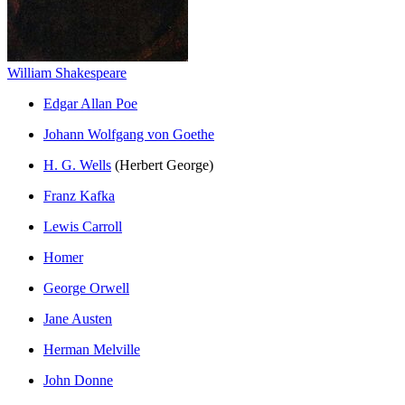
William Shakespeare
Edgar Allan Poe
Johann Wolfgang von Goethe
H. G. Wells
(Herbert George)
Franz Kafka
Lewis Carroll
Homer
George Orwell
Jane Austen
Herman Melville
John Donne