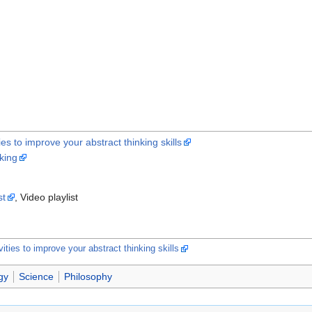
ies to improve your abstract thinking skills
nking
st
, Video playlist
vities to improve your abstract thinking skills
gy
Science
Philosophy