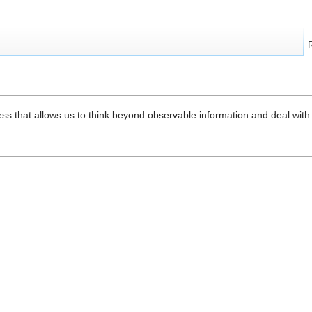
ess that allows us to think beyond observable information and deal wit