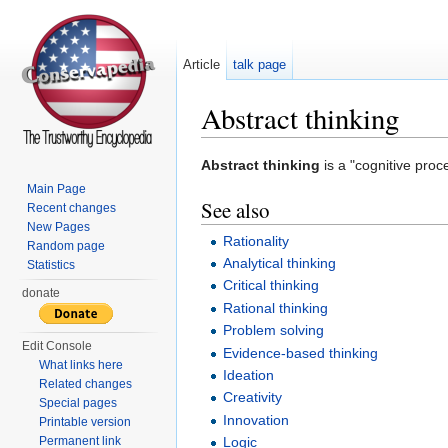
Article
talk page
Abstract thinking
Jump to:
navigation
,
search
Abstract thinking
is a "cognitive proc
Main Page
See also
Recent changes
New Pages
Rationality
Random page
Analytical thinking
Statistics
Critical thinking
donate
Rational thinking
Problem solving
Edit Console
Evidence-based thinking
What links here
Ideation
Related changes
Creativity
Special pages
Innovation
Printable version
Permanent link
Logic