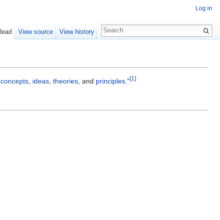
Log in
Read
View source
View history
[1]
h
concepts
,
ideas
,
theories
, and
principles
."