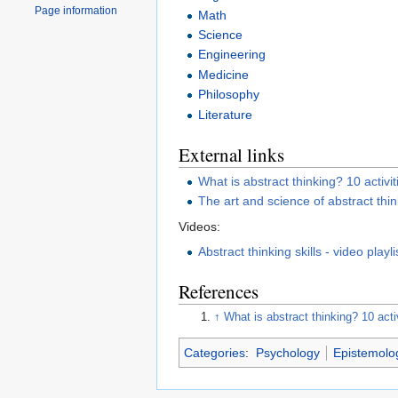
Page information
Math
Science
Engineering
Medicine
Philosophy
Literature
External links
What is abstract thinking? 10 activit
The art and science of abstract thi
Videos:
Abstract thinking skills - video playli
References
↑
What is abstract thinking? 10 acti
Categories
:
Psychology
Epistemolo