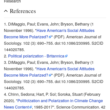
Research
References
DiMaggio, Paul; Evans, John; Bryson, Bethany (1
November 1996). "
Have American's Social Attitudes
Become More Polarized?
" (PDF). American Journal of
Sociology. 102 (3): 690–755. doi:10.1086/230995. S2CID
144020785.
Political polarization - Britannica
DiMaggio, Paul; Evans, John; Bryson, Bethany (1
November 1996). "
Have American's Social Attitudes
Become More Polarized?
" (PDF). American Journal of
Sociology. 102 (3): 690–755. doi:10.1086/230995. S2CID
144020785.
Chinn, Sedona; Hart, P. Sol; Soroka, Stuart (February
2020). "
Politicization and Polarization in Climate Change
News Content
, 1985-2017". Science Communication. 42