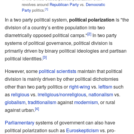
revolves around
Republican Party
vs.
Democratic
[1]
Party
politics.
In a two party political system,
political polarization
is "the
division of a country’s entire population into two
[2]
diametrically opposed political camps."
In two party
systems of political governance, political division is
primarily driven by binary political ideologies and partisan
[3]
political identities.
However, some
political scientists
maintain that political
division is mainly driven by other political dichotomies
other than two party politics or
right-wing
vs.
leftism
such
as
religious
vs.
irreligious/nonreligious
,
nationalism
vs.
globalism
,
traditionalism
against
modernism
, or rural
[4]
against urban.
Parliamentary
systems of government can also have
political polarization such as
Euroskepticism
vs. pro-