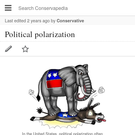
Last edited 2 years ago
by
Conservative
Political polarization
In the United States, political polarization often