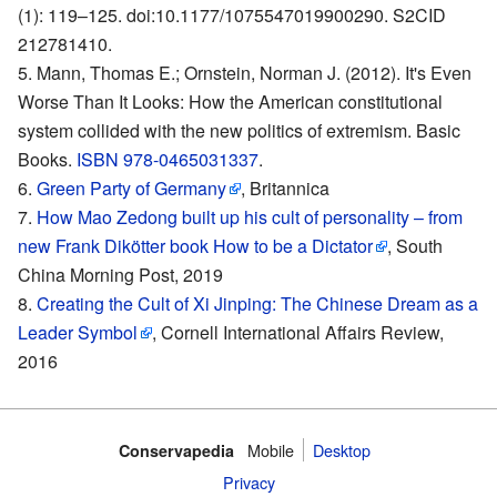
(1): 119–125. doi:10.1177/1075547019900290. S2CID
212781410.
Mann, Thomas E.; Ornstein, Norman J. (2012). It's Even
Worse Than It Looks: How the American constitutional
system collided with the new politics of extremism. Basic
Books.
ISBN 978-0465031337
.
Green Party of Germany
, Britannica
How Mao Zedong built up his cult of personality – from
new Frank Dikötter book How to be a Dictator
, South
China Morning Post, 2019
Creating the Cult of Xi Jinping: The Chinese Dream as a
Leader Symbol
, Cornell International Affairs Review,
2016
Mobile‌
Desktop
Conservapedia
Privacy