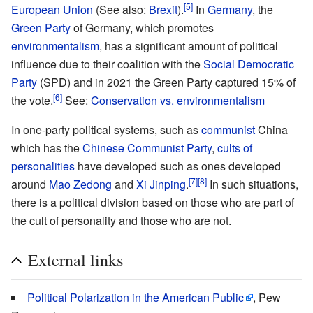
[5]
European Union
(See also:
Brexit
).
In
Germany
, the
Green Party
of Germany, which promotes
environmentalism
, has a significant amount of political
influence due to their coalition with the
Social Democratic
Party
(SPD) and in 2021 the Green Party captured 15% of
[6]
the vote.
See:
Conservation vs. environmentalism
In one-party political systems, such as
communist
China
which has the
Chinese Communist Party
,
cults of
personalities
have developed such as ones developed
[7]
[8]
around
Mao Zedong
and
Xi Jinping
.
In such situations,
there is a political division based on those who are part of
the cult of personality and those who are not.
External links
Political Polarization in the American Public
, Pew