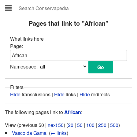
Pages that link to "African"
What links here
Page:
Namespace:
Filters
Hide
transclusions |
Hide
links |
Hide
redirects
The following pages link to
African
:
View (previous 50 |
next 50
) (
20
|
50
|
100
|
250
|
500
)
Vasco da Gama
‎
(
← links
)