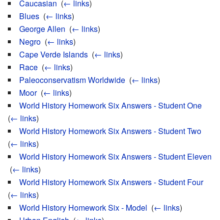
Caucasian
‎
(
← links
)
Blues
‎
(
← links
)
George Allen
‎
(
← links
)
Negro
‎
(
← links
)
Cape Verde Islands
‎
(
← links
)
Race
‎
(
← links
)
Paleoconservatism Worldwide
‎
(
← links
)
Moor
‎
(
← links
)
World History Homework Six Answers - Student One
‎
(
← links
)
World History Homework Six Answers - Student Two
‎
(
← links
)
World History Homework Six Answers - Student Eleven
‎
(
← links
)
World History Homework Six Answers - Student Four
‎
(
← links
)
World History Homework Six - Model
‎
(
← links
)