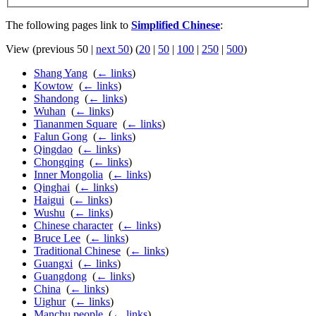
The following pages link to
Simplified Chinese
:
View (previous 50 |
next 50
) (
20
|
50
|
100
|
250
|
500
)
Shang Yang
‎
(
← links
)
Kowtow
‎
(
← links
)
Shandong
‎
(
← links
)
Wuhan
‎
(
← links
)
Tiananmen Square
‎
(
← links
)
Falun Gong
‎
(
← links
)
Qingdao
‎
(
← links
)
Chongqing
‎
(
← links
)
Inner Mongolia
‎
(
← links
)
Qinghai
‎
(
← links
)
Haigui
‎
(
← links
)
Wushu
‎
(
← links
)
Chinese character
‎
(
← links
)
Bruce Lee
‎
(
← links
)
Traditional Chinese
‎
(
← links
)
Guangxi
‎
(
← links
)
Guangdong
‎
(
← links
)
China
‎
(
← links
)
Uighur
‎
(
← links
)
Manchu people
‎
(
← links
)