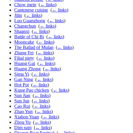
Chow mein
‎
(
← links
)
Cantonese cuisine
‎
(
← links
)
Jilin
‎
(
← links
)
Luo Guanzhong
‎
(
← links
)
Changchun
‎
(
← links
)
Shaanxi
‎
(
← links
)
Battle of Chi Bi
‎
(
← links
)
Mooncake
‎
(
← links
)
The Ballad of Mulan
‎
(
← links
)
Zhang Fei
‎
(
← links
)
Filial piety
‎
(
← links
)
Huang Gai
‎
(
← links
)
Huang Zhong
‎
(
← links
)
Sima Yi
‎
(
← links
)
Gan Ning
‎
(
← links
)
Hot Pot
‎
(
← links
)
Kung Pao chicken
‎
(
← links
)
Sun Jian
‎
(
← links
)
Sun Jun
‎
(
← links
)
Cao Rui
‎
(
← links
)
Zhao Yun
‎
(
← links
)
Xiahou Yuan
‎
(
← links
)
Zhou Yu
‎
(
← links
)
Dim sum
‎
(
← links
)
Dragon Boat Festival
‎
(
← links
)