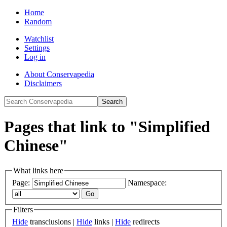
Home
Random
Watchlist
Settings
Log in
About Conservapedia
Disclaimers
Pages that link to "Simplified
Chinese"
What links here
Page:
Namespace:
Filters
Hide
transclusions |
Hide
links |
Hide
redirects