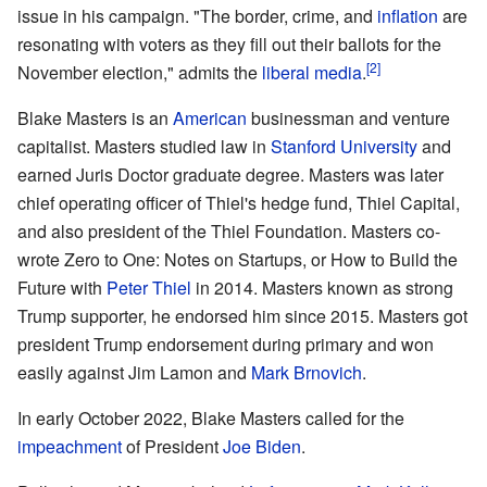
issue in his campaign. "The border, crime, and
inflation
are
resonating with voters as they fill out their ballots for the
[2]
November election," admits the
liberal media
.
Blake Masters is an
American
businessman and venture
capitalist. Masters studied law in
Stanford University
and
earned Juris Doctor graduate degree. Masters was later
chief operating officer of Thiel's hedge fund, Thiel Capital,
and also president of the Thiel Foundation. Masters co-
wrote Zero to One: Notes on Startups, or How to Build the
Future with
Peter Thiel
in 2014. Masters known as strong
Trump supporter, he endorsed him since 2015. Masters got
president Trump endorsement during primary and won
easily against Jim Lamon and
Mark Brnovich
.
In early October 2022, Blake Masters called for the
impeachment
of President
Joe Biden
.