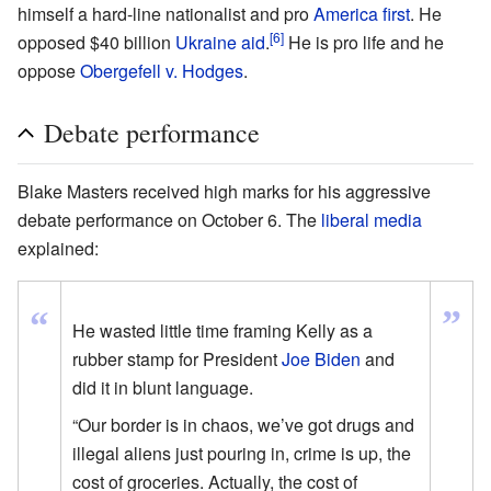
himself a hard-line nationalist and pro
America first
. He
[6]
opposed $40 billion
Ukraine aid
.
He is pro life and he
oppose
Obergefell v. Hodges
.
Debate performance
Blake Masters received high marks for his aggressive
debate performance on October 6. The
liberal media
explained:
”
“
He wasted little time framing Kelly as a
rubber stamp for President
Joe Biden
and
did it in blunt language.
“Our border is in chaos, we’ve got drugs and
illegal aliens just pouring in, crime is up, the
cost of groceries. Actually, the cost of