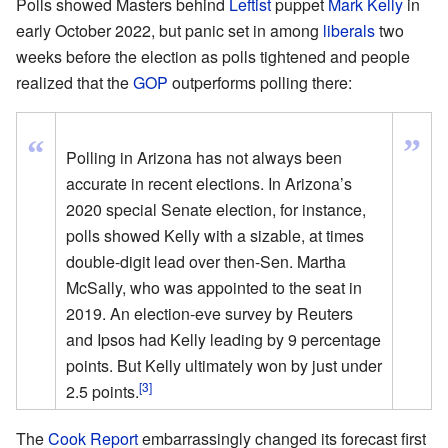
Polls showed Masters behind
Leftist
puppet
Mark Kelly
in
early October 2022, but panic set in among
liberals
two
weeks before the election as polls tightened and people
realized that the
GOP
outperforms polling there:
”
“
Polling in Arizona has not always been
accurate in recent elections. In Arizona’s
2020 special Senate election, for instance,
polls showed Kelly with a sizable, at times
double-digit lead over then-Sen. Martha
McSally, who was appointed to the seat in
2019. An election-eve survey by Reuters
and Ipsos had Kelly leading by 9 percentage
points. But Kelly ultimately won by just under
[3]
2.5 points.
The
Cook Report
embarrassingly changed its forecast first