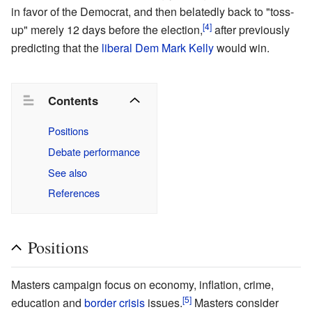
in favor of the Democrat, and then belatedly back to "toss-
[4]
up" merely 12 days before the election,
after previously
predicting that the
liberal
Dem
Mark Kelly
would win.
Contents
Positions
Debate performance
See also
References
Positions
Masters campaign focus on economy, inflation, crime,
[5]
education and
border crisis
issues.
Masters consider