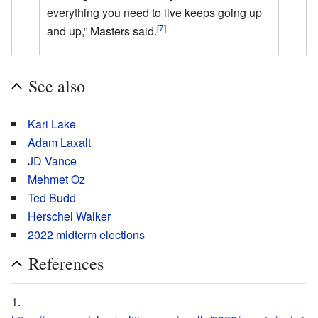
everything you need to live keeps going up
[7]
and up,” Masters said.
See also
Kari Lake
Adam Laxalt
JD Vance
Mehmet Oz
Ted Budd
Herschel Walker
2022 midterm elections
References