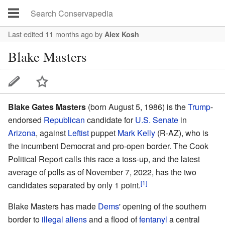
Last edited 11 months ago
by
Alex Kosh
Blake Masters
Blake Gates Masters
(born August 5, 1986) is the
Trump
-
endorsed
Republican
candidate for
U.S. Senate
in
Arizona
, against
Leftist
puppet
Mark Kelly
(R-AZ), who is
the incumbent Democrat and pro-open border. The Cook
Political Report calls this race a toss-up, and the latest
average of polls as of November 7, 2022, has the two
[1]
candidates separated by only 1 point.
Blake Masters has made
Dems
' opening of the southern
border to
illegal aliens
and a flood of
fentanyl
a central