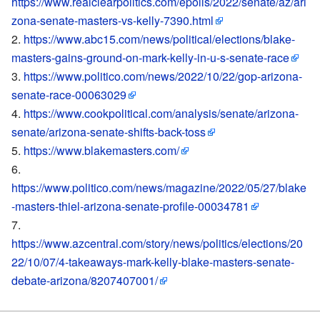
https://www.realclearpolitics.com/epolls/2022/senate/az/ari
zona-senate-masters-vs-kelly-7390.html
https://www.abc15.com/news/political/elections/blake-
masters-gains-ground-on-mark-kelly-in-u-s-senate-race
https://www.politico.com/news/2022/10/22/gop-arizona-
senate-race-00063029
https://www.cookpolitical.com/analysis/senate/arizona-
senate/arizona-senate-shifts-back-toss
https://www.blakemasters.com/
https://www.politico.com/news/magazine/2022/05/27/blake
-masters-thiel-arizona-senate-profile-00034781
https://www.azcentral.com/story/news/politics/elections/20
22/10/07/4-takeaways-mark-kelly-blake-masters-senate-
debate-arizona/8207407001/