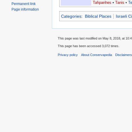
Tahpanhes
•
Tanis
•
T
Permanent link
Page information
Categories
:
Biblical Places
Israeli 
This page was last modified on May 8, 2018, at 10:4
This page has been accessed 3,072 times.
Privacy policy
About Conservapedia
Disclaimer