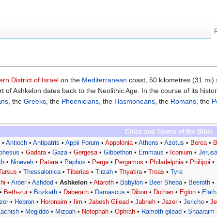
rn District of Israel
on the
Mediterranean
coast, 50 kilometres (31 mi)
t of Ashkelon dates back to the Neolithic Age. In the course of its histo
ans
, the
Greeks
, the
Phoenicians
, the
Hasmoneans
, the
Romans
, the
P
Cities and Towns of the Bible
s
•
Antioch
•
Antipatris
•
Appii Forum
•
Appolonia
•
Athens
•
Azotus
•
Berea
•
B
phesus
•
Gadara
•
Gaza
•
Gergesa
•
Gibbethon
•
Emmaus
•
Iconium
•
Jerus
th
•
Nineveh
•
Patara
•
Paphos
•
Perga
•
Pergamos
•
Philadelphia
•
Philippi
•
Tarsus
•
Thessalonica
•
Tiberias
•
Tirzah
•
Thyatira
•
Troas
•
Tyre
hi
•
Aroer
•
Ashdod
•
Ashkelon
•
Ataroth
•
Babylon
•
Beer Sheba
•
Beeroth
•
•
Beth-zur
•
Bozkath
•
Daberath
•
Damascus
•
Dibon
•
Dothan
•
Eglon
•
Elath
zor
•
Hebron
•
Horonaim
•
Iim
•
Jabesh Gilead
•
Jabneh
•
Jazer
•
Jericho
•
J
Lachish
•
Megiddo
•
Mizpah
•
Netophah
•
Ophrah
•
Ramoth-gilead
•
Shaaraim