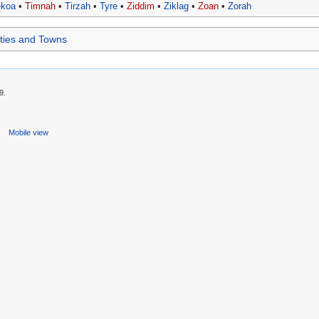
ekoa
•
Timnah
•
Tirzah
•
Tyre
•
Ziddim
•
Ziklag
•
Zoan
•
Zorah
Cities and Towns
9.
s
Mobile view