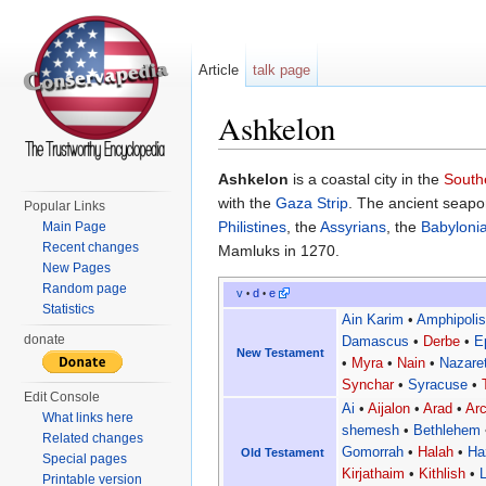
Article
talk page
Ashkelon
Jump to:
navigation
,
search
Ashkelon
is a coastal city in the
Southe
with the
Gaza Strip
. The ancient seapor
Popular Links
Philistines
, the
Assyrians
, the
Babyloni
Main Page
Recent changes
Mamluks in 1270.
New Pages
Random page
v
d
e
•
•
Statistics
Ain Karim
•
Amphipoli
donate
Damascus
•
Derbe
•
E
New Testament
•
Myra
•
Nain
•
Nazare
Synchar
•
Syracuse
•
Edit Console
Ai
•
Aijalon
•
Arad
•
Arc
What links here
shemesh
•
Bethlehem
Related changes
Gomorrah
•
Halah
•
Ha
Old Testament
Special pages
Kirjathaim
•
Kithlish
•
Printable version