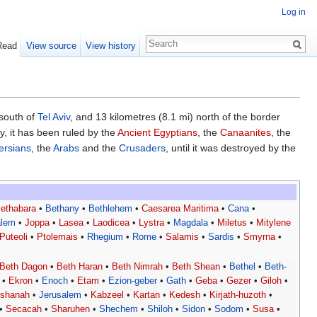
Log in
Read
View source
View history
 south of
Tel Aviv
, and 13 kilometres (8.1 mi) north of the border
ry, it has been ruled by the
Ancient Egyptians
, the
Canaanites
, the
ersians
, the
Arabs
and the
Crusaders
, until it was destroyed by the
ethabara
•
Bethany
•
Bethlehem
•
Caesarea Maritima
•
Cana
•
alem
•
Joppa
•
Lasea
•
Laodicea
•
Lystra
•
Magdala
•
Miletus
•
Mitylene
Puteoli
•
Ptolemais
•
Rhegium
•
Rome
•
Salamis
•
Sardis
•
Smyrna
•
Beth Dagon
•
Beth Haran
•
Beth Nimrah
•
Beth Shean
•
Bethel
•
Beth-
•
Ekron
•
Enoch
•
Etam
•
Ezion-geber
•
Gath
•
Geba
•
Gezer
•
Giloh
•
eshanah
•
Jerusalem
•
Kabzeel
•
Kartan
•
Kedesh
•
Kirjath-huzoth
•
•
Secacah
•
Sharuhen
•
Shechem
•
Shiloh
•
Sidon
•
Sodom
•
Susa
•