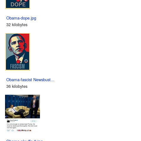
Obama-dope.jpg
32 kilobytes
Obama-fascist Newsbust...
36 kilobytes