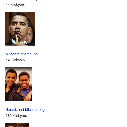
44 kilobytes
Arrogant obama.jpg
14 kilobytes
Barack and Michael.png
386 kilobytes