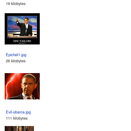
19 kilobytes
Epicfail1.jpg
26 kilobytes
Evil-obama.jpg
111 kilobytes