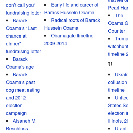
Early life and career of
don’t call you"
Pearl Harbo
Barack Hussein Obama
fundraising letter
The
Radical roots of Barack
Barack
Obama Gol
Hussein Obama
Obama's "Last
Counter
Obamagate timeline
chance at
Trump
2009-2014
dinner"
witchhunt
fundraising letter
timeline 20
Barack
U
Obama's age
Ukraini
Barack
collusion
Obama's past
timeline
dog meat eating
United
and 2012
States Sen
election
election in
campaign
Illinois, 200
Afsaneh M.
Uranium
Beschloss