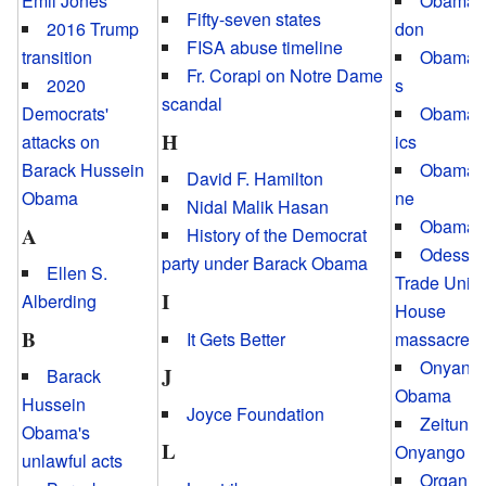
Emil Jones
Obamag
Fifty-seven states
2016 Trump
don
FISA abuse timeline
transition
Obamai
Fr. Corapi on Notre Dame
2020
s
scandal
Democrats'
Obama
H
attacks on
ics
Barack Hussein
Obamap
David F. Hamilton
Obama
ne
Nidal Malik Hasan
Obamavi
A
History of the Democrat
Odessa
party under Barack Obama
Ellen S.
Trade Unio
I
Alberding
House
B
It Gets Better
massacre
Onyang
J
Barack
Obama
Hussein
Joyce Foundation
Zeituni
Obama's
L
Onyango
unlawful acts
Organiz