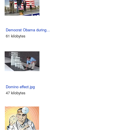
Democrat Obama during...
61 kilobytes
Domino effect.jpg
47 kilobytes