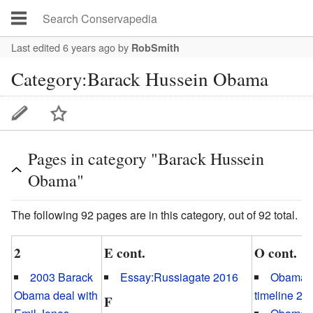
Last edited 6 years ago
by
RobSmith
Category:Barack Hussein Obama
Pages in category "Barack Hussein
Obama"
The following 92 pages are in this category, out of 92 total.
2
E cont.
O cont.
2003 Barack
Essay:Russiagate 2016
Obamag
Obama deal with
timeline 20
F