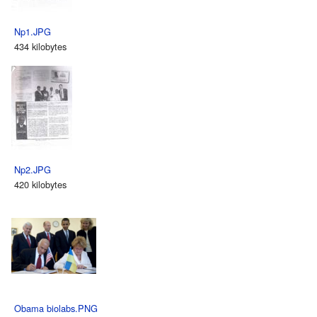
Np1.JPG
434 kilobytes
Np2.JPG
420 kilobytes
Obama biolabs.PNG