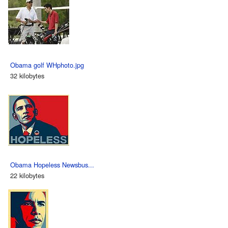
Obama golf WHphoto.jpg
32 kilobytes
Obama Hopeless Newsbus...
22 kilobytes