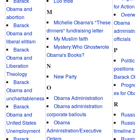
Luo tribe
Barack
for Action
Obama and
M
Overwei
abortion
Michelle Obama's "These
Obama
Barack
dinners" fundraising letter
administrat
Obama and
My Muslim faith
officials
liberal elitism
Mystery:Who Ghostwrote
P
Barack
Obama's Books?
Obama and
Political
N
Liberation
positions of
Theology
New Party
Barack Ob
Barack
Progress
O
Obama and
es for Oba
Obama Administration
uncharitableness
R
Obama administration
Barack
corporate bailouts
Obama and
Russiag
Obama
United States
Russiag
Administration/Executive
Unemployment
timeline 20
Orders
Barack
Russiag