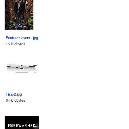
Features ayers1.jpg
16 kilobytes
Fisa-2.jpg
64 kilobytes