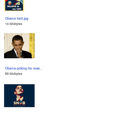
Obama liar2.jpg
14 kilobytes
Obama picking his nose...
89 kilobytes