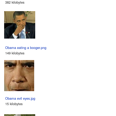
382 kilobytes
Obama eating a booger.png
149 kilobytes
Obama evil eyes.jpg
15 kilobytes