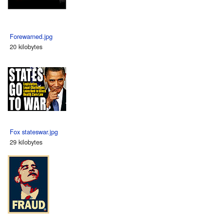
Forewarned.jpg
20 kilobytes
Fox stateswar.jpg
29 kilobytes