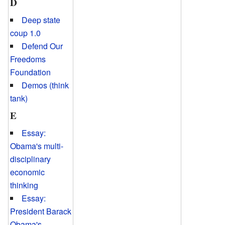
D
Deep state
coup 1.0
Defend Our
Freedoms
Foundation
Demos (think
tank)
E
Essay:
Obama's multi-
disciplinary
economic
thinking
Essay:
President Barack
Obama's