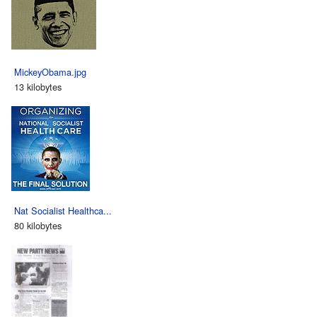
MickeyObama.jpg
13 kilobytes
Nat Socialist Healthca...
80 kilobytes