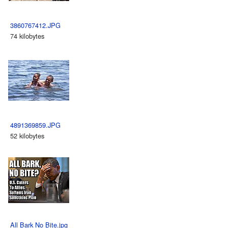
3860767412.JPG
74 kilobytes
4891369859.JPG
52 kilobytes
All Bark No Bite.jpg