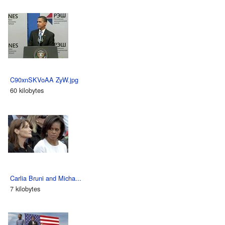
C90xnSKVoAA ZyW.jpg
60 kilobytes
Carlia Bruni and Micha...
7 kilobytes