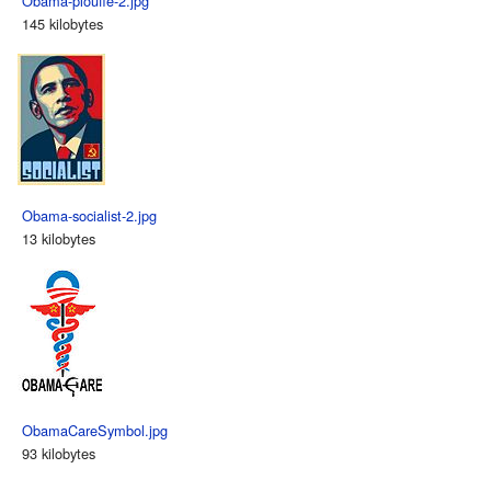
Obama-plouffe-2.jpg
145 kilobytes
Obama-socialist-2.jpg
13 kilobytes
ObamaCareSymbol.jpg
93 kilobytes