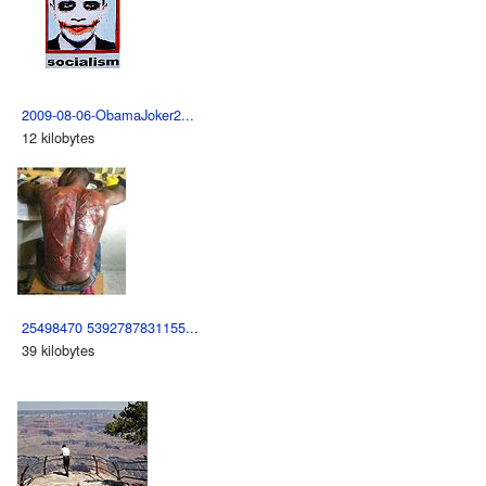
2009-08-06-ObamaJoker2...
12 kilobytes
25498470 5392787831155...
39 kilobytes