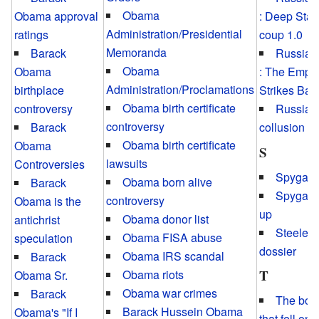
Obama
Obama approval
: Deep Stat
Administration/Presidential
ratings
coup 1.0
Memoranda
Barack
Russiag
Obama
Obama
: The Empir
Administration/Proclamations
birthplace
Strikes Bac
Obama birth certificate
controversy
Russian
controversy
Barack
collusion h
Obama birth certificate
Obama
S
lawsuits
Controversies
Spygate
Obama born alive
Barack
Spygate
controversy
Obama is the
up
Obama donor list
antichrist
Steele
Obama FISA abuse
speculation
dossier
Obama IRS scandal
Barack
T
Obama riots
Obama Sr.
Obama war crimes
Barack
The bo
Barack Hussein Obama
Obama's "If I
that fell on