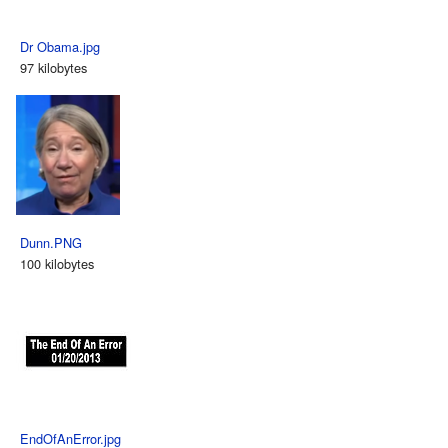
Dr Obama.jpg
97 kilobytes
Dunn.PNG
100 kilobytes
EndOfAnError.jpg