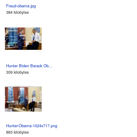
Fraud-obama.jpg
384 kilobytes
Hunter Biden Barack Ob...
309 kilobytes
Hunter-Obama-1024x717.png
863 kilobytes