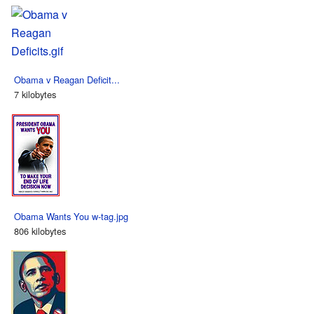
Obama v Reagan Deficit...
7 kilobytes
Obama Wants You w-tag.jpg
806 kilobytes