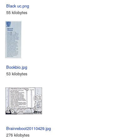
Black uc.png
55 kilobytes
Bookbio.jpg
53 kilobytes
Brainreboot20110429.jpg
276 kilobytes