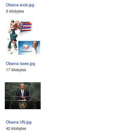
Obama snob.jpg
5 kilobytes
Obama taxes.jpg
17 kilobytes
Obama UN.jpg
42 kilobytes