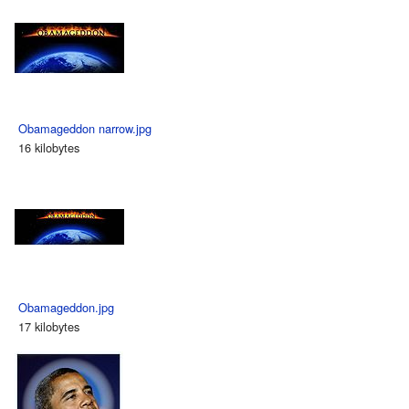
Obamageddon narrow.jpg
16 kilobytes
Obamageddon.jpg
17 kilobytes