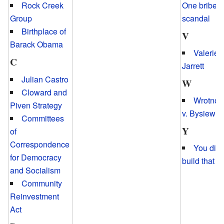
One bribery
Rock Creek
scandal
Group
Birthplace of
V
Barack Obama
Valerie
C
Jarrett
Julian Castro
W
Cloward and
Wrotnow
Piven Strategy
v. Bysiewic
Committees
Y
of
Correspondence
You didn
for Democracy
build that
and Socialism
Community
Reinvestment
Act