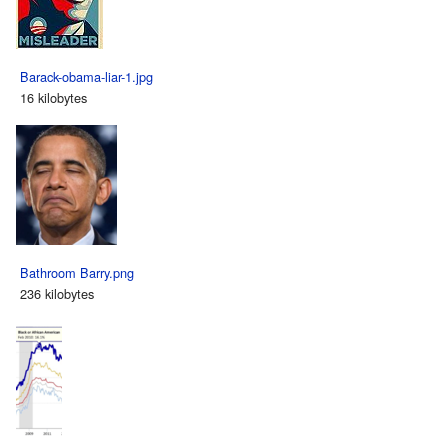
Barack-obama-liar-1.jpg
16 kilobytes
Bathroom Barry.png
236 kilobytes