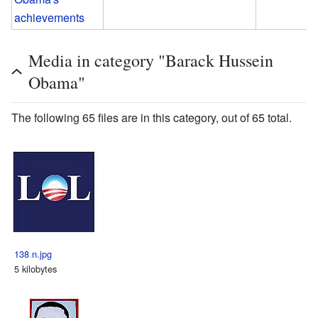
achievements
Media in category "Barack Hussein
Obama"
The following 65 files are in this category, out of 65 total.
138 n.jpg
5 kilobytes