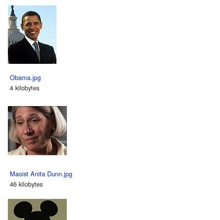
Obama.jpg
4 kilobytes
Maoist Anita Dunn.jpg
46 kilobytes