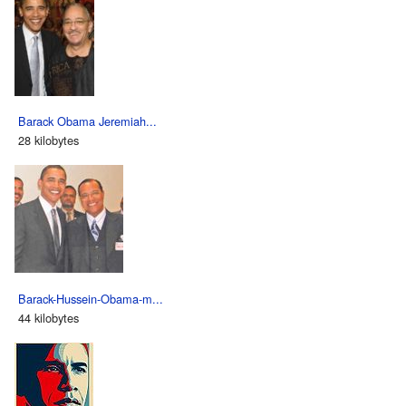
Barack Obama Jeremiah...
28 kilobytes
Barack-Hussein-Obama-m...
44 kilobytes