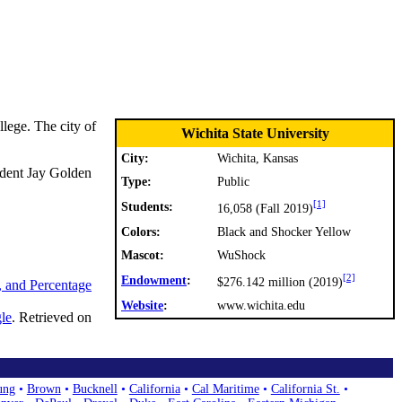
lege. The city of
Wichita State University
City:
Wichita, Kansas
ident Jay Golden
Type:
Public
[1]
Students:
16,058 (Fall 2019)
Colors:
Black and Shocker Yellow
Mascot:
WuShock
[2]
Endowment
:
$276.142 million (2019)
, and Percentage
Website
:
www.wichita.edu
le
. Retrieved on
ung
•
Brown
•
Bucknell
•
California
•
Cal Maritime
•
California St.
•