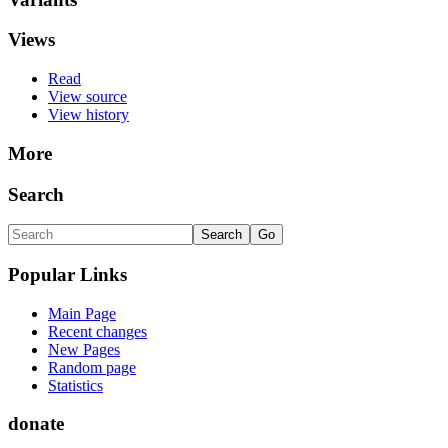
Views
Read
View source
View history
More
Search
Popular Links
Main Page
Recent changes
New Pages
Random page
Statistics
donate