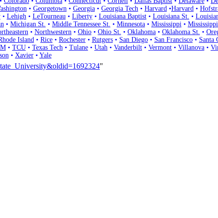
•
Colorado
•
Columbia
•
Connecticut
•
Cornell
•
Dallas Baptist
•
Delaware
•
De
ashington
•
Georgetown
•
Georgia
•
Georgia Tech
•
Harvard
•
Harvard
•
Hofstr
y
•
Lehigh
•
LeTourneau
•
Liberty
•
Louisiana Baptist
•
Louisiana St.
•
Louisia
an
•
Michigan St.
•
Middle Tennessee St.
•
Minnesota
•
Mississippi
•
Mississippi
rtheastern
•
Northwestern
•
Ohio
•
Ohio St.
•
Oklahoma
•
Oklahoma St.
•
Ore
Rhode Island
•
Rice
•
Rochester
•
Rutgers
•
San Diego
•
San Francisco
•
Santa 
 M
•
TCU
•
Texas Tech
•
Tulane
•
Utah
•
Vanderbilt
•
Vermont
•
Villanova
•
Vi
son
•
Xavier
•
Yale
_State_University&oldid=1692324
"