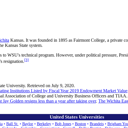
chita
Kansas. It was founded in 1895 as Fairmont College, a private col
the Kansas State system.
ess to WSU's technical program. However, under political pressure, Pres
[3]
s resignation.
tate University. Retrieved on July 9, 2020.
ting Institutions Listed by Fiscal Year 2019 Endowment Market Value
nal Association of College and University Business Officers and TIAA.
t Jay Golden resigns less than a year after taking over
.
The Wichita Eag
United States Universities
ia
•
Ball St.
•
Baylor
•
Berkeley
•
Bob Jones
•
Boston
•
Brandeis
•
Brigham Yo