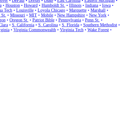
nver
•
DePaul
•
Drexel
•
Duke
•
East Carolina
•
Eastern Michigan
•
a
•
Houston
•
Howard
•
Humboldt St.
•
Illinois
•
Indiana
•
Iowa
•
na Tech
•
Louisville
•
Loyola Chicago
•
Marquette
•
Marshall
•
 St.
•
Missouri
•
MIT
•
Mobile
•
New Hampshire
•
New York
•
gon
•
Oregon St.
•
Patriot Bible
•
Pennsylvania
•
Penn St.
•
Clara
•
S. California
•
S. Carolina
•
S. Florida
•
Southern Methodist
•
rginia
•
Virginia Commonwealth
•
Virginia Tech
•
Wake Forest
•