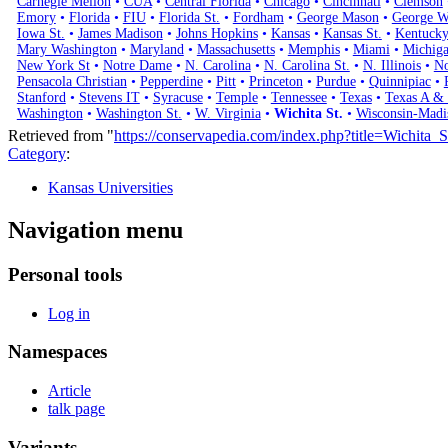
Carnegie Mellon
•
CUA
•
Central Florida
•
Chicago
•
Cincinnati
•
Clemson
Emory
•
Florida
•
FIU
•
Florida St.
•
Fordham
•
George Mason
•
George W
Iowa St.
•
James Madison
•
Johns Hopkins
•
Kansas
•
Kansas St.
•
Kentuck
Mary Washington
•
Maryland
•
Massachusetts
•
Memphis
•
Miami
•
Michig
New York St
•
Notre Dame
•
N. Carolina
•
N. Carolina St.
•
N. Illinois
•
No
Pensacola Christian
•
Pepperdine
•
Pitt
•
Princeton
•
Purdue
•
Quinnipiac
•
Stanford
•
Stevens IT
•
Syracuse
•
Temple
•
Tennessee
•
Texas
•
Texas A &
Washington
•
Washington St.
•
W. Virginia
•
Wichita St.
•
Wisconsin-Madi
Retrieved from "
https://conservapedia.com/index.php?title=Wichita
Category
:
Kansas Universities
Navigation menu
Personal tools
Log in
Namespaces
Article
talk page
Variants