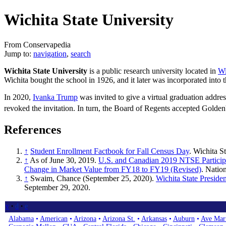
Wichita State University
From Conservapedia
Jump to:
navigation
,
search
Wichita State University
is a public research university located in
Wi
Wichita bought the school in 1926, and it later was incorporated into 
In 2020,
Ivanka Trump
was invited to give a virtual graduation addr
revoked the invitation. In turn, the Board of Regents accepted Golden'
References
↑
Student Enrollment Factbook for Fall Census Day
. Wichita S
↑
As of June 30, 2019.
U.S. and Canadian 2019 NTSE Participa
Change in Market Value from FY18 to FY19 (Revised)
. Natio
↑
Swaim, Chance (September 25, 2020).
Wichita State Presiden
September 29, 2020.
v
d
e
•
•
Alabama
•
American
•
Arizona
•
Arizona St.
•
Arkansas
•
Auburn
•
Ave Mar