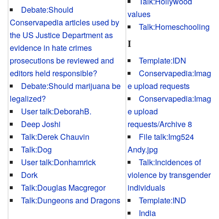
Talk:Hollywood
Debate:Should
values
Conservapedia articles used by
Talk:Homeschooling
the US Justice Department as
I
evidence in hate crimes
prosecutions be reviewed and
Template:IDN
editors held responsible?
Conservapedia:Imag
Debate:Should marijuana be
e upload requests
legalized?
Conservapedia:Imag
User talk:DeborahB.
e upload
Deep Joshi
requests/Archive 8
Talk:Derek Chauvin
File talk:Img524
Talk:Dog
Andy.jpg
User talk:Donhamrick
Talk:Incidences of
Dork
violence by transgender
Talk:Douglas Macgregor
individuals
Talk:Dungeons and Dragons
Template:IND
India