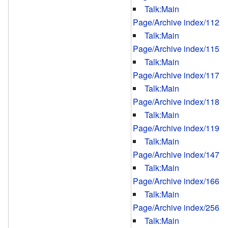
Talk:Main
Page/Archive index/112
Talk:Main
Page/Archive index/115
Talk:Main
Page/Archive index/117
Talk:Main
Page/Archive index/118
Talk:Main
Page/Archive index/119
Talk:Main
Page/Archive index/147
Talk:Main
Page/Archive index/166
Talk:Main
Page/Archive index/256
Talk:Main