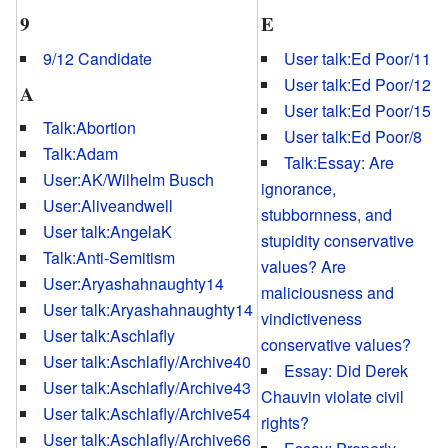
9
E
9/12 Candidate
User talk:Ed Poor/11
User talk:Ed Poor/12
A
User talk:Ed Poor/15
Talk:Abortion
User talk:Ed Poor/8
Talk:Adam
Talk:Essay: Are
User:AK/Wilhelm Busch
ignorance,
User:Aliveandwell
stubbornness, and
User talk:AngelaK
stupidity conservative
Talk:Anti-Semitism
values? Are
User:Aryashahnaughty14
maliciousness and
User talk:Aryashahnaughty14
vindictiveness
User talk:Aschlafly
conservative values?
User talk:Aschlafly/Archive40
Essay: Did Derek
User talk:Aschlafly/Archive43
Chauvin violate civil
User talk:Aschlafly/Archive54
rights?
User talk:Aschlafly/Archive66