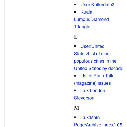
User:Kotterdale3
Kuala
Lumpur/Diamond
Triangle
L
User:United
States/List of most
populous cities in the
United States by decade
List of Plain Talk
(magazine) issues
Talk:London
Steverson
M
Talk:Main
Page/Archive index/105