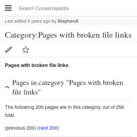
Last edited 9 years ago
by
StephenA
Category:Pages with broken file links
Pages with broken file links
Pages in category "Pages with broken
file links"
The following 200 pages are in this category, out of 256
total.
(previous 200) (
next 200
)