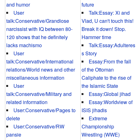
and humor
future
User
Talk:Essay: Xi and
talk:Conservative/Grandiose
Vlad, U can't touch this!
narcissist with IQ between 80-
Break it down! Stop.
120 shows that he definitely
Hammer time
lacks machismo
Talk:Essay:Adulteres
User
s Story
talk:Conservative/International
Essay:From the fall
relations/World news and other
of the Ottoman
miscellaneous information
Caliphate to the rise of
User
the Islamic State
talk:Conservative/Military and
Essay:Global jihad
related information
Essay:Worldview of
User:Conservative/Pages to
ISIS jihadis
delete
Extreme
User:Conservative/RW
Championship
pansie
Wrestling (WWE)