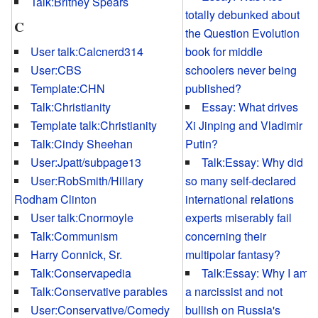
Talk:Britney Spears
totally debunked about
C
the Question Evolution
User talk:Calcnerd314
book for middle
User:CBS
schoolers never being
Template:CHN
published?
Talk:Christianity
Essay: What drives
Template talk:Christianity
Xi Jinping and Vladimir
Talk:Cindy Sheehan
Putin?
User:Jpatt/subpage13
Talk:Essay: Why did
User:RobSmith/Hillary
so many self-declared
Rodham Clinton
international relations
User talk:Cnormoyle
experts miserably fail
Talk:Communism
concerning their
Harry Connick, Sr.
multipolar fantasy?
Talk:Conservapedia
Talk:Essay: Why I am
Talk:Conservative parables
a narcissist and not
User:Conservative/Comedy
bullish on Russia's