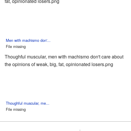
fat, opinionated losers.png
Men with machismo don'...
File missing
Thoughful muscular, men with machismo don't care about
the opinions of weak, big, fat, opinionated losers.png
Thoughful muscular, me...
File missing