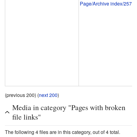
Page/Archive index/257
(previous 200) (
next 200
)
Media in category "Pages with broken
file links"
The following 4 files are in this category, out of 4 total.