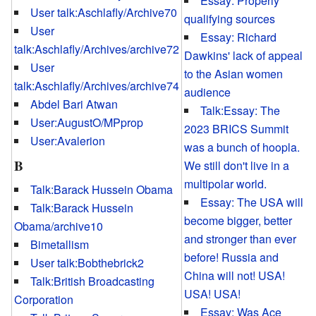
Essay: Properly
User talk:Aschlafly/Archive70
qualifying sources
User
Essay: Richard
talk:Aschlafly/Archives/archive72
Dawkins' lack of appeal
User
to the Asian women
talk:Aschlafly/Archives/archive74
audience
Abdel Bari Atwan
Talk:Essay: The
User:AugustO/MPprop
2023 BRICS Summit
User:Avalerion
was a bunch of hoopla.
B
We still don't live in a
multipolar world.
Talk:Barack Hussein Obama
Essay: The USA will
Talk:Barack Hussein
become bigger, better
Obama/archive10
and stronger than ever
Bimetallism
before! Russia and
User talk:Bobthebrick2
China will not! USA!
Talk:British Broadcasting
USA! USA!
Corporation
Essay: Was Ace