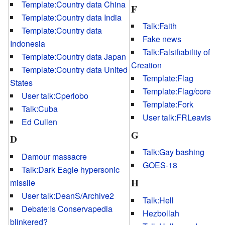
Template:Country data China
F
Template:Country data India
Talk:Faith
Template:Country data
Fake news
Indonesia
Talk:Falsifiability of
Template:Country data Japan
Creation
Template:Country data United
Template:Flag
States
Template:Flag/core
User talk:Cperlobo
Template:Fork
Talk:Cuba
User talk:FRLeavis
Ed Cullen
G
D
Talk:Gay bashing
Damour massacre
GOES-18
Talk:Dark Eagle hypersonic
H
missile
User talk:DeanS/Archive2
Talk:Hell
Debate:Is Conservapedia
Hezbollah
blinkered?