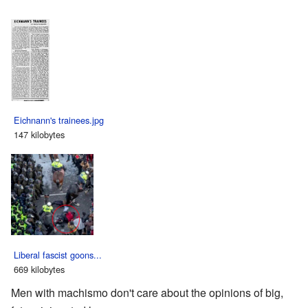
Eichnann's trainees.jpg
147 kilobytes
Liberal fascist goons...
669 kilobytes
Men with machismo don't care about the opinions of big,