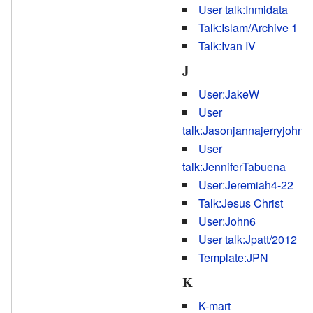
User talk:Inmidata
Talk:Islam/Archive 1
Talk:Ivan IV
J
User:JakeW
User
talk:Jasonjannajerryjohn
User
talk:JenniferTabuena
User:Jeremiah4-22
Talk:Jesus Christ
User:John6
User talk:Jpatt/2012
Template:JPN
K
K-mart